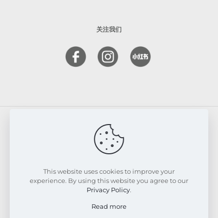
关注我们
© 2026 FRESKIN Beauty Clinic. All Rights Reserved.
Website & SEO Powered by
Melmel
This website uses cookies to improve your
experience. By using this website you agree to our
Privacy Policy
.
Read more