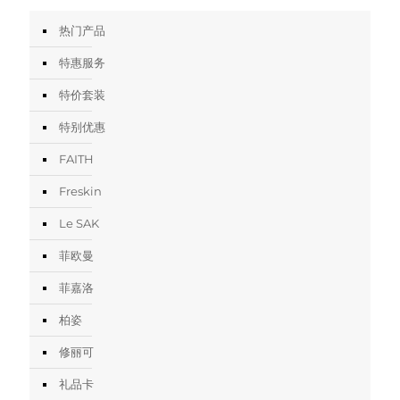
热门产品
特惠服务
特价套装
特别优惠
FAITH
Freskin
Le SAK
菲欧曼
菲嘉洛
柏姿
修丽可
礼品卡