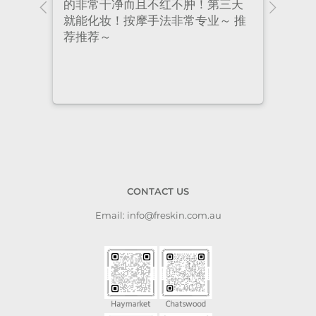
ional
的非常干净而且不红不肿！第三天
many
nt
就能化妆！按摩手法非常专业～ 推
had 
荐推荐～
staf
cari
to a
CONTACT US
Email: info@freskin.com.au