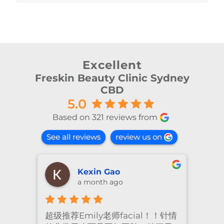
Excellent
Freskin Beauty Clinic Sydney
CBD
5.0
Based on 321 reviews from
See all reviews
review us on
Kexin Gao
a month ago
超级推荐Emily老师facial！！针情
I’ve