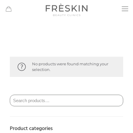
No products were found matching your
selection.
Product categories