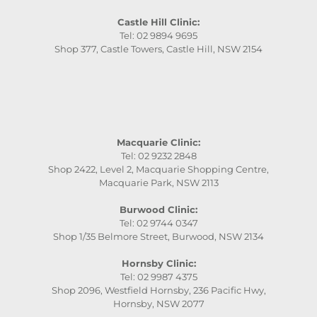
Castle Hill Clinic:
Tel: 02 9894 9695
Shop 377, Castle Towers, Castle Hill, NSW 2154
Macquarie Clinic:
Tel: 02 9232 2848
Shop 2422, Level 2, Macquarie Shopping Centre,
Macquarie Park, NSW 2113
Burwood Clinic:
Tel: 02 9744 0347
Shop 1/35 Belmore Street, Burwood, NSW 2134
Hornsby Clinic:
Tel: 02 9987 4375
Shop 2096, Westfield Hornsby, 236 Pacific Hwy,
Hornsby, NSW 2077