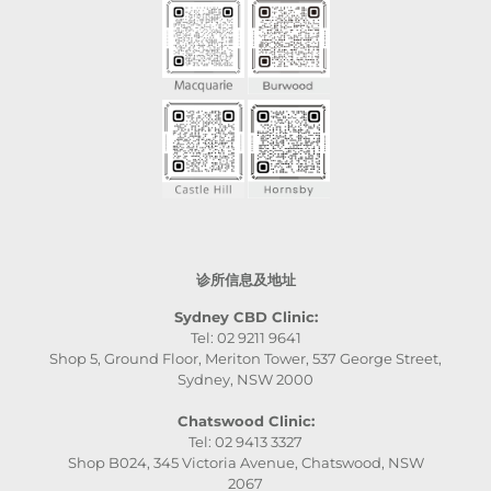
诊所信息及地址
Sydney CBD Clinic:
Tel: 02 9211 9641
Shop 5, Ground Floor, Meriton Tower, 537 George Street,
Sydney, NSW 2000
Chatswood Clinic:
Tel: 02 9413 3327
Shop B024, 345 Victoria Avenue, Chatswood, NSW
2067