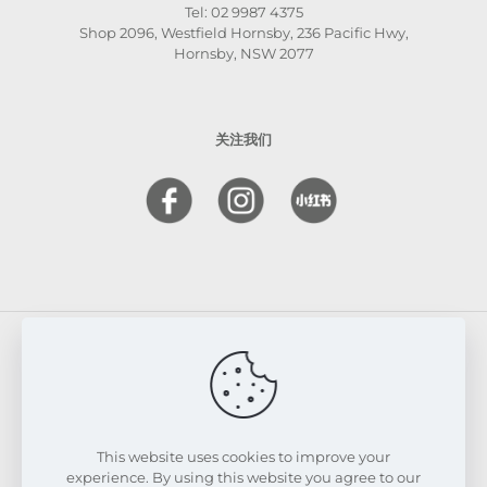
Tel: 02 9987 4375
Shop 2096, Westfield Hornsby, 236 Pacific Hwy,
Hornsby, NSW 2077
关注我们
© 2026 FRESKIN Beauty Clinic. All Rights Reserved.
Website & SEO Powered by
Melmel
This website uses cookies to improve your
experience. By using this website you agree to our