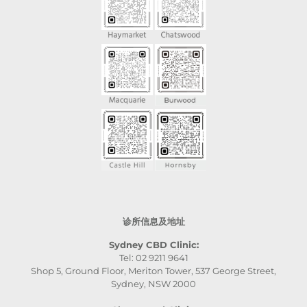
诊所信息及地址
Sydney CBD Clinic:
Tel: 02 9211 9641
Shop 5, Ground Floor, Meriton Tower, 537 George Street,
Sydney, NSW 2000