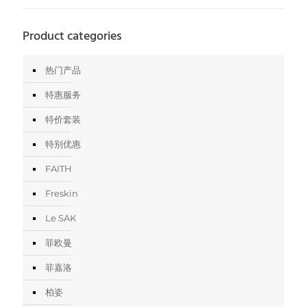
Product categories
热门产品
特惠服务
特价套装
特别优惠
FAITH
Freskin
Le SAK
菲欧曼
菲嘉洛
柏姿