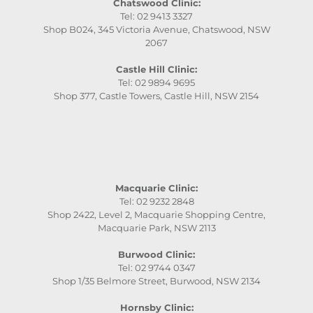
Chatswood Clinic:
Tel: 02 9413 3327
Shop B024, 345 Victoria Avenue, Chatswood, NSW
2067
Castle Hill Clinic:
Tel: 02 9894 9695
Shop 377, Castle Towers, Castle Hill, NSW 2154
Macquarie Clinic:
Tel: 02 9232 2848
Shop 2422, Level 2, Macquarie Shopping Centre,
Macquarie Park, NSW 2113
Burwood Clinic:
Tel: 02 9744 0347
Shop 1/35 Belmore Street, Burwood, NSW 2134
Hornsby Clinic: