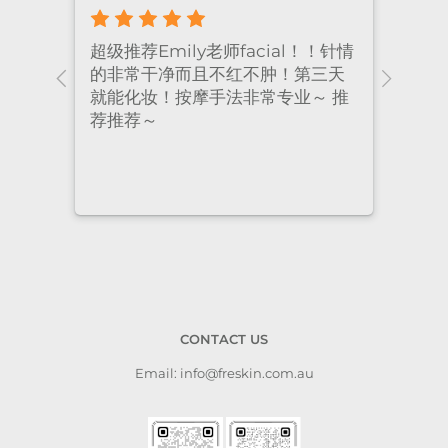
超级推荐Emily老师facial！！针情
I’ve
ional
的非常干净而且不红不肿！第三天
many
nt
就能化妆！按摩手法非常专业～ 推
had 
荐推荐～
staf
cari
to a
CONTACT US
Email: info@freskin.com.au