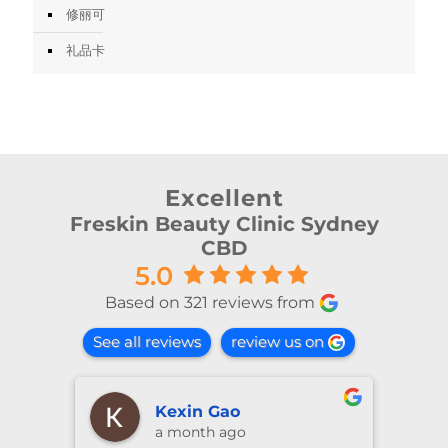
修丽可
礼品卡
Excellent
Freskin Beauty Clinic Sydney
CBD
5.0
Based on 321 reviews from
See all reviews
review us on
Kexin Gao
a month ago