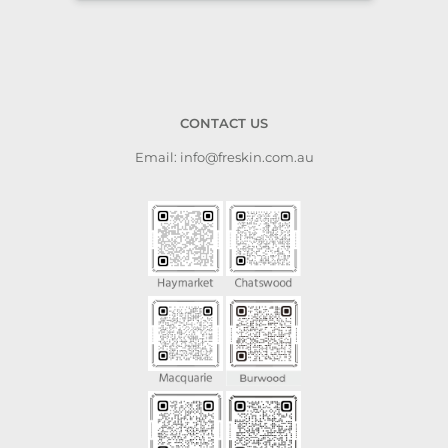
CONTACT US
Email: info@freskin.com.au