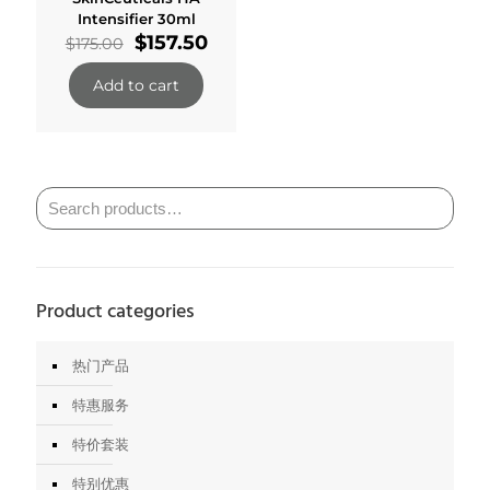
Intensifier 30ml
Original
Current
$
157.50
$
175.00
price
price
was:
is:
Add to cart
$175.00.
$157.50.
Product categories
热门产品
特惠服务
特价套装
特别优惠