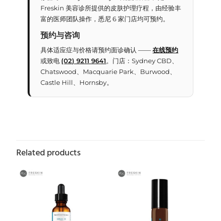
Freskin 美容诊所提供的皮肤护理疗程，由经验丰
富的医师团队操作，悉尼 6 家门店均可预约。
预约与咨询
具体适应症与价格请预约面诊确认 ——
在线预约
或致电
(02) 9211 9641
。门店：Sydney CBD、
Chatswood、Macquarie Park、Burwood、
Castle Hill、Hornsby。
Related products