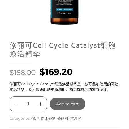
修丽可Cell Cycle Catalyst细胞
焕活精华
Original
Current
$
169.20
$
188.00
price
price
修丽可Cell Cycle Catalyst细胞焕活精华是一款可叠加使用的高效
was:
is:
抗老精华，专为加速肌肤更新周期、放大抗衰老功效而设计。
$188.00.
$169.20.
修
Add to cart
丽
可
Cell
Categories:
保湿
,
临床修复
,
修丽可
,
抗衰老
Cycle
Catalyst