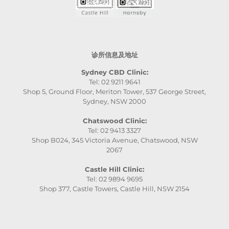
诊所信息及地址
Sydney CBD Clinic:
Tel: 02 9211 9641
Shop 5, Ground Floor, Meriton Tower, 537 George Street,
Sydney, NSW 2000
Chatswood Clinic:
Tel: 02 9413 3327
Shop B024, 345 Victoria Avenue, Chatswood, NSW
2067
Castle Hill Clinic:
Tel: 02 9894 9695
Shop 377, Castle Towers, Castle Hill, NSW 2154