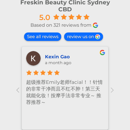
Freskin Beauty Clinic Sydney
CBD
5.0
Based on 321 reviews from
See all reviews
review us on
shiya lu
2 months ago
！针情
I’ve been coming to Freskin for
I of
三天
many years and I have always
they
 推
had excellent treatment. The
frie
staff are super professional and
caring. I highly recommend it
to anyone who needs self-care.