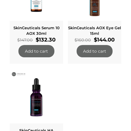
SkinCeuticals Serum 10
SkinCeuticals AOX Eye Gel
AOX 30ml
15ml
Original
Current
Original
Curre
$
132.30
$
144.00
$
147.00
$
160.00
price
price
price
price
was:
is:
was:
is:
Add to cart
Add to cart
$147.00.
$132.30.
$160.00.
$144.0
SkinCeuticals HA