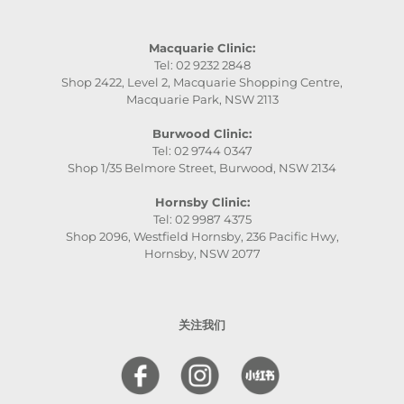
Macquarie Clinic:
Tel: 02 9232 2848
Shop 2422, Level 2, Macquarie Shopping Centre,
Macquarie Park, NSW 2113
Burwood Clinic:
Tel: 02 9744 0347
Shop 1/35 Belmore Street, Burwood, NSW 2134
Hornsby Clinic:
Tel: 02 9987 4375
Shop 2096, Westfield Hornsby, 236 Pacific Hwy,
Hornsby, NSW 2077
关注我们