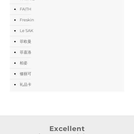
FAITH
Freskin
Le SAK
菲欧曼
菲嘉洛
柏姿
修丽可
礼品卡
Excellent