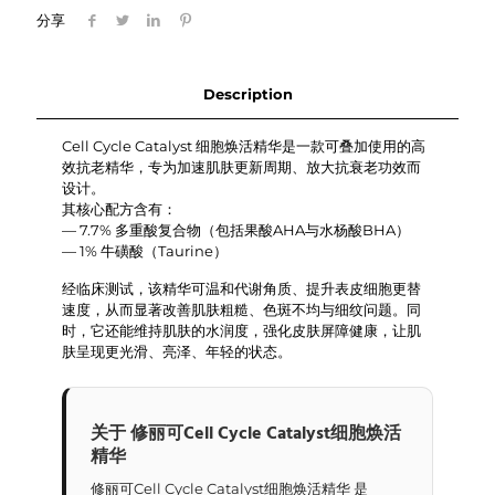
细
分享
胞
焕
活
精
Description
华
quantity
Cell Cycle Catalyst 细胞焕活精华是一款可叠加使用的高
效抗老精华，专为加速肌肤更新周期、放大抗衰老功效而
设计。
其核心配方含有：
— 7.7% 多重酸复合物（包括果酸AHA与水杨酸BHA）
— 1% 牛磺酸（Taurine）
经临床测试，该精华可温和代谢角质、提升表皮细胞更替
速度，从而显著改善肌肤粗糙、色斑不均与细纹问题。同
时，它还能维持肌肤的水润度，强化皮肤屏障健康，让肌
肤呈现更光滑、亮泽、年轻的状态。
关于 修丽可Cell Cycle Catalyst细胞焕活
精华
修丽可Cell Cycle Catalyst细胞焕活精华 是