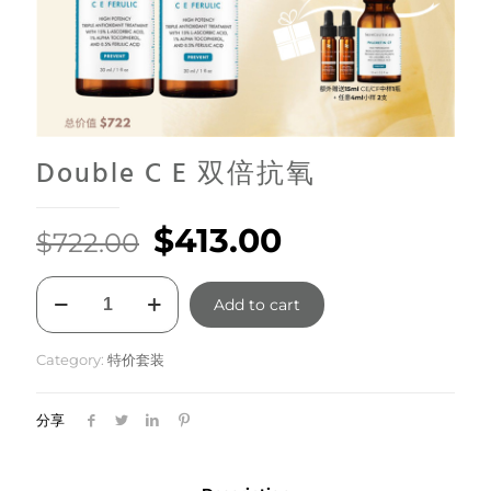
Double C E 双倍抗氧
Original
Current
$
413.00
$
722.00
price
price
Double
was:
is:
Add to cart
C
E
$722.00.
$413.00.
双
Category:
特价套装
倍
抗
氧
分享
quantity