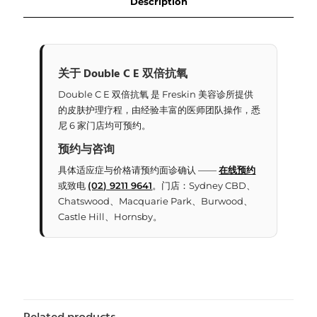
Description
关于 Double C E 双倍抗氧
Double C E 双倍抗氧 是 Freskin 美容诊所提供
的皮肤护理疗程，由经验丰富的医师团队操作，悉
尼 6 家门店均可预约。
预约与咨询
具体适应症与价格请预约面诊确认 ——
在线预约
或致电
(02) 9211 9641
。门店：Sydney CBD、
Chatswood、Macquarie Park、Burwood、
Castle Hill、Hornsby。