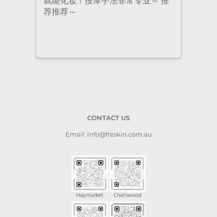
nt
就能化妆！按摩手法非常专业～ 推
had 
荐推荐～
staf
cari
to a
CONTACT US
Email: info@freskin.com.au