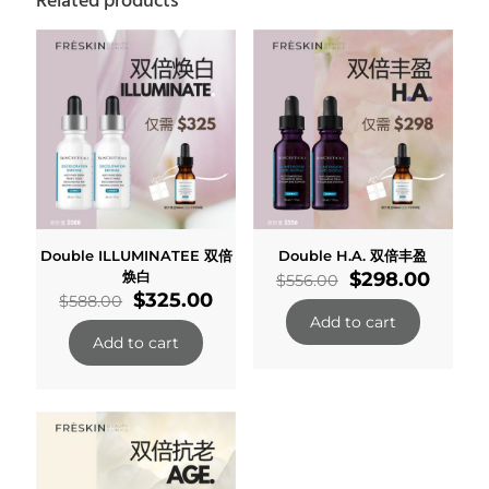
Related products
Double ILLUMINATEE 双倍
Double H.A. 双倍丰盈
Original
Curre
焕白
$
298.00
$
556.00
Original
Current
price
price
$
325.00
$
588.00
price
price
was:
is:
Add to cart
was:
is:
$556.00.
$298.
Add to cart
$588.00.
$325.00.