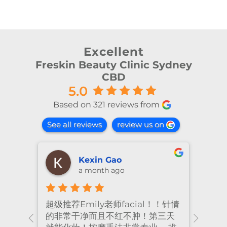
Excellent
Freskin Beauty Clinic Sydney
CBD
5.0
Based on 321 reviews from
See all reviews
review us on
Kexin Gao
a month ago
超级推荐Emily老师facial！！针情
I’ve
ional
的非常干净而且不红不肿！第三天
many