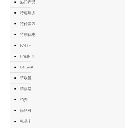
热门产品
特惠服务
特价套装
特别优惠
FAITH
Freskin
Le SAK
菲欧曼
菲嘉洛
柏姿
修丽可
礼品卡