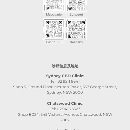
诊所信息及地址
Sydney CBD Clinic:
Tel: 02 9211 9641
Shop 5, Ground Floor, Meriton Tower, 537 George Street,
Sydney, NSW 2000
Chatswood Clinic:
Tel: 02 9413 3327
Shop B024, 345 Victoria Avenue, Chatswood, NSW
2067