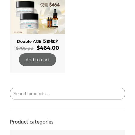
Double AGE 双倍抗老
Original
Current
$
464.00
$
786.00
price
price
was:
is:
Add to cart
$786.00.
$464.00.
Product categories