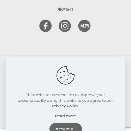
关注我们
© 2026 FRESKIN Beauty Clinic. All Rights Reserved.
Website & SEO Powered by
Melmel
This website uses cookies to improve your
experience. By using this website you agree to our
Privacy Policy
.
Read more
Accept all