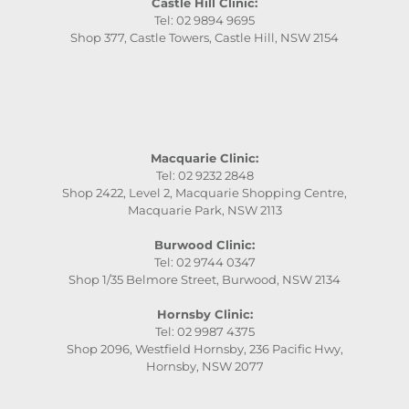
Castle Hill Clinic:
Tel: 02 9894 9695
Shop 377, Castle Towers, Castle Hill, NSW 2154
Macquarie Clinic:
Tel: 02 9232 2848
Shop 2422, Level 2, Macquarie Shopping Centre,
Macquarie Park, NSW 2113
Burwood Clinic:
Tel: 02 9744 0347
Shop 1/35 Belmore Street, Burwood, NSW 2134
Hornsby Clinic:
Tel: 02 9987 4375
Shop 2096, Westfield Hornsby, 236 Pacific Hwy,
Hornsby, NSW 2077