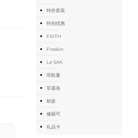
特价套装
特别优惠
FAITH
Freskin
Le SAK
菲欧曼
菲嘉洛
柏姿
修丽可
礼品卡