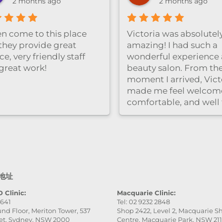
2 months ago
2 months ago
ten come to this place
Victoria was absolutel
they provide great
amazing! I had such a
ce, very friendly staff
wonderful experience a
great work!
beauty salon. From th
moment I arrived, Vict
made me feel welcom
comfortable, and well
care of. She was very
professional, gentle, a
attentive to every detai
service was excellent,
the final result was ev
better than I expected.
地址
really appreciate her
patience and skill. Hig
 Clinic:
Macquarie Clinic:
9641
Tel: 02 9232 2848
recommend this place
nd Floor, Meriton Tower, 537
Shop 2422, Level 2, Macquarie 
especially Victoria — s
et, Sydney, NSW 2000
Centre, Macquarie Park, NSW 21