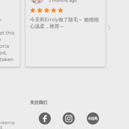
3 months ago
y
今天和Emily做了除毛～ 她很细
心温柔，推荐～
t this
e
oria
ed,
 taken
nd
l. The
 and
en
 I
关注我们
hly
,
Shopping
he is
13