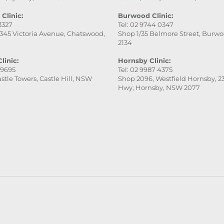
fantastic!
Clinic:
Burwood Clinic:
 3327
Tel: 02 9744 0347
345 Victoria Avenue, Chatswood,
Shop 1/35 Belmore Street, Burw
2134
linic:
Hornsby Clinic:
 9695
Tel: 02 9987 4375
stle Towers, Castle Hill, NSW
Shop 2096, Westfield Hornsby, 23
Hwy, Hornsby, NSW 2077