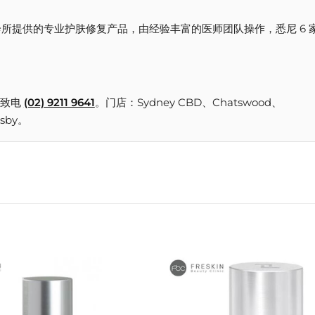
reskin 美容诊所提供的专业护肤修复产品，由经验丰富的医师团队操作，悉尼 6 
致电
(02) 9211 9641
。门店：Sydney CBD、Chatswood、
nsby。