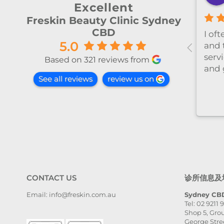
2 months ago
Excellent
Freskin Beauty Clinic Sydney
CBD
al！！
I’ve been coming to Freskin
I of
5.0
红不肿！
for many years and I have
and 
手法非常
always had excellent
servi
Based on 321 reviews from
treatment. The staff are
and 
See all reviews
review us on
super professional and
caring. I highly recommend
it to anyone who needs self-
care.
CONTACT US
诊所信息及
Email: info@freskin.com.au
Sydney CBD
Tel: 02 9211 
Shop 5, Grou
George Stre