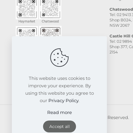
Chatswood 
Tel: 02 9413
Shop B024, 
NSW 2067
Castle Hill C
Tel: 02 9894
Shop 377, Ca
2154
This website uses cookies to
improve your experience. By
using this website you agree to
our
Privacy Policy
.
Read more
© 2026 FRESKIN Beauty Clinic. All Rights Reserved.
Website & SEO Powered by
Melmel
Accept all