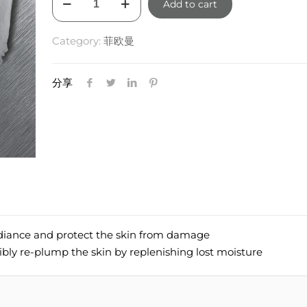
Add to cart
GR
Youth
Category:
菲欧曼
Mask
50ml
quantity
分享
adiance and protect the skin from damage
ibly re-plump the skin by replenishing lost moisture