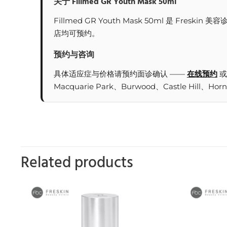
关于 Fillmed GR Youth Mask 50ml
Fillmed GR Youth Mask 50ml 是 F
店均可预约。
预约与咨询
具体适应症与价格请预约面诊确认 ——
在线预约
或
Macquarie Park、Burwood、Castle Hill、Hor
Related products