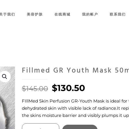
关于我们
美容护肤
在线商城
我的帐户
联系我们
Fillmed GR Youth Mask 50
Original
Current
$
130.50
$
145.00
price
price
FIllMed Skin Perfusion GR-Youth Mask is ideal for 
was:
is:
dehydrated skin with visible lack of radiance.It re
$145.00.
$130.50.
the skins moisture barrier and visibly plumps it up
Fillmed