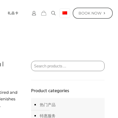
BOOK NOW
礼品卡
ml
Product categories
tired and
plenishes
热门产品
.
特惠服务