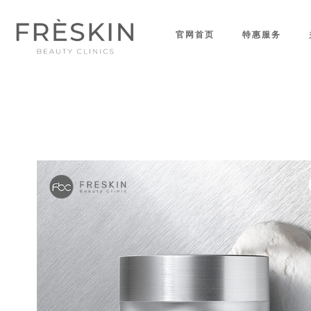
官网首页
特惠服务