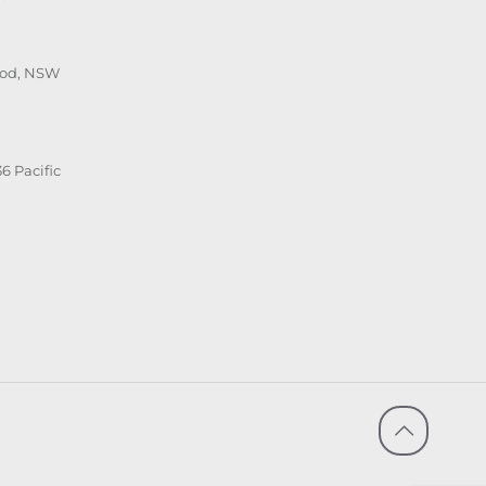
ood, NSW
6 Pacific