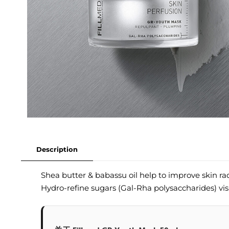
Description
Shea butter & babassu oil help to improve skin r
Hydro-refine sugars (Gal-Rha polysaccharides) vis