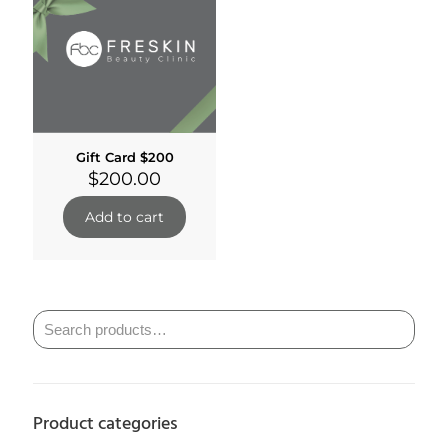
Gift Card $200
$
200.00
Add to cart
Product categories