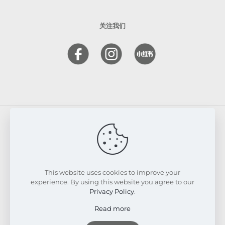
关注我们
© 2026 FRESKIN Beauty Clinic. All Rights Reserved.
Website & SEO Powered by
Melmel
This website uses cookies to improve your
experience. By using this website you agree to our
Privacy Policy
.
Read more