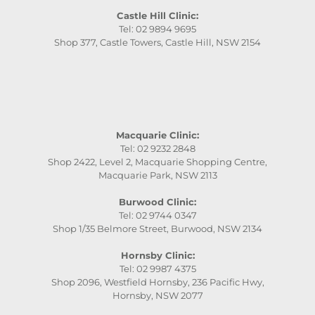
Castle Hill Clinic:
Tel: 02 9894 9695
Shop 377, Castle Towers, Castle Hill, NSW 2154
Macquarie Clinic:
Tel: 02 9232 2848
Shop 2422, Level 2, Macquarie Shopping Centre,
Macquarie Park, NSW 2113
Burwood Clinic:
Tel: 02 9744 0347
Shop 1/35 Belmore Street, Burwood, NSW 2134
Hornsby Clinic:
Tel: 02 9987 4375
Shop 2096, Westfield Hornsby, 236 Pacific Hwy,
Hornsby, NSW 2077