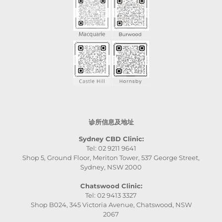
诊所信息及地址
Sydney CBD Clinic:
Tel: 02 9211 9641
Shop 5, Ground Floor, Meriton Tower, 537 George Street,
Sydney, NSW 2000
Chatswood Clinic:
Tel: 02 9413 3327
Shop B024, 345 Victoria Avenue, Chatswood, NSW
2067