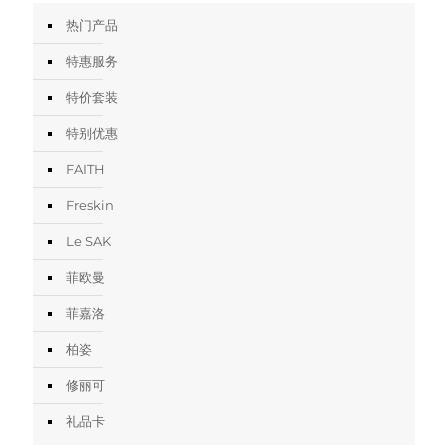
热门产品
特惠服务
特价套装
特别优惠
FAITH
Freskin
Le SAK
菲欧曼
菲嘉洛
柏姿
修丽可
礼品卡