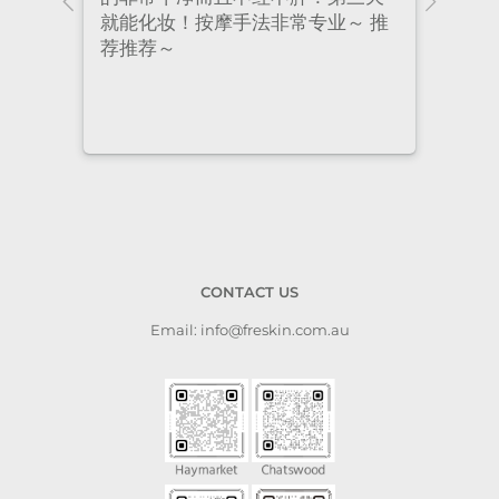
 推
had excellent treatment. The
frie
staff are super professional and
caring. I highly recommend it
to anyone who needs self-care.
CONTACT US
Email: info@freskin.com.au