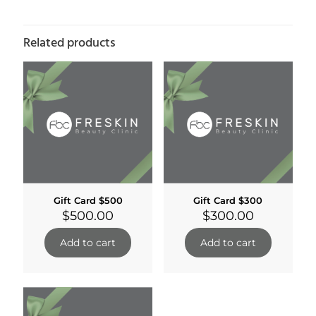
Related products
Gift Card $500
Gift Card $300
$
500.00
$
300.00
Add to cart
Add to cart