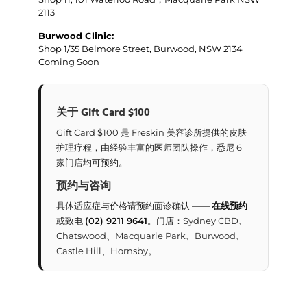
2113
Burwood Clinic:
Shop 1/35 Belmore Street, Burwood, NSW 2134
Coming Soon
关于 Gift Card $100
Gift Card $100 是 Freskin 美容诊所提供的皮肤
护理疗程，由经验丰富的医师团队操作，悉尼 6
家门店均可预约。
预约与咨询
具体适应症与价格请预约面诊确认 ——
在线预约
或致电
(02) 9211 9641
。门店：Sydney CBD、
Chatswood、Macquarie Park、Burwood、
Castle Hill、Hornsby。