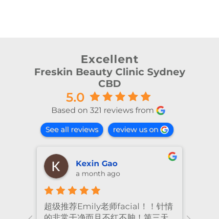
Excellent
Freskin Beauty Clinic Sydney
CBD
5.0
Based on 321 reviews from
See all reviews
review us on
shiya lu
2 months ago
！针情
I’ve been coming to Freskin for
I of
三天
many years and I have always
they