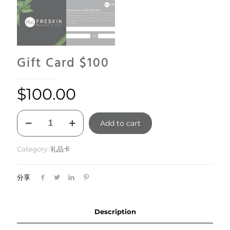
Gift Card $100
$
100.00
Gift
Add to cart
Card
$100
quantity
Category:
礼品卡
分享
Description