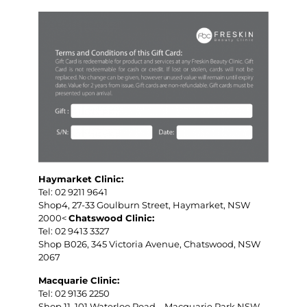
Haymarket Clinic:
Tel: 02 9211 9641
Shop4, 27-33 Goulburn Street, Haymarket, NSW
2000<
Chatswood Clinic:
Tel: 02 9413 3327
Shop B026, 345 Victoria Avenue, Chatswood, NSW
2067
Macquarie Clinic:
Tel: 02 9136 2250
Shop 11, 101 Waterloo Road，Macquarie Park NSW