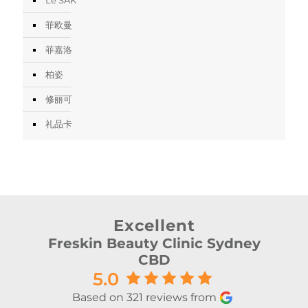
菲欧曼
菲嘉洛
柏姿
修丽可
礼品卡
Excellent
Freskin Beauty Clinic Sydney
CBD
5.0
Based on 321 reviews from