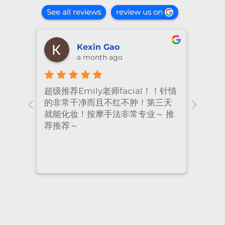
See all reviews
review us on
shiya lu
2 months ago
！针情
I’ve been coming to Freskin for
I of
三天
many years and I have always
they
 推
had excellent treatment. The
frie
staff are super professional and
caring. I highly recommend it
to anyone who needs self-care.