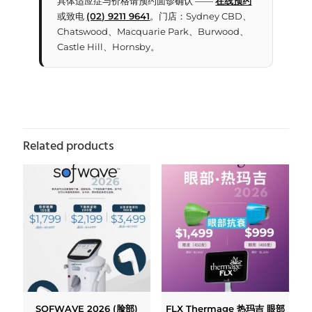
具体适应症与价格请预约面诊确认 ——
在线预约
或致电
(02) 9211 9641
。门店：Sydney CBD、
Chatswood、Macquarie Park、Burwood、
Castle Hill、Hornsby。
Related products
SOFWAVE 2026 (脸部)
FLX Thermage 热玛吉 眼部