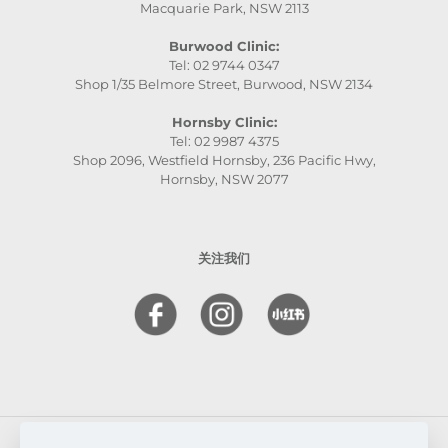
Macquarie Park, NSW 2113
Burwood Clinic:
Tel: 02 9744 0347
Shop 1/35 Belmore Street, Burwood, NSW 2134
Hornsby Clinic:
Tel: 02 9987 4375
Shop 2096, Westfield Hornsby, 236 Pacific Hwy,
Hornsby, NSW 2077
关注我们