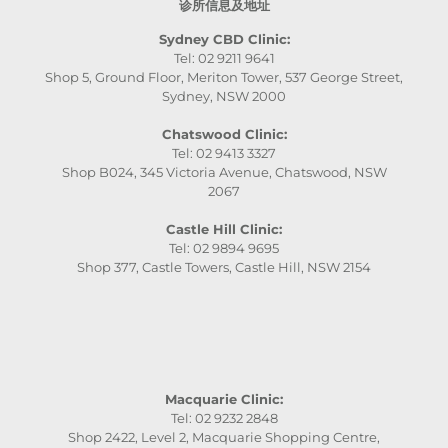
诊所信息及地址
Sydney CBD Clinic:
Tel: 02 9211 9641
Shop 5, Ground Floor, Meriton Tower, 537 George Street,
Sydney, NSW 2000
Chatswood Clinic:
Tel: 02 9413 3327
Shop B024, 345 Victoria Avenue, Chatswood, NSW
2067
Castle Hill Clinic:
Tel: 02 9894 9695
Shop 377, Castle Towers, Castle Hill, NSW 2154
Macquarie Clinic:
Tel: 02 9232 2848
Shop 2422, Level 2, Macquarie Shopping Centre,