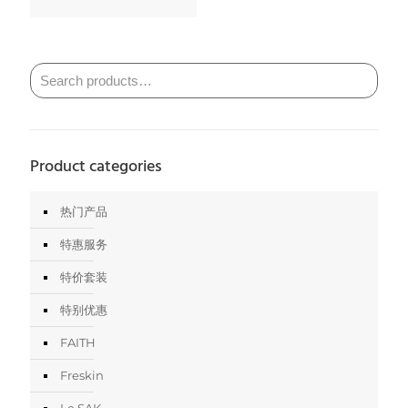
Product categories
热门产品
特惠服务
特价套装
特别优惠
FAITH
Freskin
Le SAK