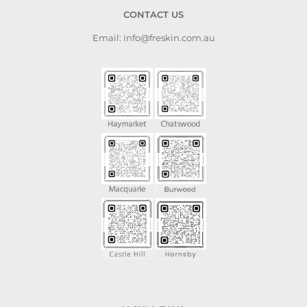
CONTACT US
Email: info@freskin.com.au