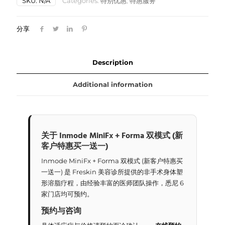
SKU:
N/A
Categories:
特别优惠
,
特惠服务
双
模
式
分享
(新
客
户
特
Description
惠
买
Additional information
一
送
一)
quantity
关于 Inmode MiniFx + Forma 双模式 (新
客户特惠买一送一)
Inmode MiniFx + Forma 双模式 (新客户特惠买
一送一) 是 Freskin 美容诊所提供的非手术身体塑
形溶脂疗程，由经验丰富的医师团队操作，悉尼 6
家门店均可预约。
预约与咨询