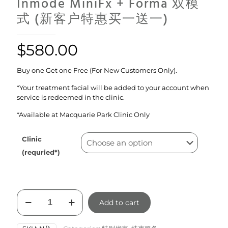
Inmode MiniFx + Forma 双模
式 (新客户特惠买一送一)
$
580.00
Buy one Get one Free (For New Customers Only).
*Your treatment facial will be added to your account when
service is redeemed in the clinic.
*Available at Macquarie Park Clinic Only
Clinic
(requried*)
Inmode
Add to cart
MiniFx
+
Forma