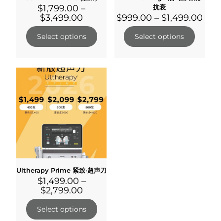
$
1,799.00
–
抗衰
$
3,499.00
$
999.00
–
$
1,499.00
Select options
Select options
Ultherapy Prime 紧致·超声刀
$
1,499.00
–
$
2,799.00
Select options