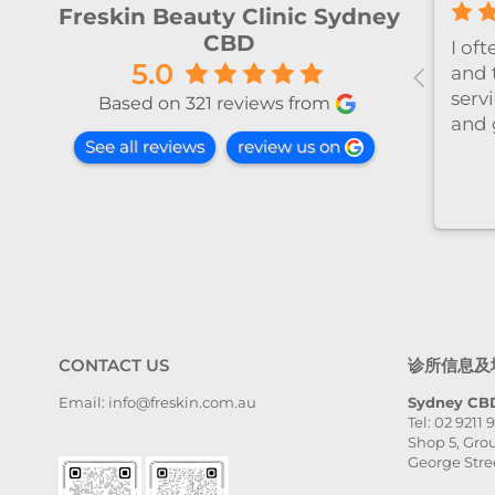
Freskin Beauty Clinic Sydney
CBD
olutely
今天和Emily做了除毛～ 她很细
5.0
such a
心温柔，推荐～
ience at this
Based on 321 reviews from
rom the
See all reviews
review us on
, Victoria
elcomed,
d well taken
 very
ntle, and
y detail. The
llent, and
was even
ected. I
CONTACT US
诊所信息及
e her
ll. Highly
Email: info@freskin.com.au
Sydney CBD
Tel: 02 9211 
 place,
Shop 5, Grou
ia — she is
George Stre