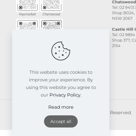
Chatswood 
Tel: 02 9413
Shop B024, 
NSW 2067
Castle Hill C
Tel: 02 9894
Shop 377, Ca
2154
This website uses cookies to
improve your experience. By
using this website you agree to
our
Privacy Policy
.
Read more
© 2026 FRESKIN Beauty Clinic. All Rights Reserved.
Website & SEO Powered by
Melmel
Accept all