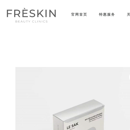
官网首页
特惠服务