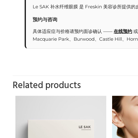
Le SAK 补水纤维眼膜 是 Freskin 美容诊
预约与咨询
具体适应症与价格请预约面诊确认 ——
在线预约
或
Macquarie Park、Burwood、Castle Hill、Hor
Related products