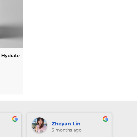
Hydrate
urrent
rice
s:
59.00.
u
Lexie Li
ago
3 months ago