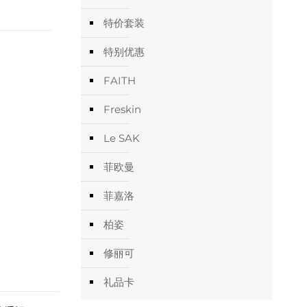
特价套装
特别优惠
FAITH
Freskin
Le SAK
菲欧曼
菲嘉洛
柏姿
修丽可
礼品卡