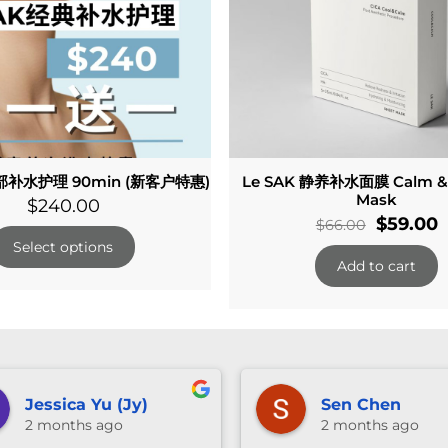
补水护理 90min (新客户特惠)
Le SAK 静养补水面膜 Calm & 
Mask
$
240.00
Original
C
$
59.00
$
66.00
price
p
Select options
Add to cart
was:
i
$66.00.
$
anika ng
Vivian W
3 months ago
3 months 