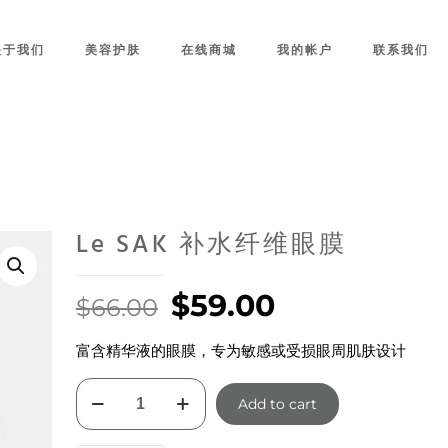
关于我们
美容护肤
在线商城
我的帐户
联系我们
Le SAK 补水纤维眼膜
Original
Current
$
59.00
$
66.00
price
price
富含精华液的眼膜，专为敏感或受损眼周肌肤设计
was:
is:
$66.00.
$59.00.
Le
Add to cart
SAK
补