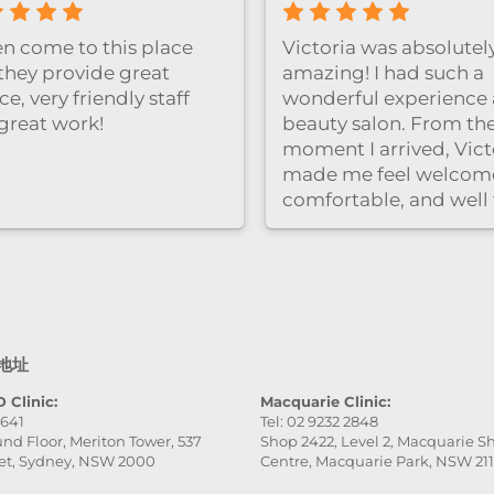
Great facial expe
clinic is clean an
and the staff wer
professional and 
Highly recomm
地址
 Clinic:
Macquarie Clinic:
9641
Tel: 02 9232 2848
nd Floor, Meriton Tower, 537
Shop 2422, Level 2, Macquarie 
et, Sydney, NSW 2000
Centre, Macquarie Park, NSW 21