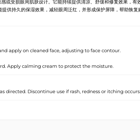
专为敏感或受损眼周肌肤设计。它能持续提供清凉、舒缓和修复效果，有
能提供持久的保湿效果，减轻眼周泛红，并形成保护屏障，帮助恢复
d apply on cleaned face, adjusting to face contour.
ard. Apply calming cream to protect the moisture.
as directed. Discontinue use if rash, redness or itching occurs