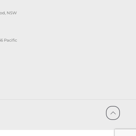
ood, NSW
6 Pacific