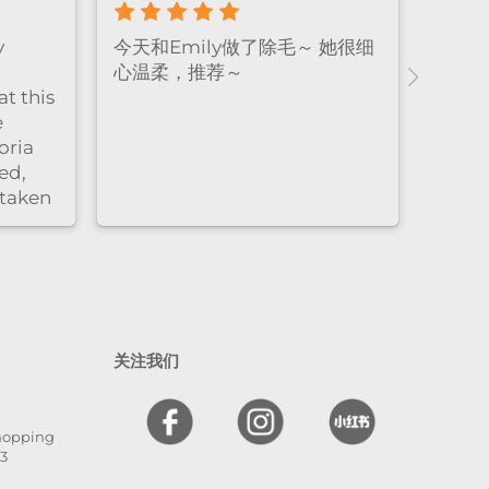
rience! The
Emily做facial的手法真的很温
d relaxing,
柔又细致，全程都很放松，体验
e very
感特别好。脱毛的时候也同样非
friendly.
常耐心细心，每个细节都处理得
end！
很到位，让人很安心，同时效果
非常好。overall就是既专业又贴
心的感觉
关注我们
Shopping
13