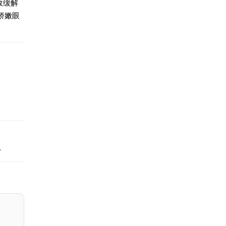
效缓解
娇嫩眼
.