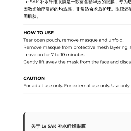
Le SAK 补水纤维眼膜是一款富含精华液的眼膜，
因激光治疗引起的灼热感，非常适合术后护理。眼膜还
周肌肤。
HOW TO USE
Tear open pouch, remove masque and unfold.
Remove masque from protective mesh layering, an
Leave on for 7 to 10 minutes.
Gently lift away the mask from the face and disc
CAUTION
For adult use only. For external use only. Use only 
关于 Le SAK 补水纤维眼膜