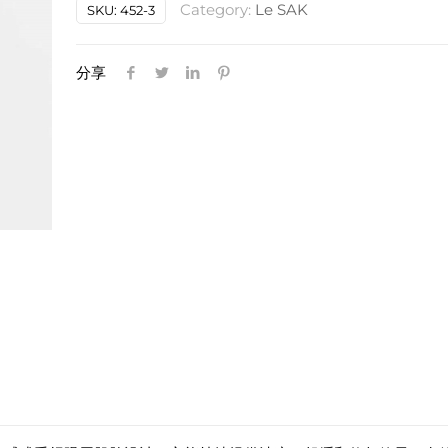
Category:
Le SAK
SKU:
452-3
水
纤
维
分享
眼
膜
quantity