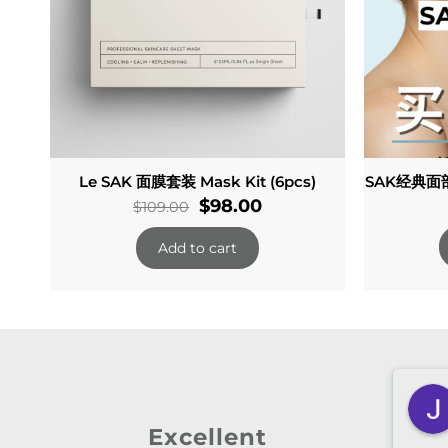
Le SAK 面膜套装 Mask Kit (6pcs)
SAK经典面部
Original
Current
$
98.00
$
109.00
price
price
Add to cart
was:
is:
$109.00.
$98.00.
n
Zheyan Lin
 ago
3 months ago
Excellent