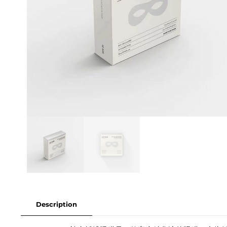
Description