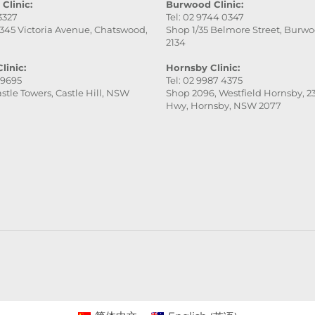
Clinic:
Burwood Clinic:
 3327
Tel: 02 9744 0347
345 Victoria Avenue, Chatswood,
Shop 1/35 Belmore Street, Burw
2134
linic:
Hornsby Clinic:
 9695
Tel: 02 9987 4375
stle Towers, Castle Hill, NSW
Shop 2096, Westfield Hornsby, 23
Hwy, Hornsby, NSW 2077