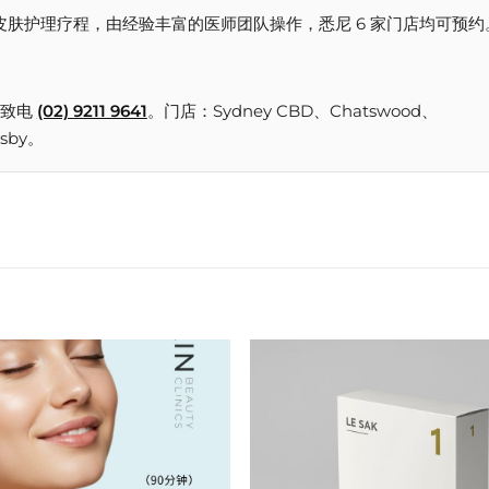
所提供的皮肤护理疗程，由经验丰富的医师团队操作，悉尼 6 家门店均可预约
致电
(02) 9211 9641
。门店：Sydney CBD、Chatswood、
nsby。