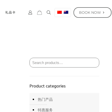
BOOK NOW
礼品卡
Product categories
热门产品
特惠服务