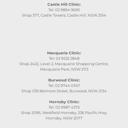
Castle Hill Clinic:
Tel: 02 9894 9695
Shop 377, Castle Towers, Castle Hill, NSW 2154
Macquarie Clinic:
Tel: 02 9232 2848
Shop 2422, Level 2, Macquarie Shopping Centre,
Macquarie Park, NSW 2113
Burwood Clinic:
Tel: 02 9744 0347
Shop 1/35 Belmore Street, Burwood, NSW 2134
Hornsby Clinic:
Tel: 02 9987 4375
Shop 2096, Westfield Hornsby, 236 Pacific Hwy,
Hornsby, NSW 2077