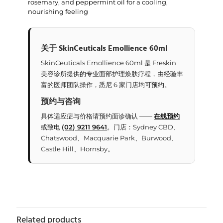
rosemary, and peppermint oil for a cooling,
nourishing feeling
关于 SkinCeuticals Emollience 60ml
SkinCeuticals Emollience 60ml 是 Freskin
美容诊所提供的专业面部护理焕肤疗程，由经验丰
富的医师团队操作，悉尼 6 家门店均可预约。
预约与咨询
具体适应症与价格请预约面诊确认 ——
在线预约
或致电
(02) 9211 9641
。门店：Sydney CBD、
Chatswood、Macquarie Park、Burwood、
Castle Hill、Hornsby。
Related products