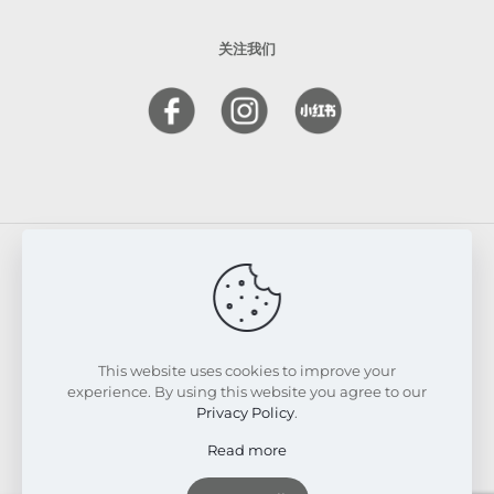
关注我们
© 2026 FRESKIN Beauty Clinic. All Rights Reserved.
Website & SEO Powered by
Melmel
This website uses cookies to improve your
experience. By using this website you agree to our
Privacy Policy
.
Read more