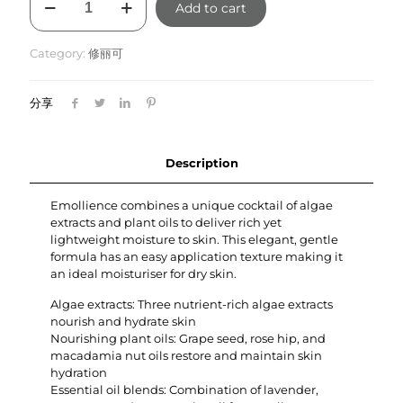
Add to cart
Emollience
60ml
quantity
Category:
修丽可
分享
Description
Emollience combines a unique cocktail of algae
extracts and plant oils to deliver rich yet
lightweight moisture to skin. This elegant, gentle
formula has an easy application texture making it
an ideal moisturiser for dry skin.
Algae extracts: Three nutrient-rich algae extracts
nourish and hydrate skin
Nourishing plant oils: Grape seed, rose hip, and
macadamia nut oils restore and maintain skin
hydration
Essential oil blends: Combination of lavender,