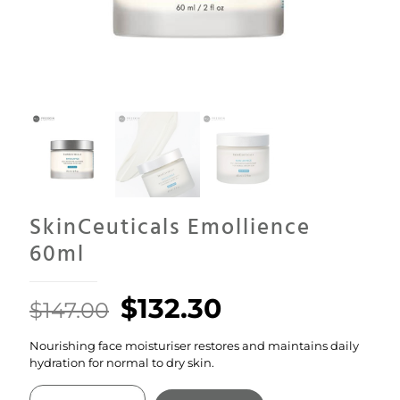
SkinCeuticals Emollience
60ml
Original
Current
$
132.30
$
147.00
price
price
Nourishing face moisturiser restores and maintains daily
was:
is:
hydration for normal to dry skin.
$147.00.
$132.30.
SkinCeuticals