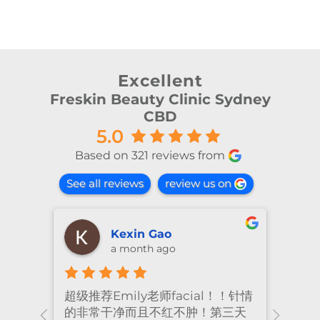
Excellent
Freskin Beauty Clinic Sydney
CBD
5.0
Based on 321 reviews from
See all reviews
review us on
Kexin Gao
a month ago
超级推荐Emily老师facial！！针情
I’ve
ional
的非常干净而且不红不肿！第三天
many