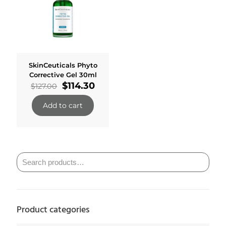
SkinCeuticals Phyto
Corrective Gel 30ml
Original
Current
$
114.30
$
127.00
price
price
was:
is:
Add to cart
$127.00.
$114.30.
Product categories