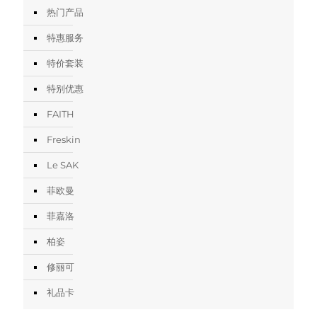
热门产品
特惠服务
特价套装
特别优惠
FAITH
Freskin
Le SAK
菲欧曼
菲嘉洛
柏姿
修丽可
礼品卡