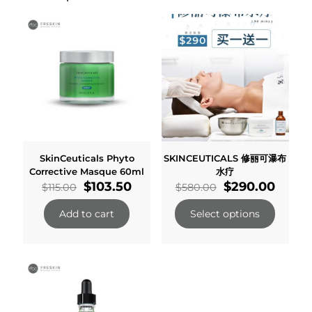
SkinCeuticals Phyto
SKINCEUTICALS 修丽可瀑布
Corrective Masque 60ml
水疗
Original
Current
Original
Curre
$
103.50
$
290.00
$
115.00
$
580.00
price
price
price
price
was:
is:
was:
is:
Add to cart
Select options
$115.00.
$103.50.
$580.00.
$290.