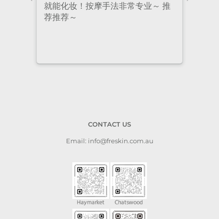
nt
就能化妆！按摩手法非常专业～ 推
had 
荐推荐～
staf
cari
to a
CONTACT US
Email: info@freskin.com.au