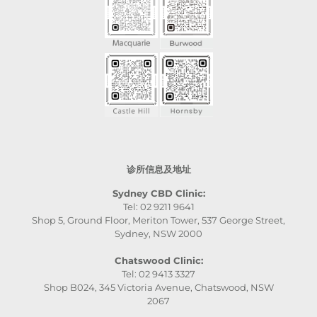
诊所信息及地址
Sydney CBD Clinic:
Tel: 02 9211 9641
Shop 5, Ground Floor, Meriton Tower, 537 George Street,
Sydney, NSW 2000
Chatswood Clinic:
Tel: 02 9413 3327
Shop B024, 345 Victoria Avenue, Chatswood, NSW
2067