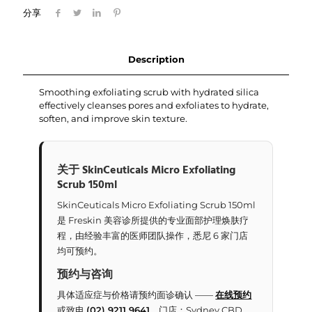
分享
Description
Smoothing exfoliating scrub with hydrated silica
effectively cleanses pores and exfoliates to hydrate,
soften, and improve skin texture.
关于 SkinCeuticals Micro Exfoliating
Scrub 150ml
SkinCeuticals Micro Exfoliating Scrub 150ml
是 Freskin 美容诊所提供的专业面部护理焕肤疗
程，由经验丰富的医师团队操作，悉尼 6 家门店
均可预约。
预约与咨询
具体适应症与价格请预约面诊确认 ——
在线预约
或致电
(02) 9211 9641
。门店：Sydney CBD、