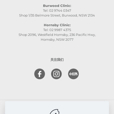
Burwood Clinic:
Tel: 02 9744 0347
Shop 1/35 Belmore Street, Burwood, NSW 2134
Hornsby Clinic:
Tel: 02 9987 4375
Shop 2096, Westfield Hornsby, 236 Pacific Hwy,
Hornsby, NSW 2077
关注我们