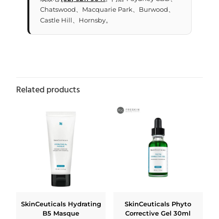
Chatswood、Macquarie Park、Burwood、
Castle Hill、Hornsby。
Related products
SkinCeuticals Hydrating
SkinCeuticals Phyto
B5 Masque
Corrective Gel 30ml