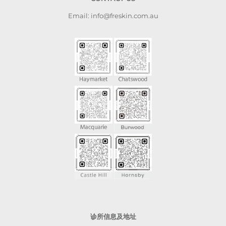
Email: info@freskin.com.au
诊所信息及地址