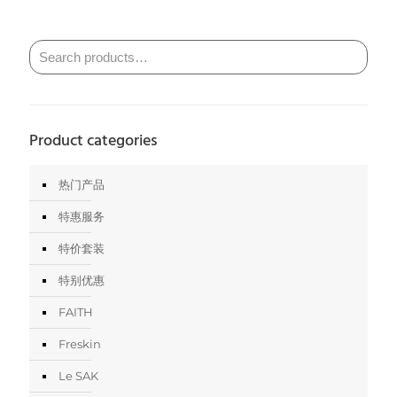
Product categories
热门产品
特惠服务
特价套装
特别优惠
FAITH
Freskin
Le SAK