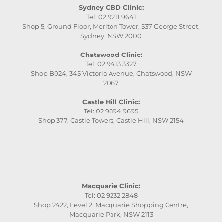
Sydney CBD Clinic:
Tel: 02 9211 9641
Shop 5, Ground Floor, Meriton Tower, 537 George Street,
Sydney, NSW 2000
Chatswood Clinic:
Tel: 02 9413 3327
Shop B024, 345 Victoria Avenue, Chatswood, NSW
2067
Castle Hill Clinic:
Tel: 02 9894 9695
Shop 377, Castle Towers, Castle Hill, NSW 2154
Macquarie Clinic:
Tel: 02 9232 2848
Shop 2422, Level 2, Macquarie Shopping Centre,
Macquarie Park, NSW 2113