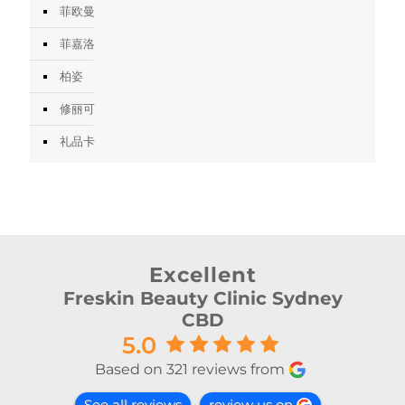
菲欧曼
菲嘉洛
柏姿
修丽可
礼品卡
Excellent
Freskin Beauty Clinic Sydney
CBD
5.0
Based on 321 reviews from
See all reviews
review us on