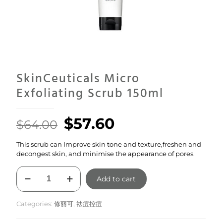
SkinCeuticals Micro
Exfoliating Scrub 150ml
Original
Current
$
57.60
$
64.00
price
price
This scrub can Improve skin tone and texture,freshen and
was:
is:
decongest skin, and minimise the appearance of pores.
$64.00.
$57.60.
SkinCeuticals
Add to cart
Micro
Exfoliating
Scrub
Categories:
修丽可
,
祛痘控痘
150ml
quantity