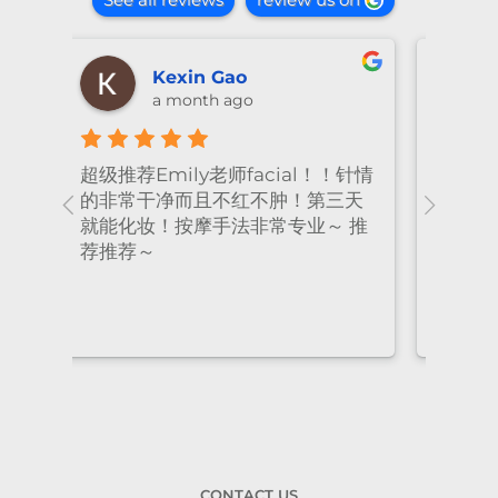
shiya lu
2 months ago
！针情
I’ve been coming to Freskin for
I of
三天
many years and I have always
they
 推
had excellent treatment. The
frie
staff are super professional and
caring. I highly recommend it
to anyone who needs self-care.
CONTACT US