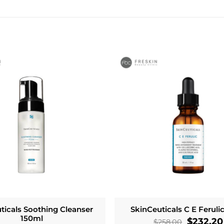
ticals Soothing Cleanser
SkinCeuticals C E Feruli
150ml
Original
$
232.20
$
258.00