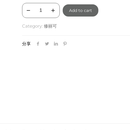
SkinCeuticals
Add to cart
Retexturing
Activator
Category:
修丽可
30ml
quantity
分享