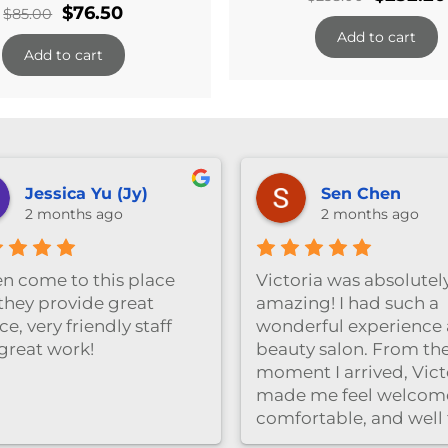
Original
Current
$
76.50
$
85.00
price
price
price
Add to cart
was:
Add to cart
was:
is:
$258.00.
$85.00.
$76.50.
Jessica Yu (Jy)
Sen Chen
2 months ago
2 months ago
ten come to this place
Victoria was absolutel
they provide great
amazing! I had such a
ce, very friendly staff
wonderful experience a
great work!
beauty salon. From th
moment I arrived, Vict
made me feel welcom
comfortable, and well
care of. She was very