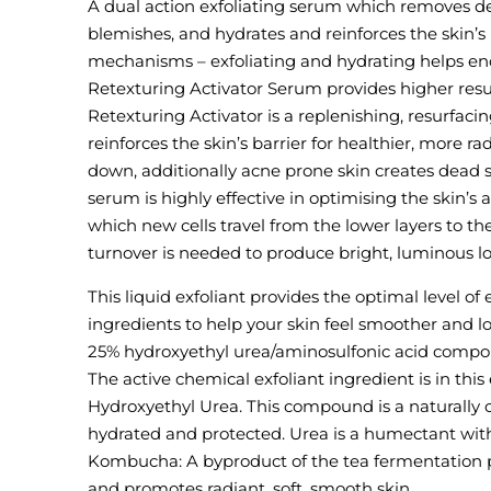
A dual action exfoliating serum which removes dea
blemishes, and hydrates and reinforces the skin’s
mechanisms – exfoliating and hydrating helps enc
Retexturing Activator Serum provides higher resul
Retexturing Activator is a replenishing, resurfac
reinforces the skin’s barrier for healthier, more ra
down, additionally acne prone skin creates dead s
serum is highly effective in optimising the skin’s
which new cells travel from the lower layers to th
turnover is needed to produce bright, luminous lo
This liquid exfoliant provides the optimal level of 
ingredients to help your skin feel smoother and lo
25% hydroxyethyl urea/aminosulfonic acid compo
The active chemical exfoliant ingredient is in this 
Hydroxyethyl Urea. This compound is a naturally 
hydrated and protected. Urea is a humectant with p
Kombucha: A byproduct of the tea fermentation pro
and promotes radiant, soft, smooth skin.