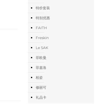
特价套装
特别优惠
FAITH
Freskin
Le SAK
菲欧曼
菲嘉洛
柏姿
修丽可
礼品卡