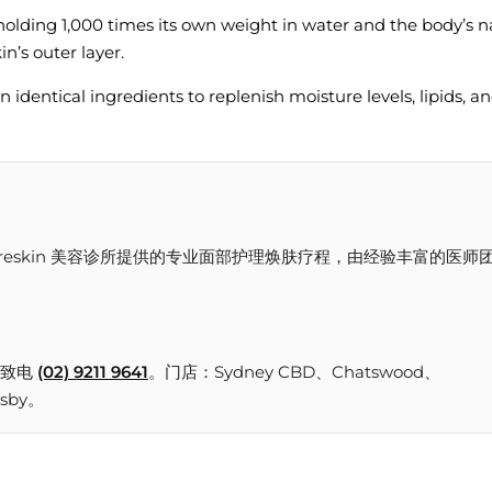
olding 1,000 times its own weight in water and the body’s n
n’s outer layer.
 identical ingredients to replenish moisture levels, lipids, a
or 30ml 是 Freskin 美容诊所提供的专业面部护理焕肤疗程，由经验丰富的医师
致电
(02) 9211 9641
。门店：Sydney CBD、Chatswood、
nsby。