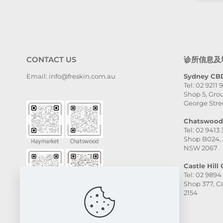
CONTACT US
诊所信息及
Email: info@freskin.com.au
Sydney CBD
Tel: 02 9211 
Shop 5, Grou
George Stre
Chatswood 
Tel: 02 9413
Shop B024, 
NSW 2067
Castle Hill C
Tel: 02 9894
Shop 377, Ca
2154