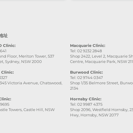
professional, gentle, a
attentive to every detai
service was excellent,
the final result was ev
better than I expected.
地址
really appreciate her
patience and skill. Hig
 Clinic:
Macquarie Clinic:
9641
Tel: 02 9232 2848
recommend this place
nd Floor, Meriton Tower, 537
Shop 2422, Level 2, Macquarie 
especially Victoria — s
et, Sydney, NSW 2000
Centre, Macquarie Park, NSW 21
fantastic!
Clinic:
Burwood Clinic:
 3327
Tel: 02 9744 0347
345 Victoria Avenue, Chatswood,
Shop 1/35 Belmore Street, Burw
2134
linic:
Hornsby Clinic:
 9695
Tel: 02 9987 4375
stle Towers, Castle Hill, NSW
Shop 2096, Westfield Hornsby, 23
Hwy, Hornsby, NSW 2077