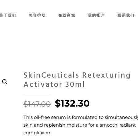
关于我们
美容护肤
在线商城
我的帐户
联系我们
SkinCeuticals Retexturing
Activator 30ml
Original
Current
$
132.30
$
147.00
price
price
This oil-free serum is formulated to simultaneously
was:
is:
skin and replenish moisture for a smooth, radiant
$147.00.
$132.30.
complexion