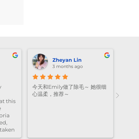
price
is:
$232.20.
Zheyan Lin
3 months ago
y
今天和Emily做了除毛～ 她很细
心温柔，推荐～
t this
e
oria
ed,
 taken