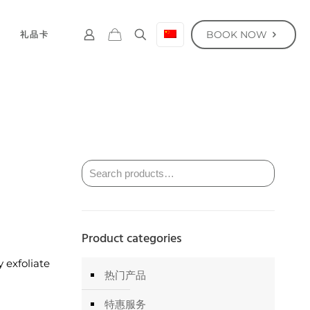
BOOK NOW
礼品卡
Product categories
 exfoliate
热门产品
特惠服务