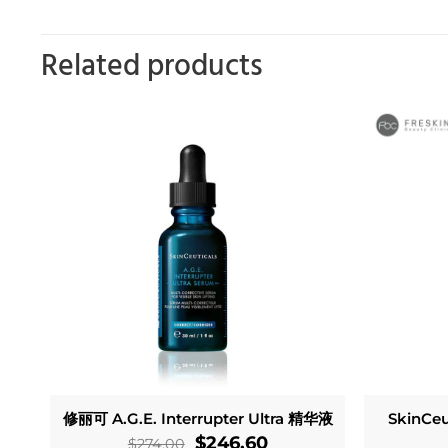
Related products
修丽可 A.G.E. Interrupter Ultra 精华液
SkinCeu
Original
Current
$
246.60
$
274.00