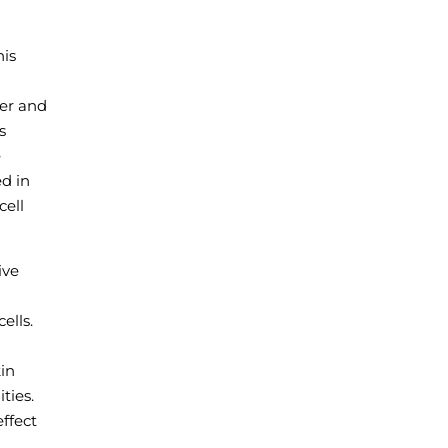
his
ver and
s
e
ed in
cell
ive
ells.
in
ties.
ffect