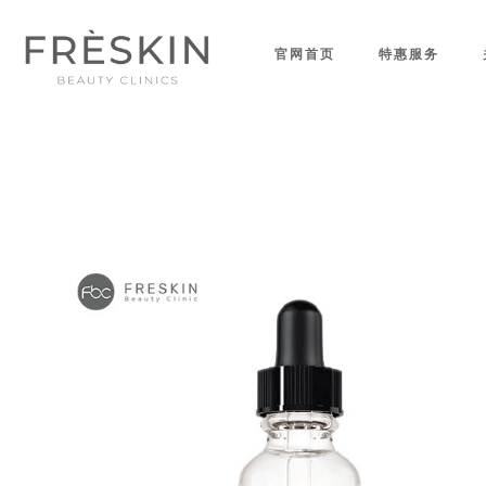
官网首页
特惠服务