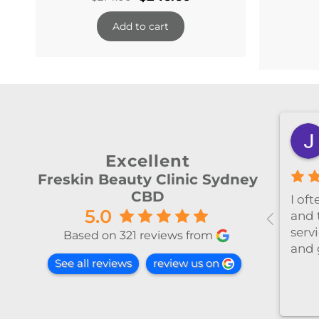
price
price
Add to cart
was:
is:
$274.00.
$246.60.
shiya lu
2 months ago
Excellent
Freskin Beauty Clinic Sydney
CBD
al！！
I’ve been coming to Freskin
I of
5.0
红不肿！
for many years and I have
and 
手法非常
always had excellent
servi
Based on 321 reviews from
treatment. The staff are
and 
See all reviews
review us on
super professional and
caring. I highly recommend
it to anyone who needs self-
care.