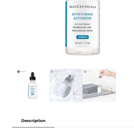
Description