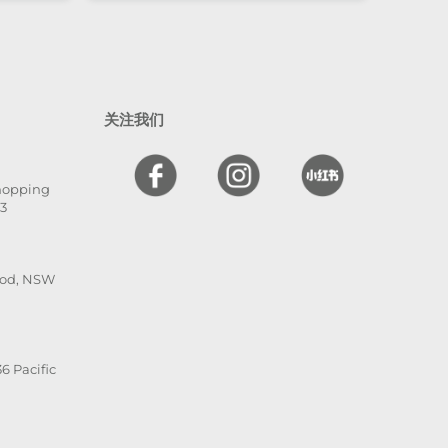
nd
l. The
 and
en
 I
关注我们
hly
,
Shopping
he is
13
ood, NSW
6 Pacific