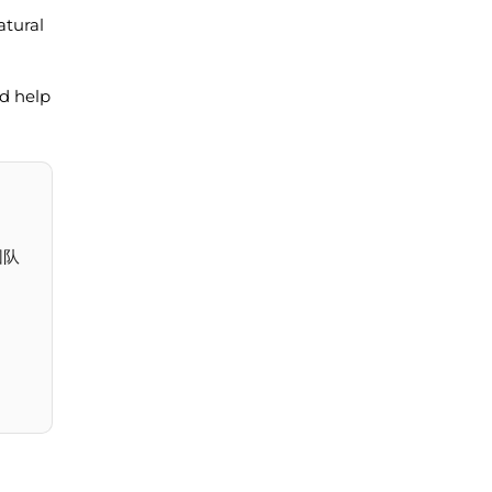
atural
nd help
团队