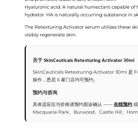
Hyaluronic acid: A natural humectant capable of h
hydrator. HA is naturally occurring substance in ski
The Retexturing Activator serum utilises these skin
visibly regenerate skin.
关于 SkinCeuticals Retexturing Activator 30ml
SkinCeuticals Retexturing Activat
操作，悉尼 6 家门店均可预约。
预约与咨询
具体适应症与价格请预约面诊确认 ——
在线预约
或
Macquarie Park、Burwood、Castle Hill、Hor