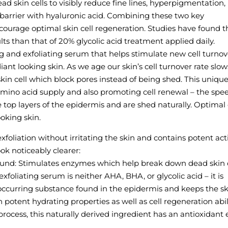
d skin cells to visibly reduce fine lines, hyperpigmentation,
 barrier with hyaluronic acid. Combining these two key
ourage optimal skin cell regeneration. Studies have found t
ts than that of 20% glycolic acid treatment applied daily.
ing and exfoliating serum that helps stimulate new cell turno
diant looking skin. As we age our skin’s cell turnover rate slow
kin cell which block pores instead of being shed. This uniqu
 amino acid supply and also promoting cell renewal – the spe
e top layers of the epidermis and are shed naturally. Optimal 
oking skin.
exfoliation without irritating the skin and contains potent act
ok noticeably clearer:
und: Stimulates enzymes which help break down dead skin c
exfoliating serum is neither AHA, BHA, or glycolic acid – it is
occurring substance found in the epidermis and keeps the sk
otent hydrating properties as well as cell regeneration abili
cess, this naturally derived ingredient has an antioxidant e