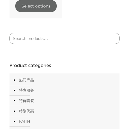
Select options
Product categories
热门产品
特惠服务
特价套装
特别优惠
FAITH