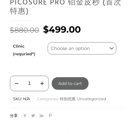
PICOSURE PRO 铂金皮秒 (首次
特惠)
Original
Current
$
499.00
$
880.00
price
price
was:
is:
Clinic
$880.00.
$499.00.
(requried*)
PICOSURE
Add to cart
PRO
铂
金
SKU:
N/A
Categories:
特别优惠
,
Uncategorized
皮
秒
(首
分享
次
特
惠)