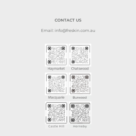
CONTACT US
Email: info@freskin.com.au