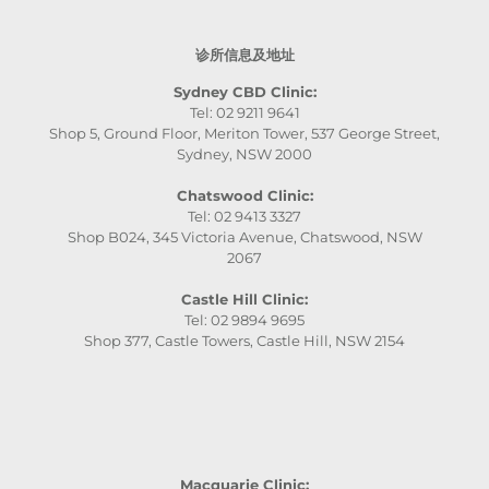
诊所信息及地址
Sydney CBD Clinic:
Tel: 02 9211 9641
Shop 5, Ground Floor, Meriton Tower, 537 George Street,
Sydney, NSW 2000
Chatswood Clinic:
Tel: 02 9413 3327
Shop B024, 345 Victoria Avenue, Chatswood, NSW
2067
Castle Hill Clinic:
Tel: 02 9894 9695
Shop 377, Castle Towers, Castle Hill, NSW 2154
Macquarie Clinic: