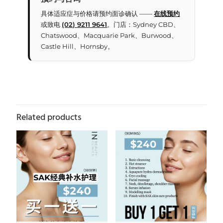
具体适应症与价格请预约面诊确认 ——
在线预约
或致电
(02) 9211 9641
。门店：Sydney CBD、
Chatswood、Macquarie Park、Burwood、
Castle Hill、Hornsby。
Related products