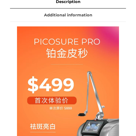
quantity
Description
Additional information