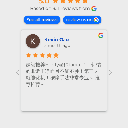
5.0
Based on 321 reviews from
See all reviews
review us on
shiya lu
2 months ago
！针情
I’ve been coming to Freskin for
I of
三天
many years and I have always
they
 推
had excellent treatment. The
frie
staff are super professional and
caring. I highly recommend it
to anyone who needs self-care.