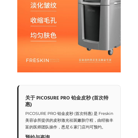
关于 PICOSURE PRO 铂金皮秒 (首次特
惠)
PICOSURE PRO 铂金皮秒 (首次特惠) 是 Freskin
美容诊所提供的皮秒激光祛斑嫩肤疗程，由经验丰
富的医师团队操作，悉尼 6 家门店均可预约。
预约与咨询