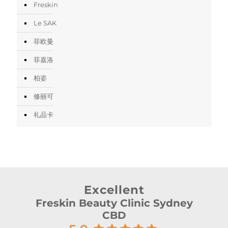
Freskin
Le SAK
菲欧曼
菲嘉洛
柏姿
修丽可
礼品卡
Excellent
Freskin Beauty Clinic Sydney
CBD