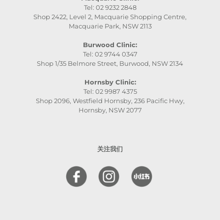
Tel: 02 9232 2848
Shop 2422, Level 2, Macquarie Shopping Centre,
Macquarie Park, NSW 2113
Burwood Clinic:
Tel: 02 9744 0347
Shop 1/35 Belmore Street, Burwood, NSW 2134
Hornsby Clinic:
Tel: 02 9987 4375
Shop 2096, Westfield Hornsby, 236 Pacific Hwy,
Hornsby, NSW 2077
关注我们