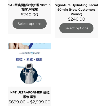
SAK经典面部补水护理 90min
Signature Hydrating Facial
(新客户特惠)
90min (New Customers
$
240.00
Promo)
$
240.00
Select options
Select options
MPT ULTRAFORMER 提拉
紧致 塑形
$
699.00
–
$
2,999.00