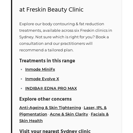
at Freskin Beauty Clinic
Explore our body contouring & fat reduction
treatments, available across six Freskin clinics in
Sydney. Not sure which is right for you? Book a
consultation and our practitioners will
recommend a tailored plan.
Treatments in this range
Inmode MiniFx
Inmode Evolve X
INDIBA® EDNA PRO MAX
Explore other concerns
Anti-Ageing & Skin Tightening
·
Laser, IPL &
Pigmentation
·
Acne & Skin Clarity
·
Facials &
Skin Health
Visit your nearest Sydney clinic