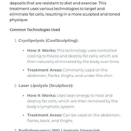
deposits that are resistant to diet and exercise. This
treatment uses various technologies to target and
eliminate fat cells, resulting in a more sculpted and toned
physique.
Common Technologies Used
Cryolipolysis (CoolSculpting):
How It Works:
This technology uses controlled
cooling to freeze and destroy fat cells, which are
then naturally eliminated by the body over time.
Treatment Areas:
Commonly used on the
abdomen, flanks, thighs, and under the chin.
Laser Lipolysis (SculpSure):
How It Works:
Uses laser energy to heat and
destroy fat cells, which are then removed by the
body's lymphatic system.
Treatment Areas:
Can be used on the abdomen,
flanks, back, and thighs.
Radiofrequency (RF) Lipolysis (Vanquish,