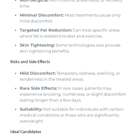
time.
Minimal Discomfort:
Most treatments cause only
mild discomfort.
Targeted Fat Reduction:
Can treat specific areas
where fat is resistant to diet and exercise.
Skin Tightening:
Some technologies also provide
skin tightening benefits.
Risks and Side Effects
Mild Discomfort:
Temporary redness, swelling, or
tenderness in the treated areas.
Rare Side Effects:
In rare cases, patients may
experience bruising, numbness, or slight discomfort
lasting longer than a few days.
Suitability:
Not suitable for individuals with certain
medical conditions or those who are significantly
overweight.
Ideal Candidates