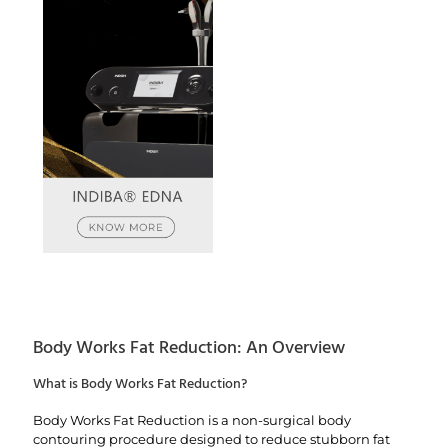
Body Works Fat Reduction: An Overview
What is Body Works Fat Reduction?
Body Works Fat Reduction is a non-surgical body
contouring procedure designed to reduce stubborn fat