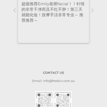
！针情
I’ve been coming to Freskin for
I of
三天
many years and I have always
they
 推
had excellent treatment. The
frie
staff are super professional and
caring. I highly recommend it
to anyone who needs self-care.
CONTACT US
Email: info@freskin.com.au