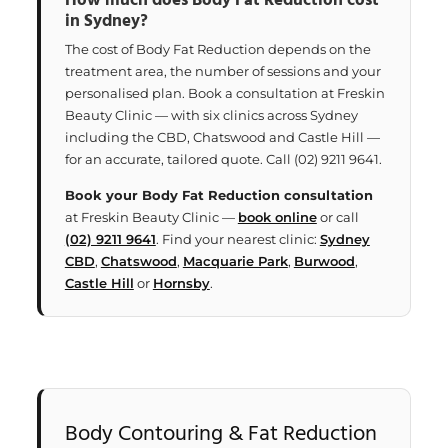
How much does Body Fat Reduction cost
in Sydney?
The cost of Body Fat Reduction depends on the
treatment area, the number of sessions and your
personalised plan. Book a consultation at Freskin
Beauty Clinic — with six clinics across Sydney
including the CBD, Chatswood and Castle Hill —
for an accurate, tailored quote. Call (02) 9211 9641.
Book your Body Fat Reduction consultation
at Freskin Beauty Clinic —
book online
or call
(02) 9211 9641
. Find your nearest clinic:
Sydney
CBD
,
Chatswood
,
Macquarie Park
,
Burwood
,
Castle Hill
or
Hornsby
.
Body Contouring & Fat Reduction