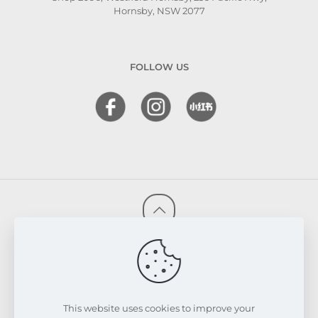
Hornsby, NSW 2077
FOLLOW US
© 2026 FRESKIN Beauty Clinic. All Rights Reserved.
Website & SEO Powered by
Melmel
PRIVACY POLICY
TERMS & CONDITIONS
REFUND & EXCHANGE POLICY
This website uses cookies to improve your