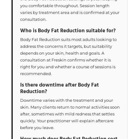
you comfortable throughout. Session length
varies by treatment area and is confirmed at your
consultation.
Who is Body Fat Reduction suitable for?
Body Fat Reduction suits most adults looking to
address the concerns it targets, but suitability
depends on your skin, health and goals. A
consultation at Freskin confirms whether it is
right for you and whether a course of sessions is
recommended.
Is there downtime after Body Fat
Reduction?
Downtime varies with the treatment and your
skin. Many clients return to normal activities soon
after, sometimes with mild redness that settles
quickly. Your practitioner will explain aftercare
before you leave.