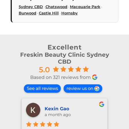
Sydney CBD
·
Chatswood
·
Macquarie Park
·
Burwood
·
Castle Hill
·
Hornsby
Excellent
Freskin Beauty Clinic Sydney
CBD
5.0
Based on 321 reviews from
See all reviews
review us on
shiya lu
2 months ago