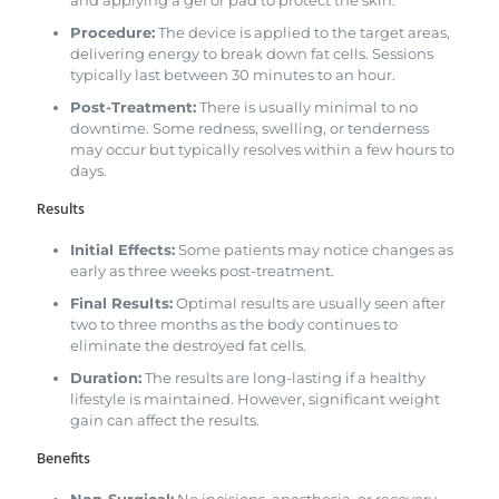
Procedure:
The device is applied to the target areas,
delivering energy to break down fat cells. Sessions
typically last between 30 minutes to an hour.
Post-Treatment:
There is usually minimal to no
downtime. Some redness, swelling, or tenderness
may occur but typically resolves within a few hours to
days.
Results
Initial Effects:
Some patients may notice changes as
early as three weeks post-treatment.
Final Results:
Optimal results are usually seen after
two to three months as the body continues to
eliminate the destroyed fat cells.
Duration:
The results are long-lasting if a healthy
lifestyle is maintained. However, significant weight
gain can affect the results.
Benefits
Non-Surgical:
No incisions, anesthesia, or recovery