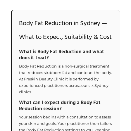
Body Fat Reduction in Sydney —
What to Expect, Suitability & Cost
What is Body Fat Reduction and what
does it treat?
Body Fat Reduction is a non-surgical treatment
that reduces stubborn fat and contours the body.
At Freskin Beauty Clinic it is performed by
experienced practitioners across our six Sydney
clinics.
What can I expect during a Body Fat
Reduction session?
Your session begins with a consultation to assess
your skin and goals. Your practitioner then tailors
the Body Fat Reduction settings to you, keeping