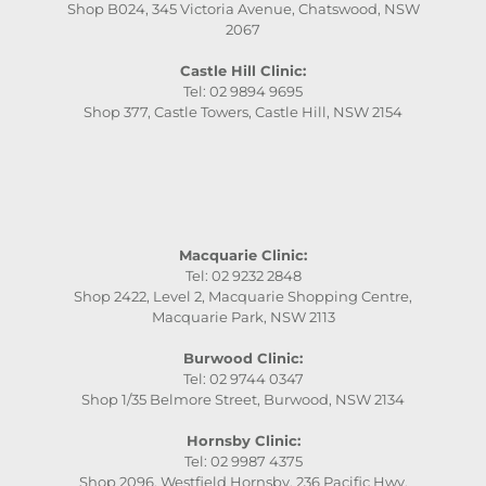
Shop B024, 345 Victoria Avenue, Chatswood, NSW
2067
Castle Hill Clinic:
Tel: 02 9894 9695
Shop 377, Castle Towers, Castle Hill, NSW 2154
Macquarie Clinic:
Tel: 02 9232 2848
Shop 2422, Level 2, Macquarie Shopping Centre,
Macquarie Park, NSW 2113
Burwood Clinic:
Tel: 02 9744 0347
Shop 1/35 Belmore Street, Burwood, NSW 2134
Hornsby Clinic:
Tel: 02 9987 4375
Shop 2096, Westfield Hornsby, 236 Pacific Hwy,