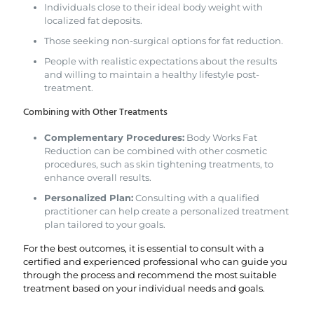
Individuals close to their ideal body weight with
localized fat deposits.
Those seeking non-surgical options for fat reduction.
People with realistic expectations about the results
and willing to maintain a healthy lifestyle post-
treatment.
Combining with Other Treatments
Complementary Procedures:
Body Works Fat
Reduction can be combined with other cosmetic
procedures, such as skin tightening treatments, to
enhance overall results.
Personalized Plan:
Consulting with a qualified
practitioner can help create a personalized treatment
plan tailored to your goals.
For the best outcomes, it is essential to consult with a
certified and experienced professional who can guide you
through the process and recommend the most suitable
treatment based on your individual needs and goals.