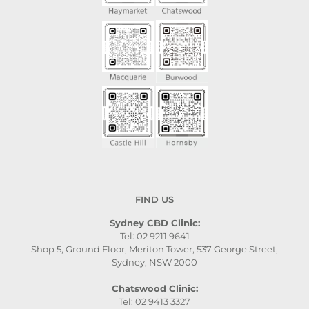
FIND US
Sydney CBD Clinic:
Tel: 02 9211 9641
Shop 5, Ground Floor, Meriton Tower, 537 George Street,
Sydney, NSW 2000
Chatswood Clinic:
Tel: 02 9413 3327