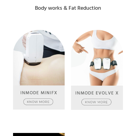
Body works & Fat Reduction