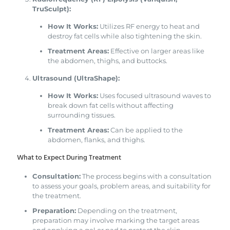
TruSculpt):
How It Works:
Utilizes RF energy to heat and
destroy fat cells while also tightening the skin.
Treatment Areas:
Effective on larger areas like
the abdomen, thighs, and buttocks.
Ultrasound (UltraShape):
How It Works:
Uses focused ultrasound waves to
break down fat cells without affecting
surrounding tissues.
Treatment Areas:
Can be applied to the
abdomen, flanks, and thighs.
What to Expect During Treatment
Consultation:
The process begins with a consultation
to assess your goals, problem areas, and suitability for
the treatment.
Preparation:
Depending on the treatment,
preparation may involve marking the target areas
and applying a gel or pad to protect the skin.