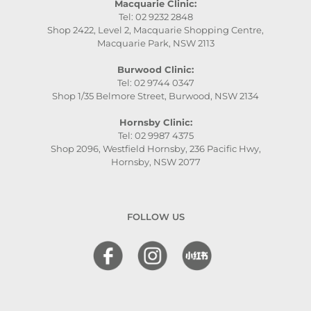
Macquarie Clinic:
Tel: 02 9232 2848
Shop 2422, Level 2, Macquarie Shopping Centre,
Macquarie Park, NSW 2113
Burwood Clinic:
Tel: 02 9744 0347
Shop 1/35 Belmore Street, Burwood, NSW 2134
Hornsby Clinic:
Tel: 02 9987 4375
Shop 2096, Westfield Hornsby, 236 Pacific Hwy,
Hornsby, NSW 2077
FOLLOW US