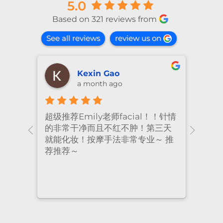
5.0
Based on 321 reviews from
See all reviews
review us on
Kexin Gao
a month ago
超级推荐Emily老师facial！！针情
I’ve
ional
的非常干净而且不红不肿！第三天
many
nt
就能化妆！按摩手法非常专业～ 推
had 
荐推荐～
staf
cari
to a