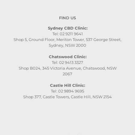
FIND US
Sydney CBD Clinic:
Tel: 02 9211 9641
Shop 5, Ground Floor, Meriton Tower, 537 George Street,
Sydney, NSW 2000
Chatswood Clinic:
Tel: 02 9413 3327
Shop B024, 345 Victoria Avenue, Chatswood, NSW
2067
Castle Hill Clinic:
Tel: 02 9894 9695
Shop 377, Castle Towers, Castle Hill, NSW 2154