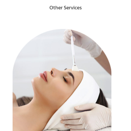
Other Services