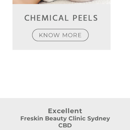
Excellent
Freskin Beauty Clinic Sydney
CBD