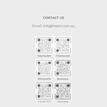
CONTACT US
Email: info@freskin.com.au