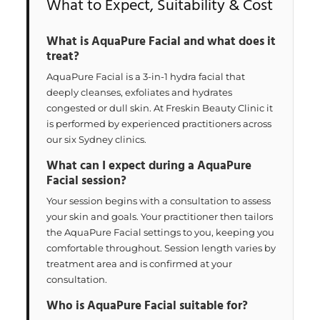
What to Expect, Suitability & Cost
What is AquaPure Facial and what does it
treat?
AquaPure Facial is a 3-in-1 hydra facial that
deeply cleanses, exfoliates and hydrates
congested or dull skin. At Freskin Beauty Clinic it
is performed by experienced practitioners across
our six Sydney clinics.
What can I expect during a AquaPure
Facial session?
Your session begins with a consultation to assess
your skin and goals. Your practitioner then tailors
the AquaPure Facial settings to you, keeping you
comfortable throughout. Session length varies by
treatment area and is confirmed at your
consultation.
Who is AquaPure Facial suitable for?