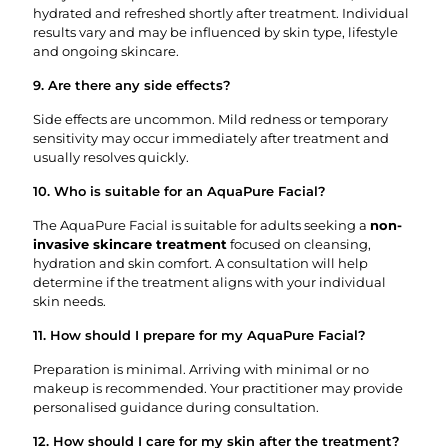
hydrated and refreshed shortly after treatment. Individual
results vary and may be influenced by skin type, lifestyle
and ongoing skincare.
9. Are there any side effects?
Side effects are uncommon. Mild redness or temporary
sensitivity may occur immediately after treatment and
usually resolves quickly.
10. Who is suitable for an AquaPure Facial?
The AquaPure Facial is suitable for adults seeking a
non-
invasive skincare treatment
focused on cleansing,
hydration and skin comfort. A consultation will help
determine if the treatment aligns with your individual
skin needs.
11. How should I prepare for my AquaPure Facial?
Preparation is minimal. Arriving with minimal or no
makeup is recommended. Your practitioner may provide
personalised guidance during consultation.
12. How should I care for my skin after the treatment?