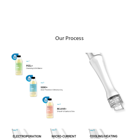
Our Process