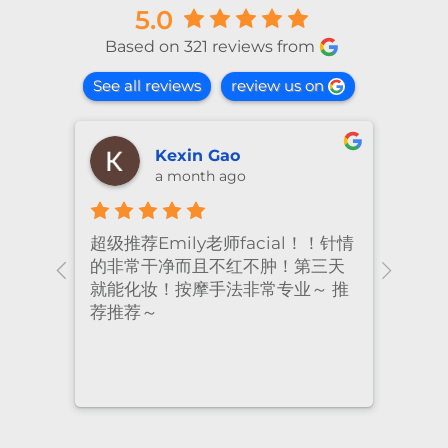
5.0
Based on 321 reviews from
See all reviews
review us on
shiya lu
2 months ago
！针情
I’ve been coming to Freskin for
I of
三天
many years and I have always
they
 推
had excellent treatment. The
frie
staff are super professional and
caring. I highly recommend it
to anyone who needs self-care.