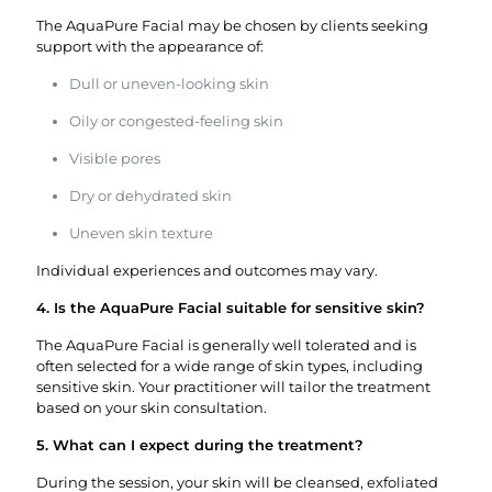
The AquaPure Facial may be chosen by clients seeking
support with the appearance of:
Dull or uneven-looking skin
Oily or congested-feeling skin
Visible pores
Dry or dehydrated skin
Uneven skin texture
Individual experiences and outcomes may vary.
4. Is the AquaPure Facial suitable for sensitive skin?
The AquaPure Facial is generally well tolerated and is
often selected for a wide range of skin types, including
sensitive skin. Your practitioner will tailor the treatment
based on your skin consultation.
5. What can I expect during the treatment?
During the session, your skin will be cleansed, exfoliated