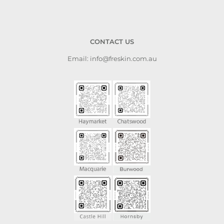
CONTACT US
Email: info@freskin.com.au