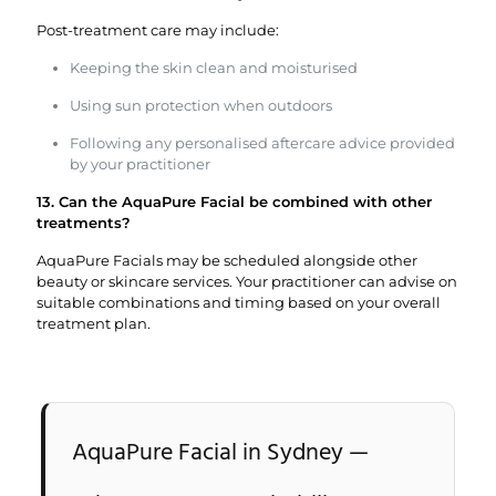
Post-treatment care may include:
Keeping the skin clean and moisturised
Using sun protection when outdoors
Following any personalised aftercare advice provided
by your practitioner
13. Can the AquaPure Facial be combined with other
treatments?
AquaPure Facials may be scheduled alongside other
beauty or skincare services. Your practitioner can advise on
suitable combinations and timing based on your overall
treatment plan.
AquaPure Facial in Sydney —