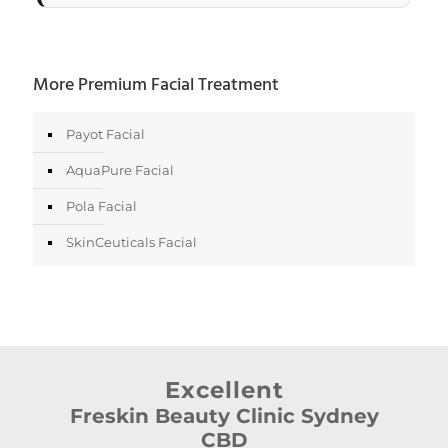
More Premium Facial Treatment
Payot Facial
AquaPure Facial
Pola Facial
SkinCeuticals Facial
Excellent
Freskin Beauty Clinic Sydney
CBD