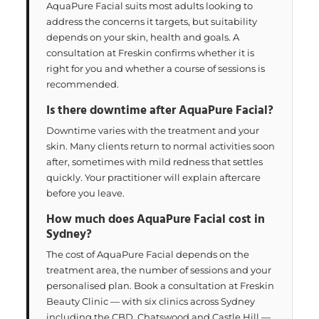
AquaPure Facial suits most adults looking to
address the concerns it targets, but suitability
depends on your skin, health and goals. A
consultation at Freskin confirms whether it is
right for you and whether a course of sessions is
recommended.
Is there downtime after AquaPure Facial?
Downtime varies with the treatment and your
skin. Many clients return to normal activities soon
after, sometimes with mild redness that settles
quickly. Your practitioner will explain aftercare
before you leave.
How much does AquaPure Facial cost in
Sydney?
The cost of AquaPure Facial depends on the
treatment area, the number of sessions and your
personalised plan. Book a consultation at Freskin
Beauty Clinic — with six clinics across Sydney
including the CBD, Chatswood and Castle Hill —