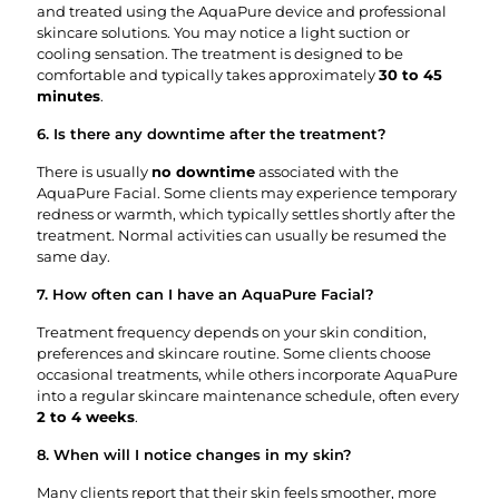
and treated using the AquaPure device and professional
skincare solutions. You may notice a light suction or
cooling sensation. The treatment is designed to be
comfortable and typically takes approximately
30 to 45
minutes
.
6. Is there any downtime after the treatment?
There is usually
no downtime
associated with the
AquaPure Facial. Some clients may experience temporary
redness or warmth, which typically settles shortly after the
treatment. Normal activities can usually be resumed the
same day.
7. How often can I have an AquaPure Facial?
Treatment frequency depends on your skin condition,
preferences and skincare routine. Some clients choose
occasional treatments, while others incorporate AquaPure
into a regular skincare maintenance schedule, often every
2 to 4 weeks
.
8. When will I notice changes in my skin?
Many clients report that their skin feels smoother, more