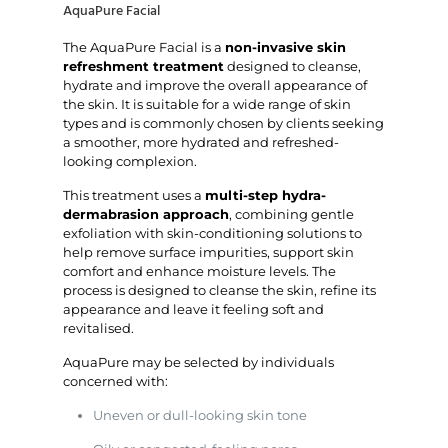
AquaPure Facial
The AquaPure Facial is a
non-invasive skin
refreshment treatment
designed to cleanse,
hydrate and improve the overall appearance of
the skin. It is suitable for a wide range of skin
types and is commonly chosen by clients seeking
a smoother, more hydrated and refreshed-
looking complexion.
This treatment uses a
multi-step hydra-
dermabrasion approach
, combining gentle
exfoliation with skin-conditioning solutions to
help remove surface impurities, support skin
comfort and enhance moisture levels. The
process is designed to cleanse the skin, refine its
appearance and leave it feeling soft and
revitalised.
AquaPure may be selected by individuals
concerned with:
Uneven or dull-looking skin tone