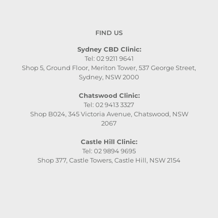
FIND US
Sydney CBD Clinic:
Tel: 02 9211 9641
Shop 5, Ground Floor, Meriton Tower, 537 George Street,
Sydney, NSW 2000
Chatswood Clinic:
Tel: 02 9413 3327
Shop B024, 345 Victoria Avenue, Chatswood, NSW
2067
Castle Hill Clinic:
Tel: 02 9894 9695
Shop 377, Castle Towers, Castle Hill, NSW 2154