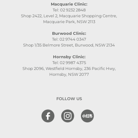
Macquarie Clinic:
Tel: 02 9232 2848
Shop 2422, Level 2, Macquarie Shopping Centre,
Macquarie Park, NSW 2113
Burwood Clinic:
Tel: 02 9744 0347
Shop 1/35 Belmore Street, Burwood, NSW 2134
Hornsby Clinic:
Tel: 02 9987 4375
Shop 2096, Westfield Hornsby, 236 Pacific Hwy,
Hornsby, NSW 2077
FOLLOW US