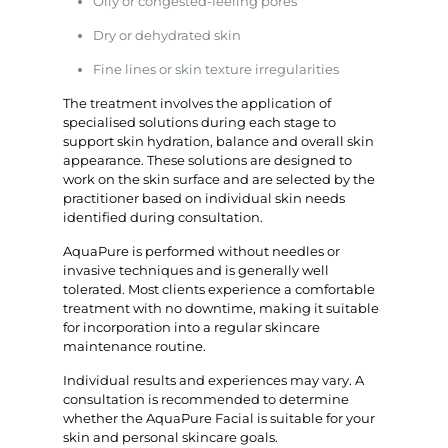
Oily or congested-feeling pores
Dry or dehydrated skin
Fine lines or skin texture irregularities
The treatment involves the application of
specialised solutions during each stage to
support skin hydration, balance and overall skin
appearance. These solutions are designed to
work on the skin surface and are selected by the
practitioner based on individual skin needs
identified during consultation.
AquaPure is performed without needles or
invasive techniques and is generally well
tolerated. Most clients experience a comfortable
treatment with no downtime, making it suitable
for incorporation into a regular skincare
maintenance routine.
Individual results and experiences may vary. A
consultation is recommended to determine
whether the AquaPure Facial is suitable for your
skin and personal skincare goals.