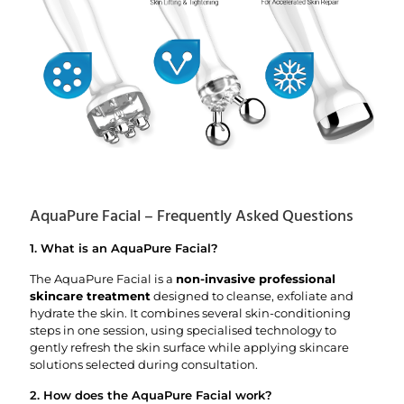
AquaPure Facial – Frequently Asked Questions
1. What is an AquaPure Facial?
The AquaPure Facial is a
non-invasive professional
skincare treatment
designed to cleanse, exfoliate and
hydrate the skin. It combines several skin-conditioning
steps in one session, using specialised technology to
gently refresh the skin surface while applying skincare
solutions selected during consultation.
2. How does the AquaPure Facial work?