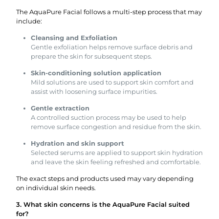
The AquaPure Facial follows a multi-step process that may
include:
Cleansing and Exfoliation
Gentle exfoliation helps remove surface debris and
prepare the skin for subsequent steps.
Skin-conditioning solution application
Mild solutions are used to support skin comfort and
assist with loosening surface impurities.
Gentle extraction
A controlled suction process may be used to help
remove surface congestion and residue from the skin.
Hydration and skin support
Selected serums are applied to support skin hydration
and leave the skin feeling refreshed and comfortable.
The exact steps and products used may vary depending
on individual skin needs.
3. What skin concerns is the AquaPure Facial suited
for?