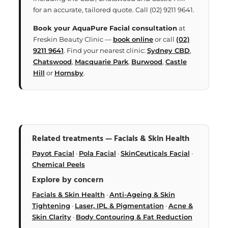
for an accurate, tailored quote. Call (02) 9211 9641.
Book your AquaPure Facial consultation
at
Freskin Beauty Clinic —
book online
or call
(02)
9211 9641
. Find your nearest clinic:
Sydney CBD
,
Chatswood
,
Macquarie Park
,
Burwood
,
Castle
Hill
or
Hornsby
.
Related treatments — Facials & Skin Health
Payot Facial
·
Pola Facial
·
SkinCeuticals Facial
·
Chemical Peels
Explore by concern
Facials & Skin Health
·
Anti-Ageing & Skin
Tightening
·
Laser, IPL & Pigmentation
·
Acne &
Skin Clarity
·
Body Contouring & Fat Reduction