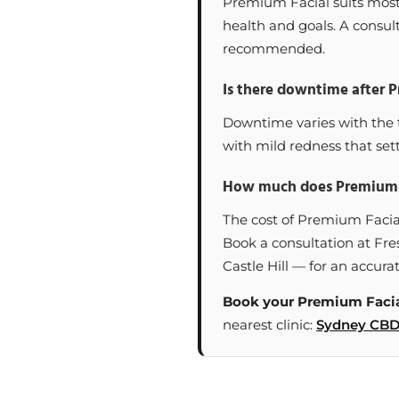
Premium Facial suits most a
health and goals. A consult
recommended.
Is there downtime after 
Downtime varies with the t
with mild redness that sett
How much does Premium F
The cost of Premium Facia
Book a consultation at Fre
Castle Hill — for an accurat
Book your Premium Facia
nearest clinic:
Sydney CB