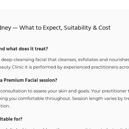
dney — What to Expect, Suitability & Cost
nd what does it treat?
 deep-cleansing facial that cleanses, exfoliates and nourishe
auty Clinic it is performed by experienced practitioners acros
 a Premium Facial session?
 consultation to assess your skin and goals. Your practitione
eping you comfortable throughout. Session length varies by t
tion.
table for?