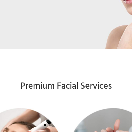
Premium Facial Services