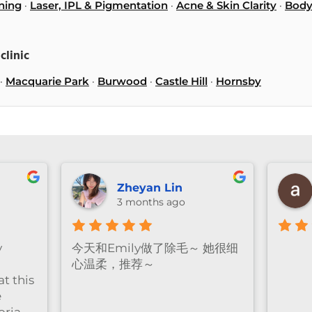
ning
·
Laser, IPL & Pigmentation
·
Acne & Skin Clarity
·
Body
clinic
·
Macquarie Park
·
Burwood
·
Castle Hill
·
Hornsby
anika ng
Vivian Wu
3 months ago
3 months ago
Great facial experienc
clinic is clean and rela
and the staff were very
professional and friend