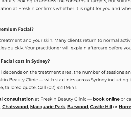
dults looking to address the concerns it targets, but suitabi
ation at Freskin confirms whether it is right for you and whet
Premium Facial?
reatment and your skin. Many clients return to normal activ
les quickly. Your practitioner will explain aftercare before you
acial cost in Sydney?
l depends on the treatment area, the number of sessions and
skin Beauty Clinic — with six clinics across Sydney includi
e, tailored quote. Call (02) 9211 9641.
l consultation
at Freskin Beauty Clinic —
book online
or ca
D
,
Chatswood
,
Macquarie Park
,
Burwood
,
Castle Hill
or
Horn