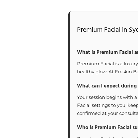
Premium Facial in Sy
What is Premium Facial a
Premium Facial is a luxury
healthy glow. At Freskin Be
What can I expect during
Your session begins with a
Facial settings to you, ke
confirmed at your consulta
Who is Premium Facial sui