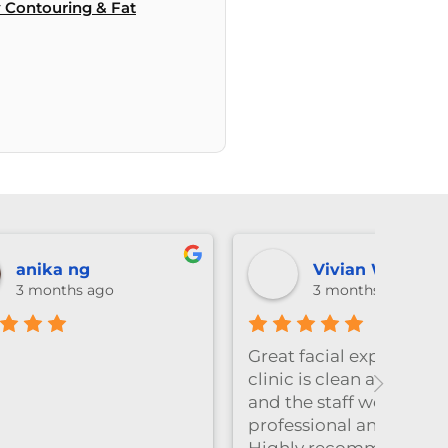
 Contouring & Fat
Lexie Li
3 months ago
e! The
Emily做facial的手法真的很温
Amazi
xing,
柔又细致，全程都很放松，体验
who 
感特别好。脱毛的时候也同样非
thoro
ly.
常耐心细心，每个细节都处理得
result