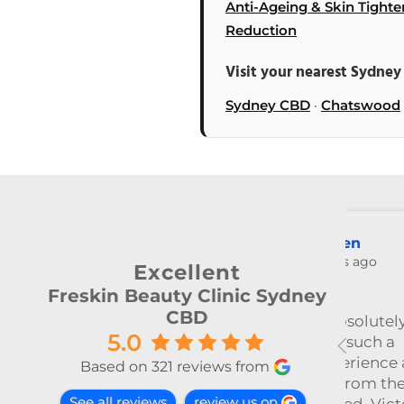
Anti-Ageing & Skin Tighte
Reduction
Visit your nearest Sydney 
Sydney CBD
·
Chatswood
Zheyan Lin
3 months ago
Excellent
Freskin Beauty Clinic Sydney
CBD
ly
今天和Emily做了除毛～ 她很细
5.0
心温柔，推荐～
at this
Based on 321 reviews from
he
See all reviews
review us on