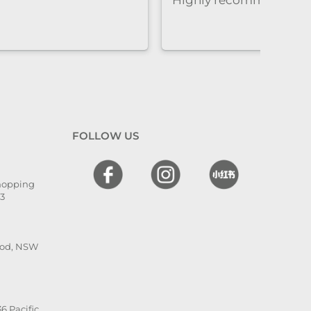
很到位，让人很安心，同时效果
非常好。overall就是既专业又贴
心的感觉
FOLLOW US
Shopping
13
ood, NSW
6 Pacific