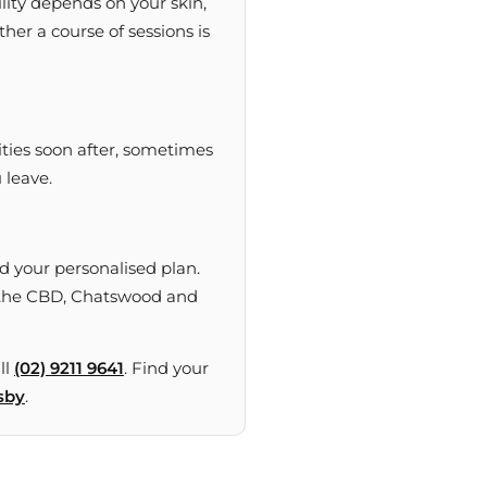
lity depends on your skin,
her a course of sessions is
ities soon after, sometimes
 leave.
 your personalised plan.
ng the CBD, Chatswood and
ll
(02) 9211 9641
. Find your
sby
.