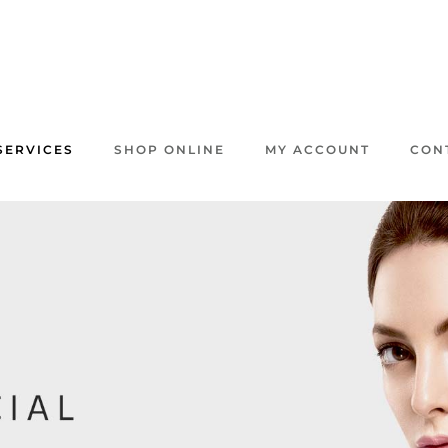
SERVICES
SHOP ONLINE
MY ACCOUNT
CON