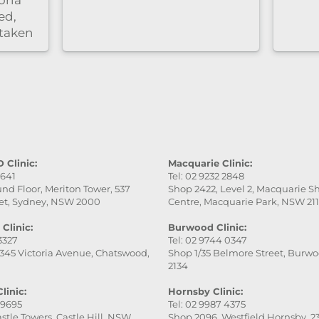
Highly recommend！
 Clinic:
Macquarie Clinic:
9641
Tel: 02 9232 2848
nd Floor, Meriton Tower, 537
Shop 2422, Level 2, Macquarie 
et, Sydney, NSW 2000
Centre, Macquarie Park, NSW 21
Clinic:
Burwood Clinic:
 3327
Tel: 02 9744 0347
345 Victoria Avenue, Chatswood,
Shop 1/35 Belmore Street, Burw
2134
linic:
Hornsby Clinic:
 9695
Tel: 02 9987 4375
stle Towers, Castle Hill, NSW
Shop 2096, Westfield Hornsby, 23