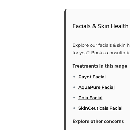
Facials & Skin Health 
Explore our facials & skin h
for you? Book a consultati
Treatments in this range
Payot Facial
AquaPure Facial
Pola Facial
SkinCeuticals Facial
Explore other concerns