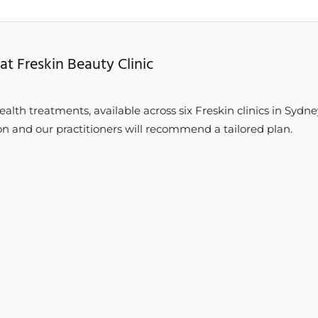
at Freskin Beauty Clinic
ealth treatments, available across six Freskin clinics in Sydne
on and our practitioners will recommend a tailored plan.