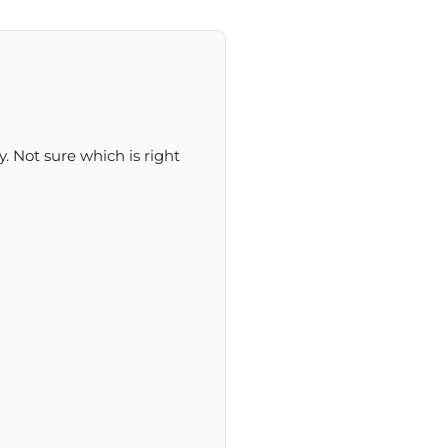
y. Not sure which is right