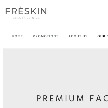
HOME
PROMOTIONS
ABOUT US
OUR 