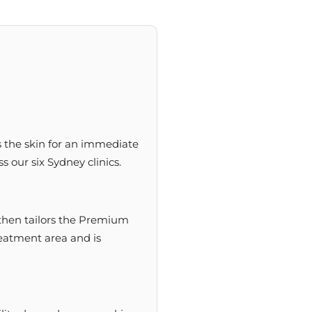
s the skin for an immediate
s our six Sydney clinics.
r then tailors the Premium
reatment area and is