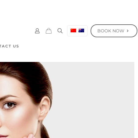
BOOK NOW
TACT US