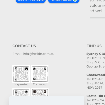
toria
med,
l taken
and
il. The
, and
ven
. I
CONTACT US
FIND US
ghly
Email: info@freskin.com.au
Sydney CBD
Tel: 02 9211 
e,
Shop 5, Grou
she is
George Stre
Chatswood 
Tel: 02 9413
Shop B024, 
NSW 2067
Castle Hill C
Tel: 02 9894
Shop 377, Ca