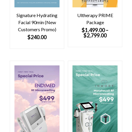
.
0
0
.
0
Signature Hydrating
Ultherapy PRIME
.
Facial 90min (New
Package
Customers Promo)
$
1,499.00
–
$
2,799.00
$
240.00