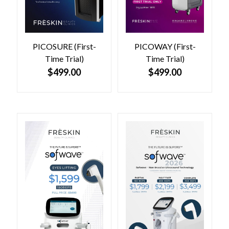
PICOSURE (First-
PICOWAY (First-
Time Trial)
Time Trial)
$
499.00
$
499.00