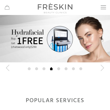
POPULAR SERVICES