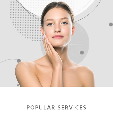
.
.
POPULAR SERVICES