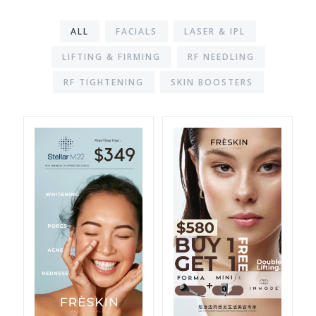
ALL
FACIALS
LASER & IPL
LIFTING & FIRMING
RF NEEDLING
RF TIGHTENING
SKIN BOOSTERS