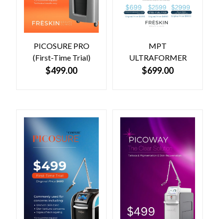
PICOSURE PRO
MPT
(First-Time Trial)
ULTRAFORMER
$
499.00
$
699.00