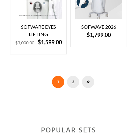
SOFWARE EYES
SOFWAVE 2026
LIFTING
$
1,799.00
O
C
$
1,599.00
$
3,000.00
r
u
i
r
g
r
i
e
n
n
a
t
l
p
1
2
p
r
r
i
i
c
c
e
e
i
w
s
a
:
s
$
POPULAR SETS
:
1
$
,