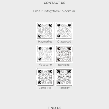
CONTACT US
appr
skil
Email: info@freskin.com.au
plac
is fa
FIND US