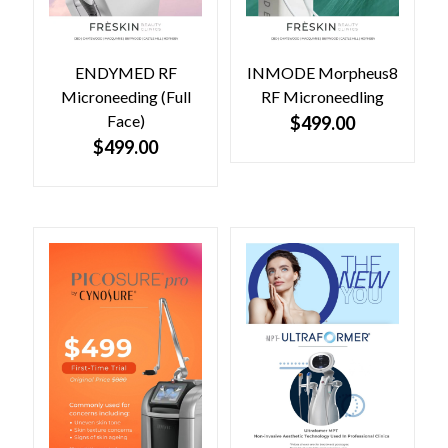
ENDYMED RF
INMODE Morpheus8
Microneeding (Full
RF Microneedling
Face)
$
499.00
$
499.00