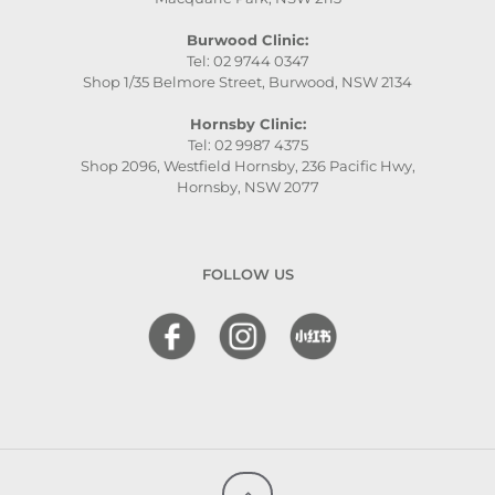
Burwood Clinic:
Tel: 02 9744 0347
Shop 1/35 Belmore Street, Burwood, NSW 2134
Hornsby Clinic:
Tel: 02 9987 4375
Shop 2096, Westfield Hornsby, 236 Pacific Hwy,
Hornsby, NSW 2077
FOLLOW US