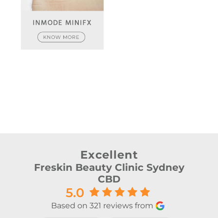
Excellent
Freskin Beauty Clinic Sydney
CBD
5.0
Based on 321 reviews from