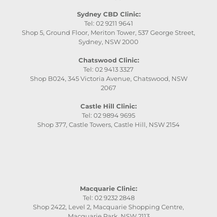
Sydney CBD Clinic:
Tel: 02 9211 9641
Shop 5, Ground Floor, Meriton Tower, 537 George Street,
Sydney, NSW 2000
Chatswood Clinic:
Tel: 02 9413 3327
Shop B024, 345 Victoria Avenue, Chatswood, NSW
2067
Castle Hill Clinic:
Tel: 02 9894 9695
Shop 377, Castle Towers, Castle Hill, NSW 2154
Macquarie Clinic:
Tel: 02 9232 2848
Shop 2422, Level 2, Macquarie Shopping Centre,
Macquarie Park, NSW 2113