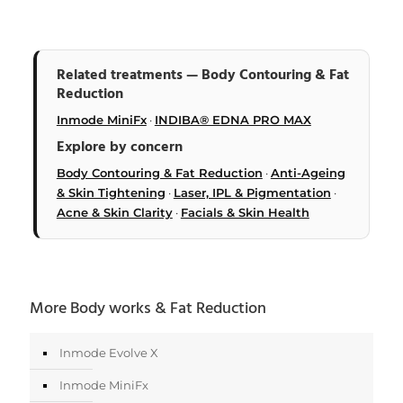
Related treatments — Body Contouring & Fat
Reduction
Inmode MiniFx
·
INDIBA® EDNA PRO MAX
Explore by concern
Body Contouring & Fat Reduction
·
Anti-Ageing
& Skin Tightening
·
Laser, IPL & Pigmentation
·
Acne & Skin Clarity
·
Facials & Skin Health
More Body works & Fat Reduction
Inmode Evolve X
Inmode MiniFx