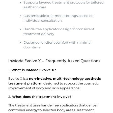
Supports layered treatment protocols for tailored
aesthetic care
Customisable treatment settings based on
individual consultation
Hands-free applicator design for consistent
treatment delivery
Designed for client comfort with minimal
downtime
InMode Evolve X – Frequently Asked Questions
1. What is InMode Evolve X?
Evolve X is a
non-invasive, multi-technology aesthetic
treatment platform
designed to support the cosmetic
improvement of body and skin appearance.
2. What does the treatment involve?
The treatment uses hands-free applicators that deliver
controlled energy to selected body areas. Treatment