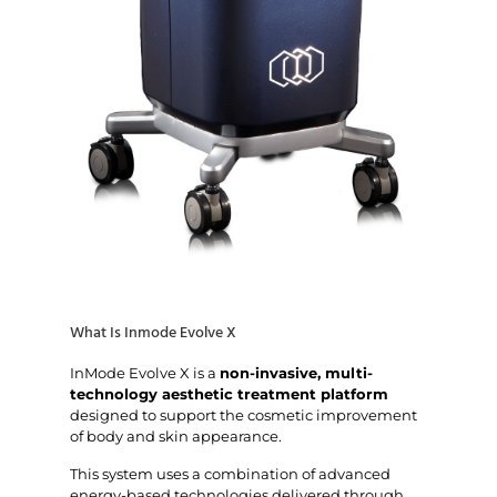
What Is Inmode Evolve X
InMode Evolve X is a
non-invasive, multi-
technology aesthetic treatment platform
designed to support the cosmetic improvement
of body and skin appearance.
This system uses a combination of advanced
energy-based technologies delivered through