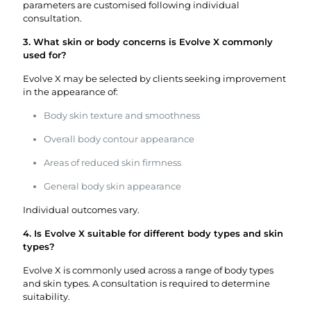
parameters are customised following individual
consultation.
3. What skin or body concerns is Evolve X commonly
used for?
Evolve X may be selected by clients seeking improvement
in the appearance of:
Body skin texture and smoothness
Overall body contour appearance
Areas of reduced skin firmness
General body skin appearance
Individual outcomes vary.
4. Is Evolve X suitable for different body types and skin
types?
Evolve X is commonly used across a range of body types
and skin types. A consultation is required to determine
suitability.