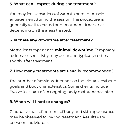
5. What can I expect during the treatment?
You may feel sensations of warmth or mild muscle
engagement during the session. The procedure is
generally well tolerated and treatment time varies
depending on the areas treated.
6. Is there any downtime after treatment?
Most clients experience
minimal downtime
. Temporary
redness or sensitivity may occur and typically settles
shortly after treatment.
7. How many treatments are usually recommended?
The number of sessions depends on individual aesthetic
goals and body characteristics. Some clients include
Evolve X as part of an ongoing body maintenance plan.
8. When will I notice changes?
Gradual visual refinement of body and skin appearance
may be observed following treatment. Results vary
between individuals.