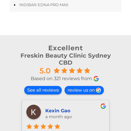
INDIBA® EDNA PRO MAX
Excellent
Freskin Beauty Clinic Sydney
CBD
5.0
Based on 321 reviews from
See all reviews
review us on
shiya lu
2 months ago