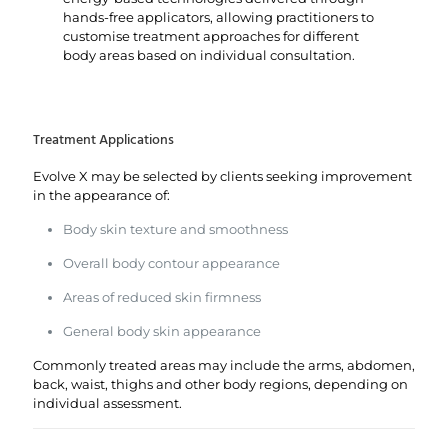
hands-free applicators, allowing practitioners to
customise treatment approaches for different
body areas based on individual consultation.
Treatment Applications
Evolve X may be selected by clients seeking improvement
in the appearance of:
Body skin texture and smoothness
Overall body contour appearance
Areas of reduced skin firmness
General body skin appearance
Commonly treated areas may include the arms, abdomen,
back, waist, thighs and other body regions, depending on
individual assessment.