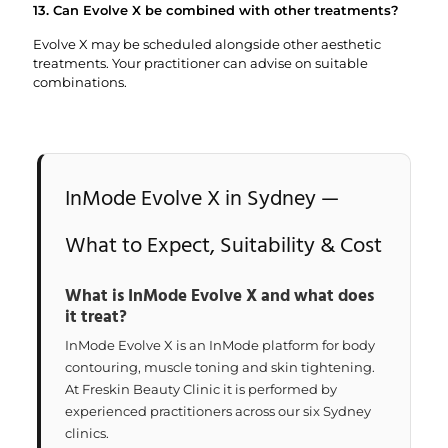
13. Can Evolve X be combined with other treatments?
Evolve X may be scheduled alongside other aesthetic
treatments. Your practitioner can advise on suitable
combinations.
InMode Evolve X in Sydney —
What to Expect, Suitability & Cost
What is InMode Evolve X and what does
it treat?
InMode Evolve X is an InMode platform for body
contouring, muscle toning and skin tightening.
At Freskin Beauty Clinic it is performed by
experienced practitioners across our six Sydney
clinics.