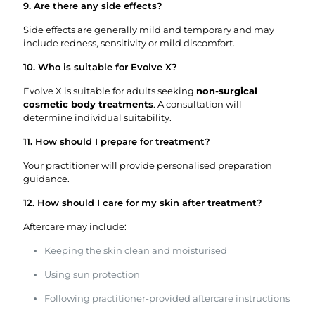
9. Are there any side effects?
Side effects are generally mild and temporary and may
include redness, sensitivity or mild discomfort.
10. Who is suitable for Evolve X?
Evolve X is suitable for adults seeking
non-surgical
cosmetic body treatments
. A consultation will
determine individual suitability.
11. How should I prepare for treatment?
Your practitioner will provide personalised preparation
guidance.
12. How should I care for my skin after treatment?
Aftercare may include:
Keeping the skin clean and moisturised
Using sun protection
Following practitioner-provided aftercare instructions