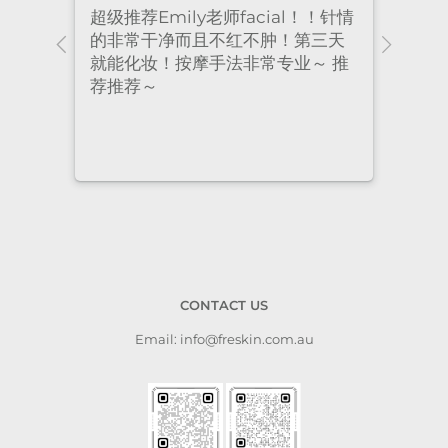
！针情
I’ve been coming to Freskin for
I of
三天
many years and I have always
they
 推
had excellent treatment. The
frie
staff are super professional and
caring. I highly recommend it
to anyone who needs self-care.
CONTACT US
Email: info@freskin.com.au