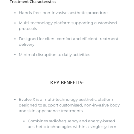
Treatment Characteristics
Hands-free, non-invasive aesthetic procedure
Multi-technology platform supporting customised
protocols
Designed for client comfort and efficient treatment
delivery
Minimal disruption to daily activities
KEY BENEFITS:
Evolve X is a multi-technology aesthetic platform
designed to support customised, non-invasive body
and skin appearance treatments.
Combines radiofrequency and energy-based
aesthetic technologies within a single system