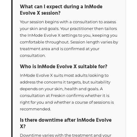
What can I expect during a InMode
Evolve X session?
Your session begins with a consultation to assess
your skin and goals. Your practitioner then tailors
the InMode Evolve X settings to you, keeping you
comfortable throughout. Session length varies by
treatment area and is confirmed at your
consultation.
Who is InMode Evolve X suitable for?
InMode Evolve X suits most adults looking to
address the concerns it targets, but suitability
depends on your skin, health and goals. A
consultation at Freskin confirms whether it is
right for you and whether a course of sessions is
recommended.
Is there downtime after InMode Evolve
X?
Downtime varies with the treatment and your