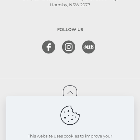
Hornsby, NSW 2077
FOLLOW US
© 2026 FRESKIN Beauty Clinic. All Rights Reserved.
Website & SEO Powered by
Melmel
PRIVACY POLICY
TERMS & CONDITIONS
REFUND & EXCHANGE POLICY
This website uses cookies to improve your