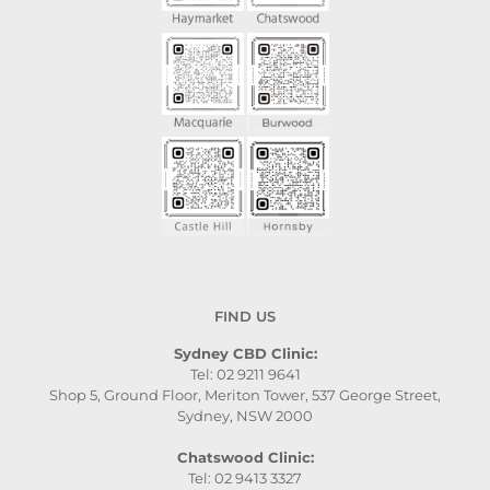
FIND US
Sydney CBD Clinic:
Tel: 02 9211 9641
Shop 5, Ground Floor, Meriton Tower, 537 George Street,
Sydney, NSW 2000
Chatswood Clinic:
Tel: 02 9413 3327