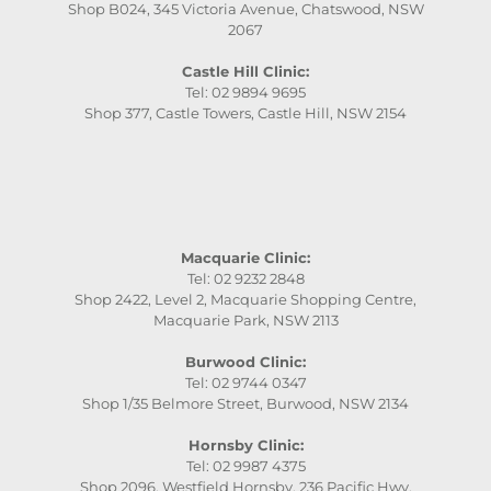
Shop B024, 345 Victoria Avenue, Chatswood, NSW
2067
Castle Hill Clinic:
Tel: 02 9894 9695
Shop 377, Castle Towers, Castle Hill, NSW 2154
Macquarie Clinic:
Tel: 02 9232 2848
Shop 2422, Level 2, Macquarie Shopping Centre,
Macquarie Park, NSW 2113
Burwood Clinic:
Tel: 02 9744 0347
Shop 1/35 Belmore Street, Burwood, NSW 2134
Hornsby Clinic:
Tel: 02 9987 4375
Shop 2096, Westfield Hornsby, 236 Pacific Hwy,