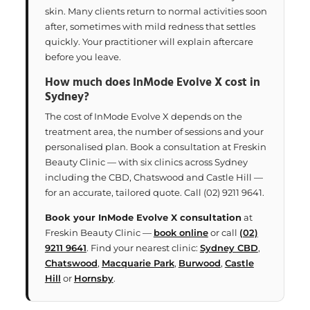
skin. Many clients return to normal activities soon
after, sometimes with mild redness that settles
quickly. Your practitioner will explain aftercare
before you leave.
How much does InMode Evolve X cost in
Sydney?
The cost of InMode Evolve X depends on the
treatment area, the number of sessions and your
personalised plan. Book a consultation at Freskin
Beauty Clinic — with six clinics across Sydney
including the CBD, Chatswood and Castle Hill —
for an accurate, tailored quote. Call (02) 9211 9641.
Book your InMode Evolve X consultation
at
Freskin Beauty Clinic —
book online
or call
(02)
9211 9641
. Find your nearest clinic:
Sydney CBD
,
Chatswood
,
Macquarie Park
,
Burwood
,
Castle
Hill
or
Hornsby
.