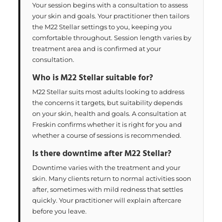
Your session begins with a consultation to assess
your skin and goals. Your practitioner then tailors
the M22 Stellar settings to you, keeping you
comfortable throughout. Session length varies by
treatment area and is confirmed at your
consultation.
Who is M22 Stellar suitable for?
M22 Stellar suits most adults looking to address
the concerns it targets, but suitability depends
on your skin, health and goals. A consultation at
Freskin confirms whether it is right for you and
whether a course of sessions is recommended.
Is there downtime after M22 Stellar?
Downtime varies with the treatment and your
skin. Many clients return to normal activities soon
after, sometimes with mild redness that settles
quickly. Your practitioner will explain aftercare
before you leave.