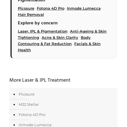
Pigmentation
Picosure
·
Fotona 4D Pro
·
Inmode Lumecca
·
Hair Removal
Explore by concern
Laser, IPL & Pigmentation
·
Anti-Ageing & Skin
Tightening
·
Acne & Skin Clarity
·
Body
Contouring & Fat Reduction
·
Facials & Skin
Health
More Laser & IPL Treatment
Picosure
M22 Stellar
Fotona 4D Pro
Inmode Lumecca