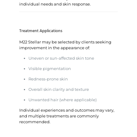
individual needs and skin response.
Treatment Applications
M22 Stellar may be selected by clients seeking
improvement in the appearance of:
Uneven or sun-affected skin tone
Visible pigmentation
Redness-prone skin
Overall skin clarity and texture
Unwanted hair (where applicable)
Individual experiences and outcomes may vary,
and multiple treatments are commonly
recommended.