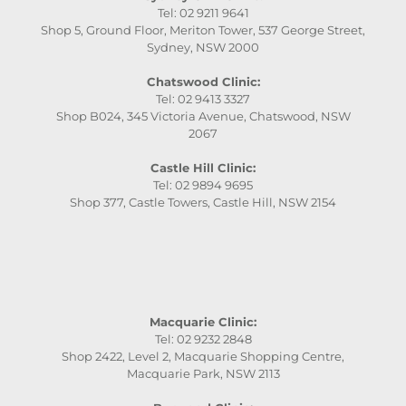
Tel: 02 9211 9641
Shop 5, Ground Floor, Meriton Tower, 537 George Street,
Sydney, NSW 2000
Chatswood Clinic:
Tel: 02 9413 3327
Shop B024, 345 Victoria Avenue, Chatswood, NSW
2067
Castle Hill Clinic:
Tel: 02 9894 9695
Shop 377, Castle Towers, Castle Hill, NSW 2154
Macquarie Clinic:
Tel: 02 9232 2848
Shop 2422, Level 2, Macquarie Shopping Centre,
Macquarie Park, NSW 2113