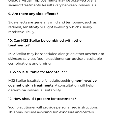
Gradual visual improvements may be observed over a
series of treatments. Results vary between individuals.
9. Are there any side effects?
Side effects are generally mild and temporary, such as
redness, sensitivity or slight swelling, which usually
resolves quickly.
10. Can M22 Stellar be combined with other
treatments?
M22 Stellar may be scheduled alongside other aesthetic or
skincare services. Your practitioner can advise on suitable
combinations and timing.
11. Who is suitable for M22 Stellar?
M22 Stellar is suitable for adults seeking
non-invasive
cosmetic skin treatments
. A consultation will help
determine individual suitability.
12. How should I prepare for treatment?
Your practitioner will provide personalised instructions.
This may include avoiding sun exposure and certain