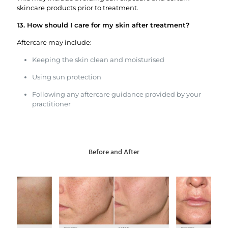
skincare products prior to treatment.
13. How should I care for my skin after treatment?
Aftercare may include:
Keeping the skin clean and moisturised
Using sun protection
Following any aftercare guidance provided by your
practitioner
Before and After