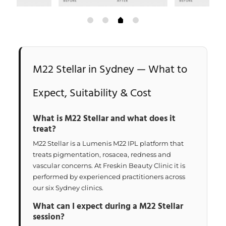
M22 Stellar in Sydney — What to
Expect, Suitability & Cost
What is M22 Stellar and what does it
treat?
M22 Stellar is a Lumenis M22 IPL platform that
treats pigmentation, rosacea, redness and
vascular concerns. At Freskin Beauty Clinic it is
performed by experienced practitioners across
our six Sydney clinics.
What can I expect during a M22 Stellar
session?