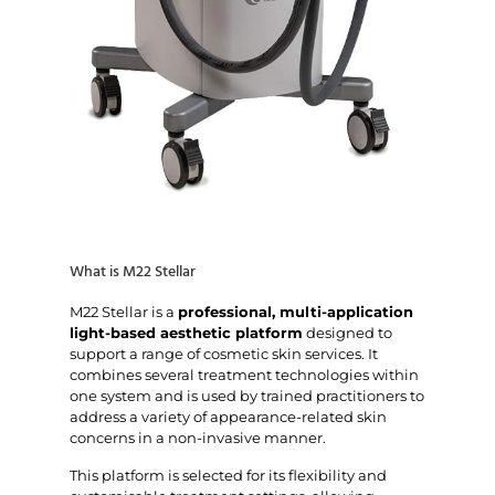
What is M22 Stellar
M22 Stellar is a
professional, multi-application
light-based aesthetic platform
designed to
support a range of cosmetic skin services. It
combines several treatment technologies within
one system and is used by trained practitioners to
address a variety of appearance-related skin
concerns in a non-invasive manner.
This platform is selected for its flexibility and