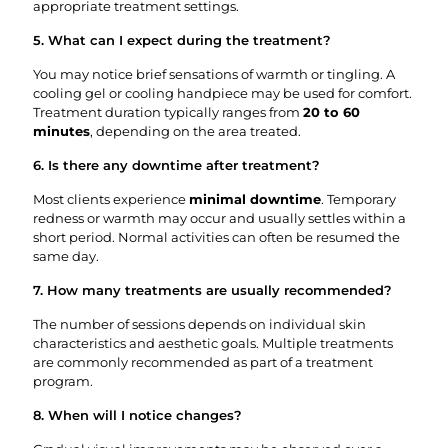
appropriate treatment settings.
5. What can I expect during the treatment?
You may notice brief sensations of warmth or tingling. A
cooling gel or cooling handpiece may be used for comfort.
Treatment duration typically ranges from
20 to 60
minutes
, depending on the area treated.
6. Is there any downtime after treatment?
Most clients experience
minimal downtime
. Temporary
redness or warmth may occur and usually settles within a
short period. Normal activities can often be resumed the
same day.
7. How many treatments are usually recommended?
The number of sessions depends on individual skin
characteristics and aesthetic goals. Multiple treatments
are commonly recommended as part of a treatment
program.
8. When will I notice changes?