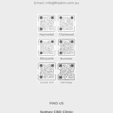
Email: info@freskin.com.au
FIND US
Sydney CBD Clinic: