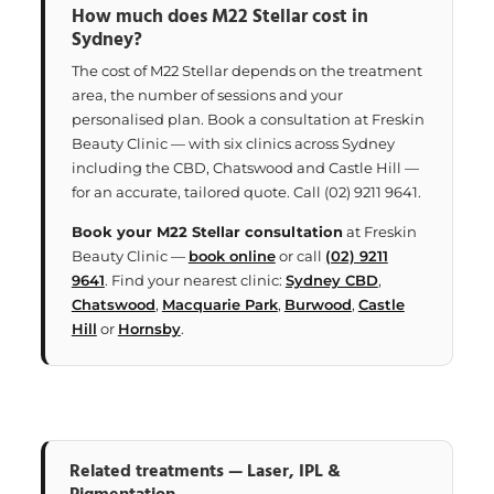
How much does M22 Stellar cost in
Sydney?
The cost of M22 Stellar depends on the treatment
area, the number of sessions and your
personalised plan. Book a consultation at Freskin
Beauty Clinic — with six clinics across Sydney
including the CBD, Chatswood and Castle Hill —
for an accurate, tailored quote. Call (02) 9211 9641.
Book your M22 Stellar consultation
at Freskin
Beauty Clinic —
book online
or call
(02) 9211
9641
. Find your nearest clinic:
Sydney CBD
,
Chatswood
,
Macquarie Park
,
Burwood
,
Castle
Hill
or
Hornsby
.
Related treatments — Laser, IPL &