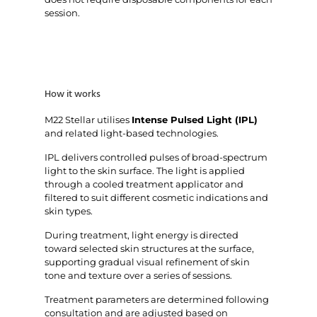
session.
How it works
M22 Stellar utilises
Intense Pulsed Light (IPL)
and related light-based technologies.
IPL delivers controlled pulses of broad-spectrum
light to the skin surface. The light is applied
through a cooled treatment applicator and
filtered to suit different cosmetic indications and
skin types.
During treatment, light energy is directed
toward selected skin structures at the surface,
supporting gradual visual refinement of skin
tone and texture over a series of sessions.
Treatment parameters are determined following
consultation and are adjusted based on