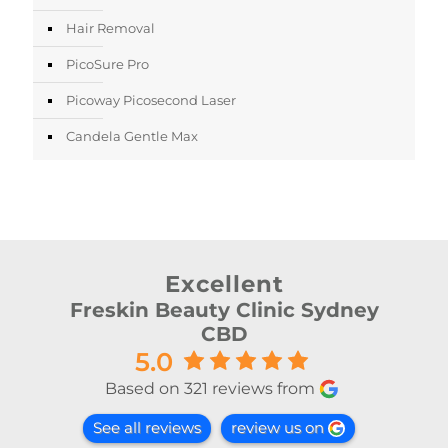
Hair Removal
PicoSure Pro
Picoway Picosecond Laser
Candela Gentle Max
Excellent
Freskin Beauty Clinic Sydney
CBD
5.0
Based on 321 reviews from
See all reviews
review us on