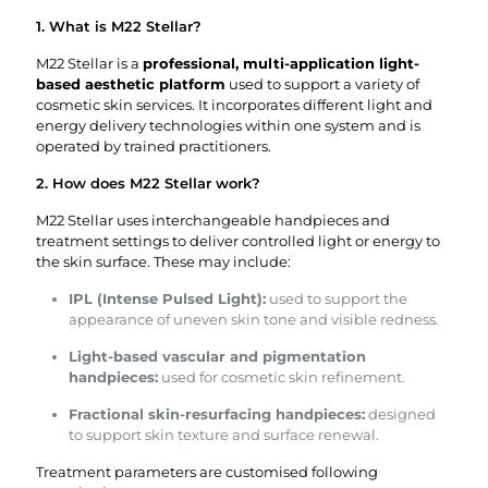
1. What is M22 Stellar?
M22 Stellar is a
professional, multi-application light-
based aesthetic platform
used to support a variety of
cosmetic skin services. It incorporates different light and
energy delivery technologies within one system and is
operated by trained practitioners.
2. How does M22 Stellar work?
M22 Stellar uses interchangeable handpieces and
treatment settings to deliver controlled light or energy to
the skin surface. These may include:
IPL (Intense Pulsed Light):
used to support the
appearance of uneven skin tone and visible redness.
Light-based vascular and pigmentation
handpieces:
used for cosmetic skin refinement.
Fractional skin-resurfacing handpieces:
designed
to support skin texture and surface renewal.
Treatment parameters are customised following