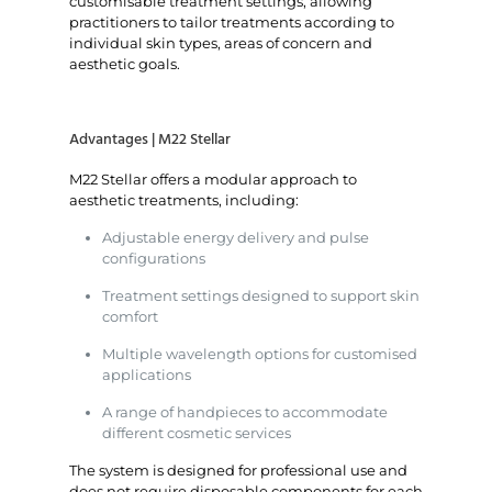
customisable treatment settings, allowing
practitioners to tailor treatments according to
individual skin types, areas of concern and
aesthetic goals.
Advantages | M22 Stellar
M22 Stellar offers a modular approach to
aesthetic treatments, including:
Adjustable energy delivery and pulse
configurations
Treatment settings designed to support skin
comfort
Multiple wavelength options for customised
applications
A range of handpieces to accommodate
different cosmetic services
The system is designed for professional use and
does not require disposable components for each