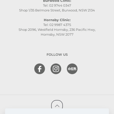
Burwood Clinic:
Tel: 02 9744 0347
Shop 1/35 Belmore Street, Burwood, NSW 2134
Hornsby Clinic:
Tel: 02 9987 4375
Shop 2096, Westfield Hornsby, 236 Pacific Hwy,
Hornsby, NSW 2077
FOLLOW US