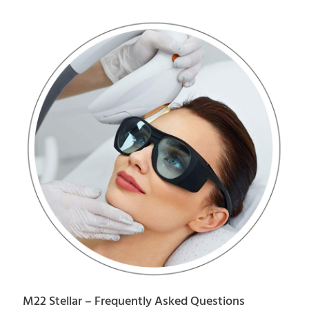
M22 Stellar – Frequently Asked Questions