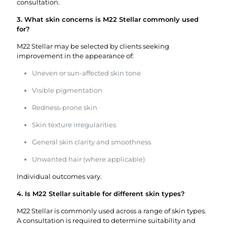
consultation.
3. What skin concerns is M22 Stellar commonly used
for?
M22 Stellar may be selected by clients seeking
improvement in the appearance of:
Uneven or sun-affected skin tone
Visible pigmentation
Redness-prone skin
Skin texture irregularities
General skin clarity and smoothness
Unwanted hair (where applicable)
Individual outcomes vary.
4. Is M22 Stellar suitable for different skin types?
M22 Stellar is commonly used across a range of skin types.
A consultation is required to determine suitability and