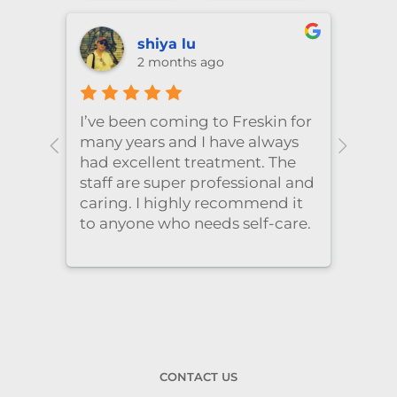
shiya lu
2 months ago
！针情
I’ve been coming to Freskin for
I of
三天
many years and I have always
they
 推
had excellent treatment. The
frie
staff are super professional and
caring. I highly recommend it
to anyone who needs self-care.
CONTACT US