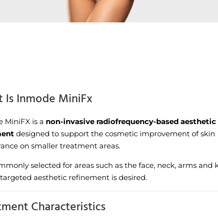
 Is Inmode MiniFx
 MiniFX is a
non-invasive radiofrequency-based aesthetic
ment
designed to support the cosmetic improvement of skin
ance on smaller treatment areas.
commonly selected for areas such as the face, neck, arms and 
targeted aesthetic refinement is desired.
tment Characteristics