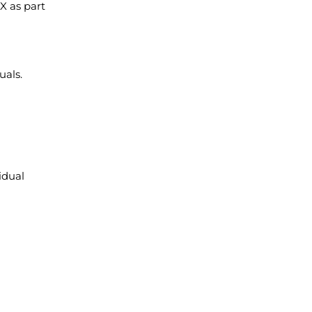
X as part
uals.
idual