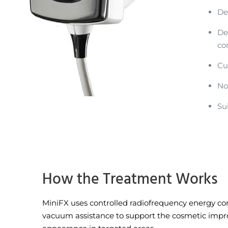
De
De
co
Cu
No
Su
How the Treatment Works
MiniFX uses controlled radiofrequency energy c
vacuum assistance to support the cosmetic impr