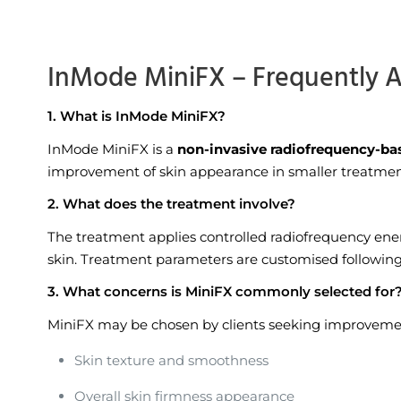
InMode MiniFX – Frequently 
1. What is InMode MiniFX?
InMode MiniFX is a
non-invasive radiofrequency-ba
improvement of skin appearance in smaller treatmen
2. What does the treatment involve?
The treatment applies controlled radiofrequency ene
skin. Treatment parameters are customised following 
3. What concerns is MiniFX commonly selected for
MiniFX may be chosen by clients seeking improvemen
Skin texture and smoothness
Overall skin firmness appearance