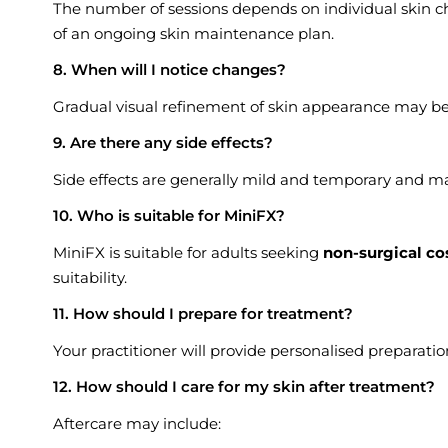
The number of sessions depends on individual skin cha
of an ongoing skin maintenance plan.
8. When will I notice changes?
Gradual visual refinement of skin appearance may be
9. Are there any side effects?
Side effects are generally mild and temporary and ma
10. Who is suitable for MiniFX?
MiniFX is suitable for adults seeking
non-surgical co
suitability.
11. How should I prepare for treatment?
Your practitioner will provide personalised preparati
12. How should I care for my skin after treatment?
Aftercare may include: