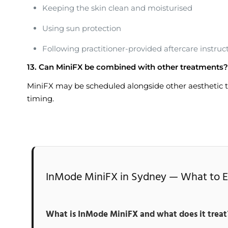
Keeping the skin clean and moisturised
Using sun protection
Following practitioner-provided aftercare instruc
13. Can MiniFX be combined with other treatments?
MiniFX may be scheduled alongside other aesthetic t
timing.
InMode MiniFX in Sydney — What to Ex
What is InMode MiniFX and what does it treat