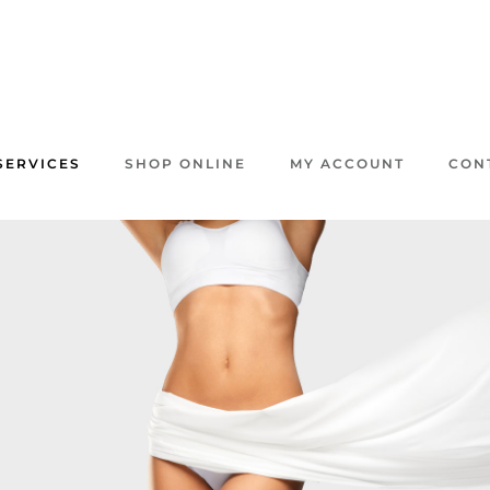
SERVICES
SHOP ONLINE
MY ACCOUNT
CON