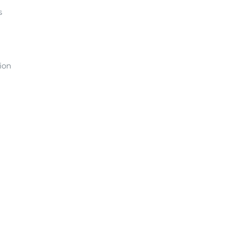
s
ion