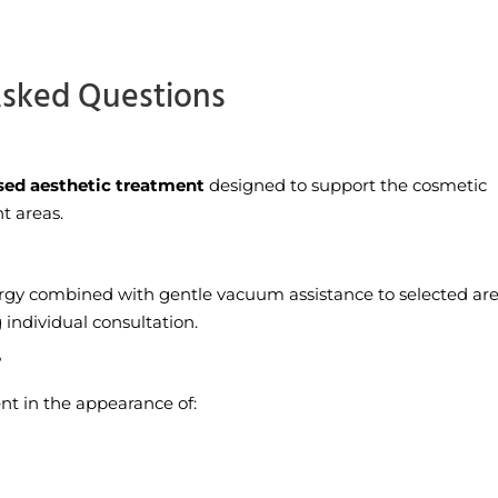
Asked Questions
sed aesthetic treatment
designed to support the cosmetic
t areas.
rgy combined with gentle vacuum assistance to selected are
individual consultation.
?
t in the appearance of: