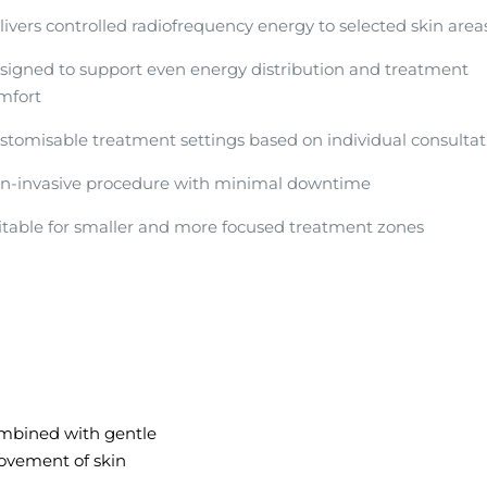
livers controlled radiofrequency energy to selected skin area
signed to support even energy distribution and treatment
mfort
stomisable treatment settings based on individual consultat
n-invasive procedure with minimal downtime
itable for smaller and more focused treatment zones
ombined with gentle
ovement of skin