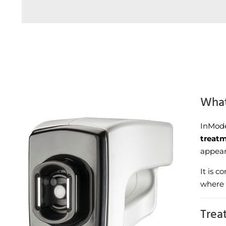
What
InMode
treat
appear
It is 
where 
Trea