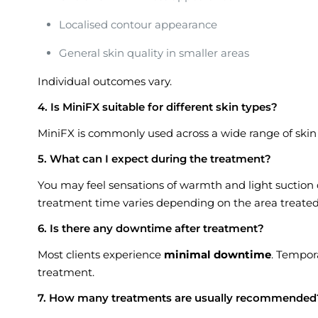
Localised contour appearance
General skin quality in smaller areas
Individual outcomes vary.
4. Is MiniFX suitable for different skin types?
MiniFX is commonly used across a wide range of skin t
5. What can I expect during the treatment?
You may feel sensations of warmth and light suction d
treatment time varies depending on the area treated
6. Is there any downtime after treatment?
Most clients experience
minimal downtime
. Tempora
treatment.
7. How many treatments are usually recommended