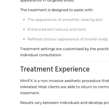
appearance in targeted areas.
The treatment is designed to assist with:
The appearance of smoother-looking skin
Enhanced skin texture and tone
Refined contour appearance of smaller body
Treatment settings are customised by the practit
individual consultation.
Treatment Experience
MiniFX is a non-invasive aesthetic procedure that 
tolerated. Most clients are able to return to normal
treatment.
Results vary between individuals and develop pro