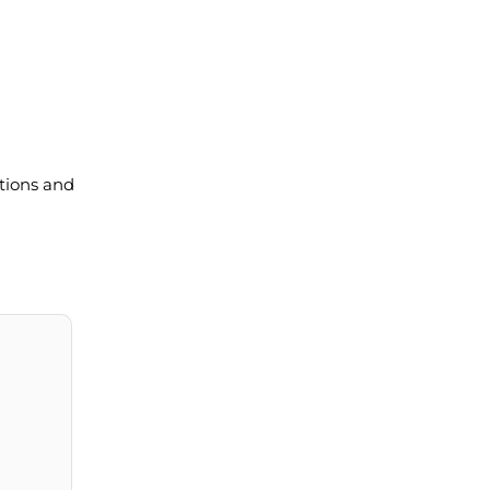
tions and