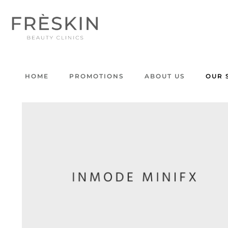
HOME
PROMOTIONS
ABOUT US
OUR 