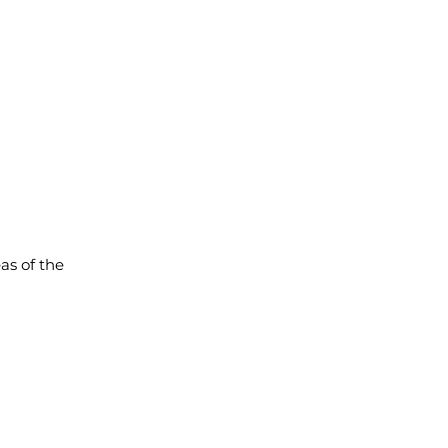
as of the