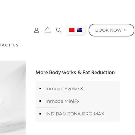
BOOK NOW
TACT US
More Body works & Fat Reduction
Inmode Evolve X
Inmode MiniFx
INDIBA® EDNA PRO MAX