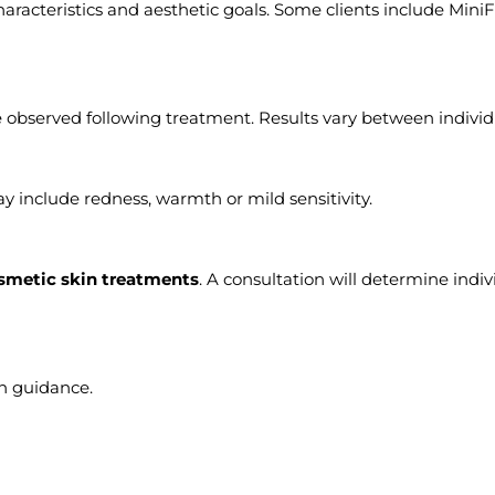
racteristics and aesthetic goals. Some clients include MiniF
 observed following treatment. Results vary between individ
y include redness, warmth or mild sensitivity.
smetic skin treatments
. A consultation will determine indiv
on guidance.