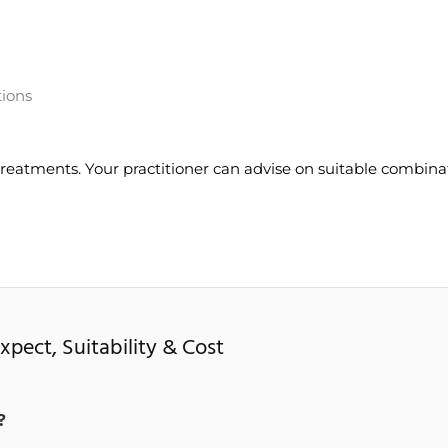
tions
reatments. Your practitioner can advise on suitable combina
pect, Suitability & Cost
?