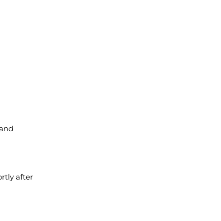
 and
rtly after