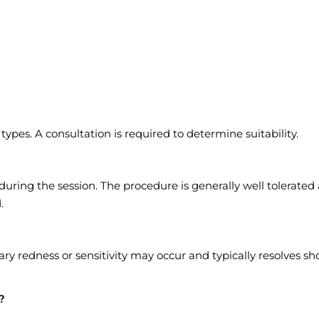
ypes. A consultation is required to determine suitability.
uring the session. The procedure is generally well tolerated
.
ry redness or sensitivity may occur and typically resolves sho
?