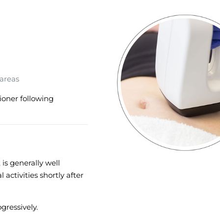
 areas
ioner following
is generally well
 activities shortly after
gressively.