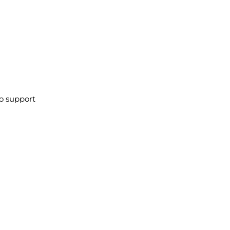
to support