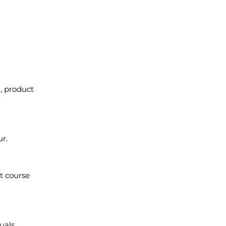
, product
ur.
t course
uals.