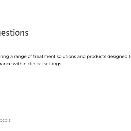
uestions
fering a range of treatment solutions and products designed 
nce within clinical settings.
ocols