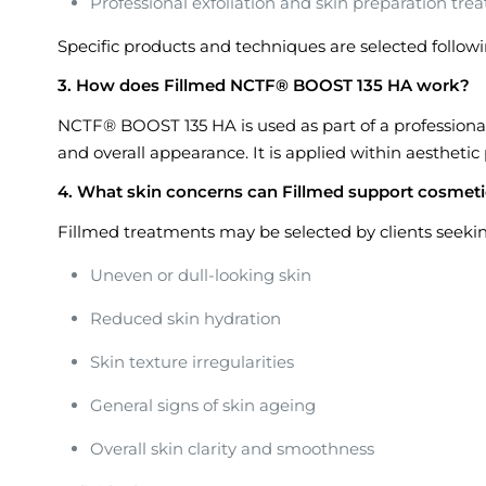
Professional exfoliation and skin preparation tre
Specific products and techniques are selected followi
3. How does Fillmed NCTF® BOOST 135 HA work?
NCTF® BOOST 135 HA is used as part of a professiona
and overall appearance. It is applied within aesthetic 
4. What skin concerns can Fillmed support cosmeti
Fillmed treatments may be selected by clients seek
Uneven or dull-looking skin
Reduced skin hydration
Skin texture irregularities
General signs of skin ageing
Overall skin clarity and smoothness