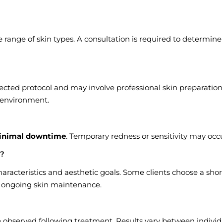
ange of skin types. A consultation is required to determine
cted protocol and may involve professional skin preparation
l environment.
inimal downtime
. Temporary redness or sensitivity may occ
d?
aracteristics and aesthetic goals. Some clients choose a shor
of ongoing skin maintenance.
 observed following treatment. Results vary between individ