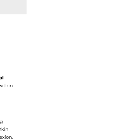
al
ithin
ng
skin
exion.