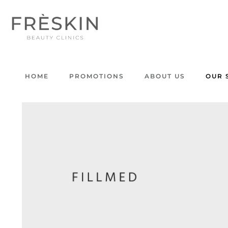
HOME
PROMOTIONS
ABOUT US
OUR 