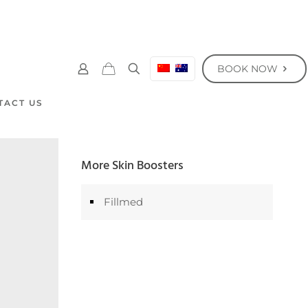
BOOK NOW
TACT US
More Skin Boosters
Fillmed