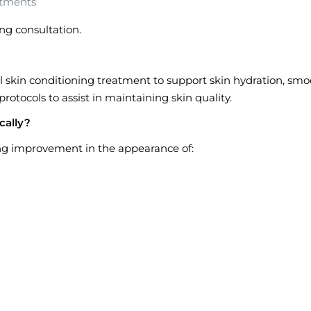
atments
ng consultation.
l skin conditioning treatment to support skin hydration, sm
protocols to assist in maintaining skin quality.
cally?
ing improvement in the appearance of: