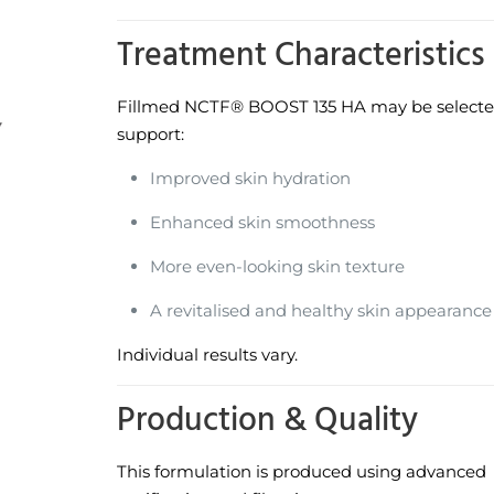
Treatment Characteristics
Fillmed NCTF® BOOST 135 HA may be selecte
support:
Improved skin hydration
Enhanced skin smoothness
More even-looking skin texture
A revitalised and healthy skin appearance
Individual results vary.
Production & Quality
This formulation is produced using advanced