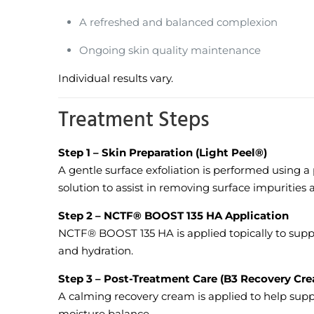
A refreshed and balanced complexion
Ongoing skin quality maintenance
Individual results vary.
Treatment Steps
Step 1 – Skin Preparation (Light Peel®)
A gentle surface exfoliation is performed using a
solution to assist in removing surface impurities 
Step 2 – NCTF® BOOST 135 HA Application
NCTF® BOOST 135 HA is applied topically to supp
and hydration.
Step 3 – Post-Treatment Care (B3 Recovery Cr
A calming recovery cream is applied to help sup
moisture balance.