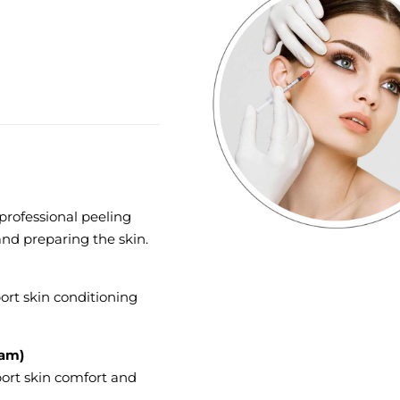
 professional peeling
and preparing the skin.
ort skin conditioning
eam)
port skin comfort and