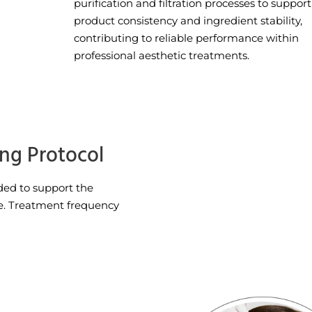
purification and filtration processes to support
product consistency and ingredient stability,
contributing to reliable performance within
professional aesthetic treatments.
ing Protocol
ed to support the
e. Treatment frequency