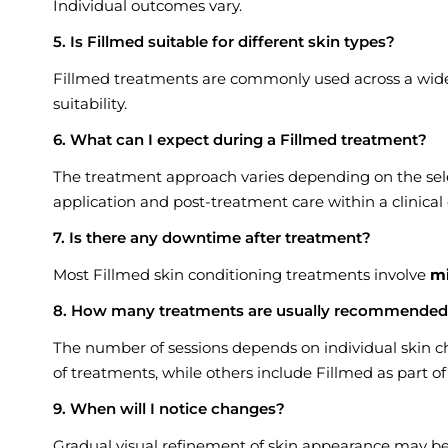
Individual outcomes vary.
5. Is Fillmed suitable for different skin types?
Fillmed treatments are commonly used across a wide r
suitability.
6. What can I expect during a Fillmed treatment?
The treatment approach varies depending on the sele
application and post-treatment care within a clinica
7. Is there any downtime after treatment?
Most Fillmed skin conditioning treatments involve
m
8. How many treatments are usually recommende
The number of sessions depends on individual skin ch
of treatments, while others include Fillmed as part 
9. When will I notice changes?
Gradual visual refinement of skin appearance may be