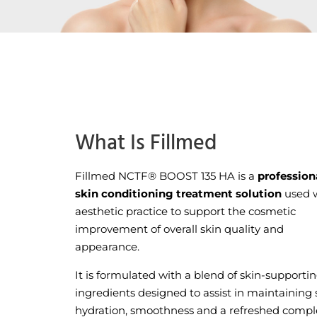
What Is Fillmed
Fillmed NCTF® BOOST 135 HA is a
profession
skin conditioning treatment solution
used w
aesthetic practice to support the cosmetic
improvement of overall skin quality and
appearance.
It is formulated with a blend of skin-supporti
ingredients designed to assist in maintaining 
hydration, smoothness and a refreshed compl