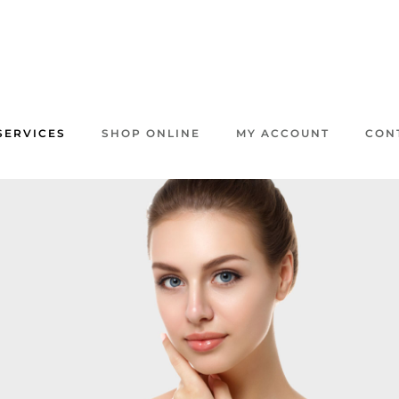
SERVICES
SHOP ONLINE
MY ACCOUNT
CON