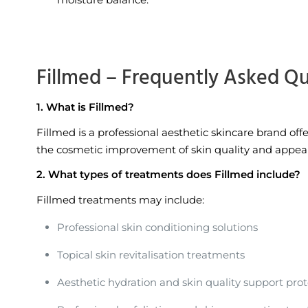
Fillmed – Frequently Asked Q
1. What is Fillmed?
Fillmed is a professional aesthetic skincare brand of
the cosmetic improvement of skin quality and appeara
2. What types of treatments does Fillmed include?
Fillmed treatments may include:
Professional skin conditioning solutions
Topical skin revitalisation treatments
Aesthetic hydration and skin quality support prot