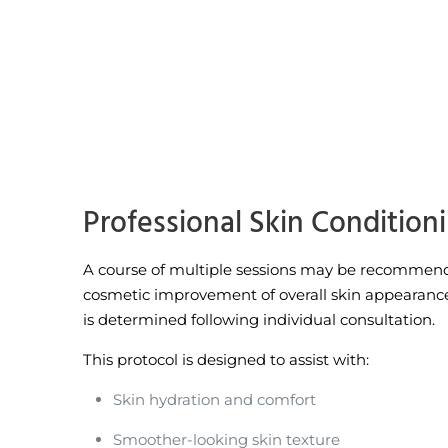
Professional Skin Condition
A course of multiple sessions may be recommend
cosmetic improvement of overall skin appearanc
is determined following individual consultation.
This protocol is designed to assist with:
Skin hydration and comfort
Smoother-looking skin texture