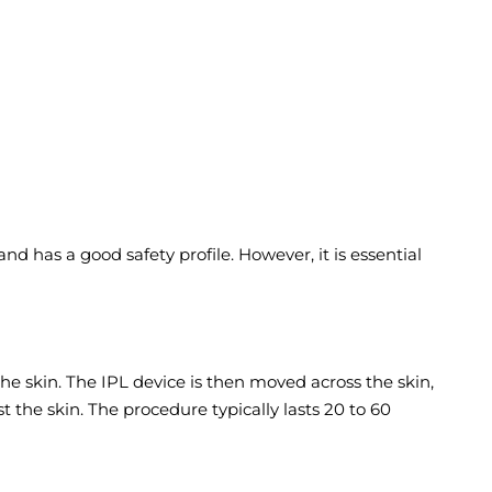
nd has a good safety profile. However, it is essential
he skin. The IPL device is then moved across the skin,
 the skin. The procedure typically lasts 20 to 60