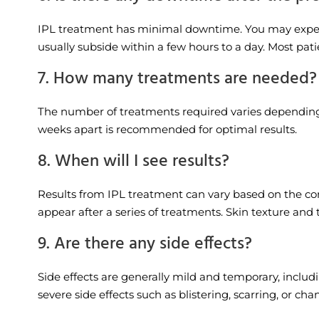
IPL treatment has minimal downtime. You may experie
usually subside within a few hours to a day. Most pati
7. How many treatments are needed?
The number of treatments required varies depending on
weeks apart is recommended for optimal results.
8. When will I see results?
Results from IPL treatment can vary based on the cond
appear after a series of treatments. Skin texture and
9. Are there any side effects?
Side effects are generally mild and temporary, includ
severe side effects such as blistering, scarring, or c