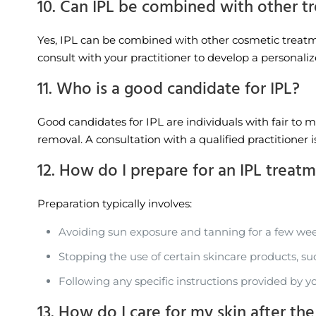
10. Can IPL be combined with other t
Yes, IPL can be combined with other cosmetic treatmen
consult with your practitioner to develop a personali
11. Who is a good candidate for IPL?
Good candidates for IPL are individuals with fair to 
removal. A consultation with a qualified practitioner 
12. How do I prepare for an IPL treat
Preparation typically involves:
Avoiding sun exposure and tanning for a few wee
Stopping the use of certain skincare products, su
Following any specific instructions provided by yo
13. How do I care for my skin after th