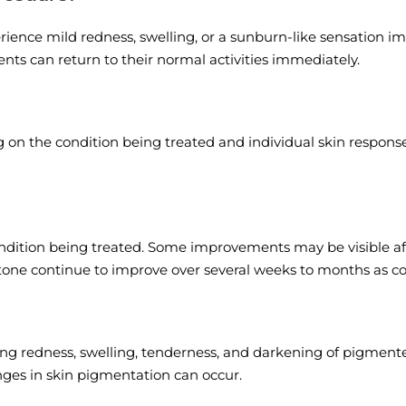
nce mild redness, swelling, or a sunburn-like sensation imm
ents can return to their normal activities immediately.
 the condition being treated and individual skin response. G
ition being treated. Some improvements may be visible after t
 tone continue to improve over several weeks to months as co
ing redness, swelling, tenderness, and darkening of pigmented
hanges in skin pigmentation can occur.