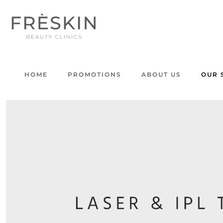
HOME
PROMOTIONS
ABOUT US
OUR 