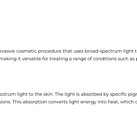
nvasive cosmetic procedure that uses broad-spectrum light to 
aking it versatile for treating a range of conditions such as
ectrum light to the skin. The light is absorbed by specific p
lesions. This absorption converts light energy into heat, whic