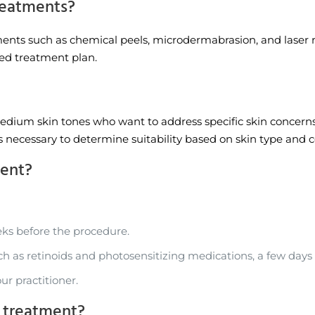
reatments?
ts such as chemical peels, microdermabrasion, and laser resu
zed treatment plan.
medium skin tones who want to address specific skin concerns
is necessary to determine suitability based on skin type and c
ment?
ks before the procedure.
ch as retinoids and photosensitizing medications, a few days
ur practitioner.
e treatment?