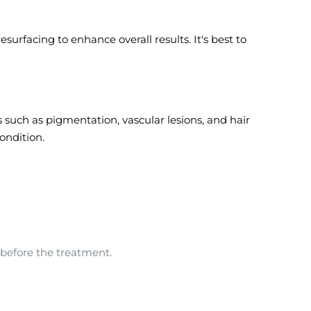
rfacing to enhance overall results. It's best to
 such as pigmentation, vascular lesions, and hair
ondition.
 before the treatment.