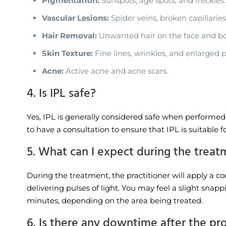
Pigmentation:
Sunspots, age spots, and freckles.
Vascular Lesions:
Spider veins, broken capillaries
Hair Removal:
Unwanted hair on the face and bo
Skin Texture:
Fine lines, wrinkles, and enlarged p
Acne:
Active acne and acne scars.
4. Is IPL safe?
Yes, IPL is generally considered safe when performed b
to have a consultation to ensure that IPL is suitable f
5. What can I expect during the trea
During the treatment, the practitioner will apply a c
delivering pulses of light. You may feel a slight snap
minutes, depending on the area being treated.
6. Is there any downtime after the p