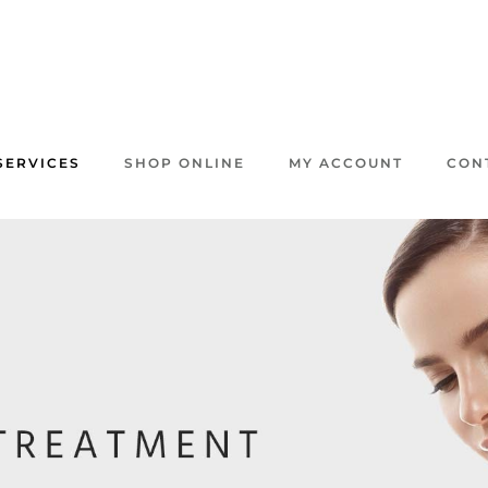
SERVICES
SHOP ONLINE
MY ACCOUNT
CON