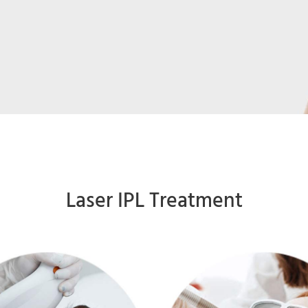
Laser IPL Treatment