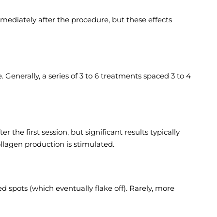
ediately after the procedure, but these effects
enerally, a series of 3 to 6 treatments spaced 3 to 4
he first session, but significant results typically
llagen production is stimulated.
 spots (which eventually flake off). Rarely, more