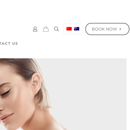
BOOK NOW
TACT US