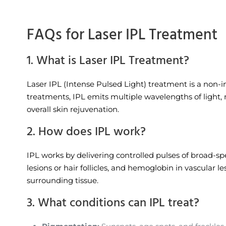
FAQs for Laser IPL Treatment
1. What is Laser IPL Treatment?
Laser IPL (Intense Pulsed Light) treatment is a non-i
treatments, IPL emits multiple wavelengths of light, m
overall skin rejuvenation.
2. How does IPL work?
IPL works by delivering controlled pulses of broad-sp
lesions or hair follicles, and hemoglobin in vascular 
surrounding tissue.
3. What conditions can IPL treat?