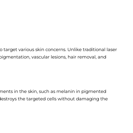
target various skin concerns. Unlike traditional laser
 pigmentation, vascular lesions, hair removal, and
igments in the skin, such as melanin in pigmented
h destroys the targeted cells without damaging the