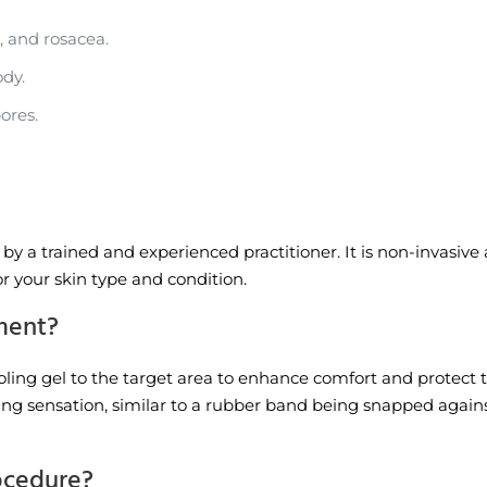
, and rosacea.
dy.
ores.
y a trained and experienced practitioner. It is non-invasive a
or your skin type and condition.
tment?
ooling gel to the target area to enhance comfort and protect t
ping sensation, similar to a rubber band being snapped against
rocedure?