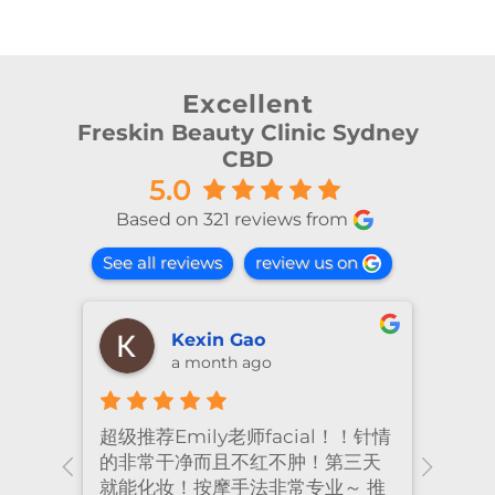
Excellent
Freskin Beauty Clinic Sydney
CBD
5.0
Based on 321 reviews from
See all reviews
review us on
Kexin Gao
a month ago
超级推荐Emily老师facial！！针情
I’ve
ional
的非常干净而且不红不肿！第三天
many
nt
就能化妆！按摩手法非常专业～ 推
had 