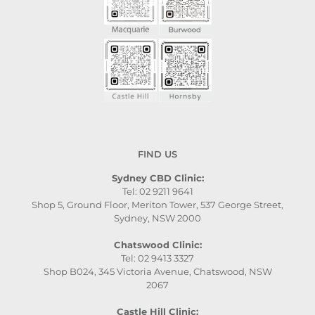
FIND US
Sydney CBD Clinic:
Tel: 02 9211 9641
Shop 5, Ground Floor, Meriton Tower, 537 George Street,
Sydney, NSW 2000
Chatswood Clinic:
Tel: 02 9413 3327
Shop B024, 345 Victoria Avenue, Chatswood, NSW
2067
Castle Hill Clinic: