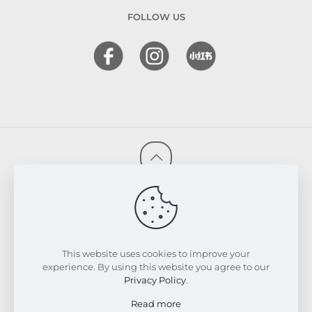
FOLLOW US
© 2026 FRESKIN Beauty Clinic. All Rights Reserved.
Website & SEO Powered by
Melmel
PRIVACY POLICY
TERMS & CONDITIONS
REFUND & EXCHANGE POLICY
This website uses cookies to improve your
experience. By using this website you agree to our
Privacy Policy
.
Read more