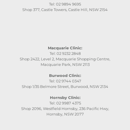
Tel: 02 9894 9695
Shop 377, Castle Towers, Castle Hill, NSW 2154
Macquarie Clinic:
Tel: 02 9232 2848
Shop 2422, Level 2, Macquarie Shopping Centre,
Macquarie Park, NSW 2113
Burwood Clinic:
Tel: 02 9744 0347
Shop 1/35 Belmore Street, Burwood, NSW 2134
Hornsby Clinic:
Tel: 02 9987 4375
Shop 2096, Westfield Hornsby, 236 Pacific Hwy,
Hornsby, NSW 2077