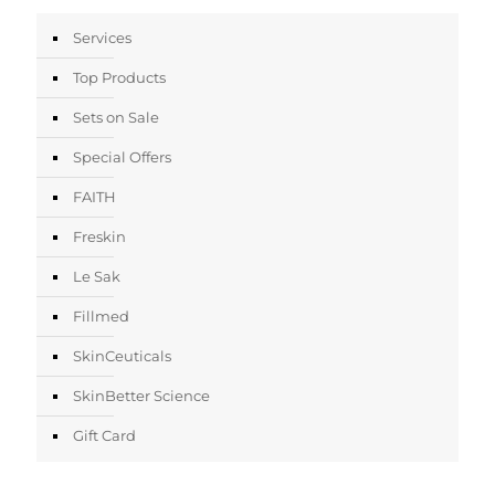
Services
Top Products
Sets on Sale
Special Offers
FAITH
Freskin
Le Sak
Fillmed
SkinCeuticals
SkinBetter Science
Gift Card