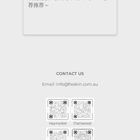
荐推荐～
staf
cari
to a
CONTACT US
Email: info@freskin.com.au