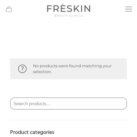
No products were found matching your
selection.
Product categories