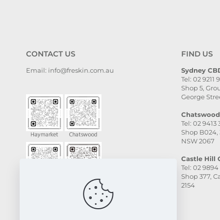
CONTACT US
FIND US
Email: info@freskin.com.au
Sydney CBD
Tel: 02 9211 
Shop 5, Grou
George Stre
Chatswood 
Tel: 02 9413
Shop B024, 
NSW 2067
Castle Hill C
Tel: 02 9894
Shop 377, Ca
2154