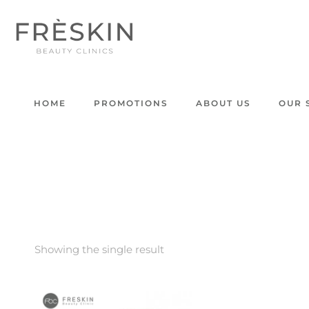
HOME
PROMOTIONS
ABOUT US
OUR 
Showing the single result