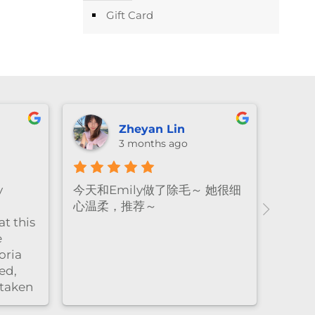
Gift Card
Zheyan Lin
3 months ago
y
今天和Emily做了除毛～ 她很细
心温柔，推荐～
t this
e
oria
ed,
 taken