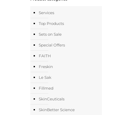
Services
Top Products
Sets on Sale
Special Offers
FAITH
Freskin
Le Sak
Fillmed
SkinCeuticals
SkinBetter Science