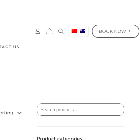
BOOK NOW
TACT US
Product categories