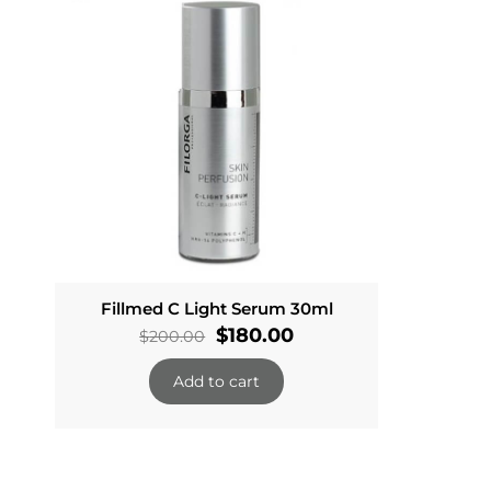
Fillmed C Light Serum 30ml
Original
Current
$
180.00
$
200.00
price
price
Add to cart
was:
is:
$200.00.
$180.00.