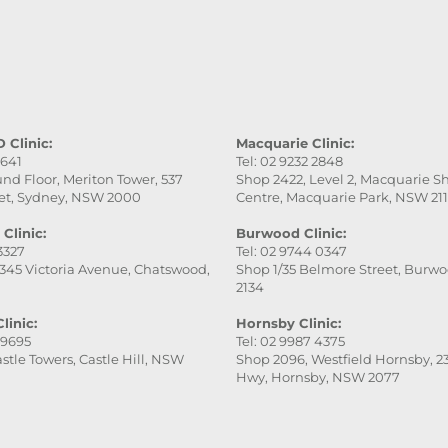
professional, gentle, a
attentive to every detai
service was excellent,
the final result was ev
better than I expected.
really appreciate her
patience and skill. Hig
 Clinic:
Macquarie Clinic:
9641
Tel: 02 9232 2848
recommend this place
nd Floor, Meriton Tower, 537
Shop 2422, Level 2, Macquarie 
especially Victoria — s
et, Sydney, NSW 2000
Centre, Macquarie Park, NSW 21
fantastic!
Clinic:
Burwood Clinic:
 3327
Tel: 02 9744 0347
345 Victoria Avenue, Chatswood,
Shop 1/35 Belmore Street, Burw
2134
linic:
Hornsby Clinic:
 9695
Tel: 02 9987 4375
stle Towers, Castle Hill, NSW
Shop 2096, Westfield Hornsby, 23
Hwy, Hornsby, NSW 2077