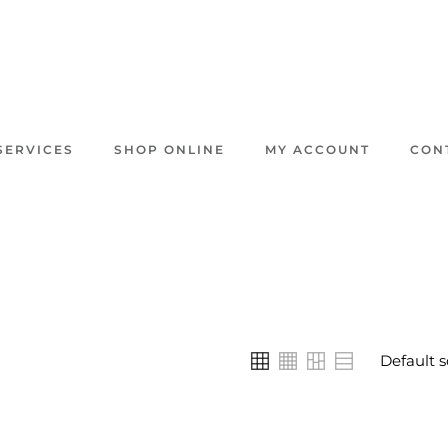
SERVICES
SHOP ONLINE
MY ACCOUNT
CON