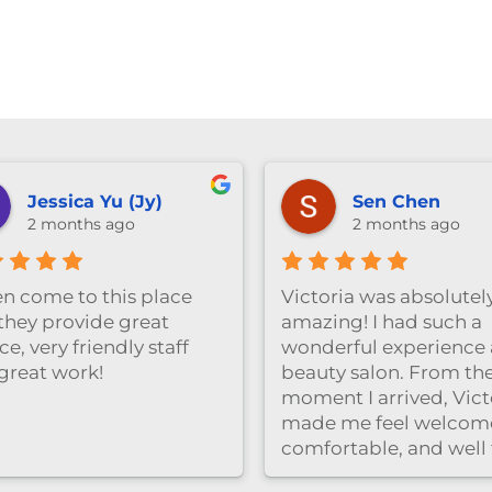
Jessica Yu (Jy)
Sen Chen
2 months ago
2 months ago
ten come to this place
Victoria was absolutel
they provide great
amazing! I had such a
ce, very friendly staff
wonderful experience a
great work!
beauty salon. From th
moment I arrived, Vict
made me feel welcom
comfortable, and well
care of. She was very