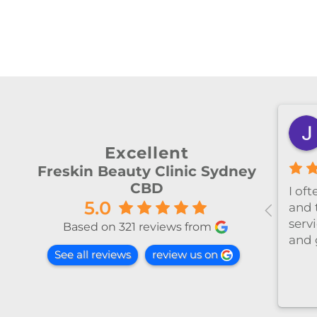
shiya lu
2 months ago
Excellent
Freskin Beauty Clinic Sydney
CBD
al！！
I’ve been coming to Freskin
I of
5.0
红不肿！
for many years and I have
and 
手法非常
always had excellent
servi
Based on 321 reviews from
treatment. The staff are
and 
See all reviews
review us on
super professional and
caring. I highly recommend
it to anyone who needs self-
care.