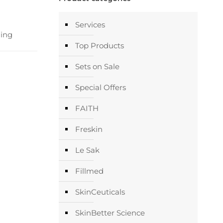
Services
ing
Top Products
Sets on Sale
Special Offers
FAITH
Freskin
Le Sak
Fillmed
SkinCeuticals
SkinBetter Science