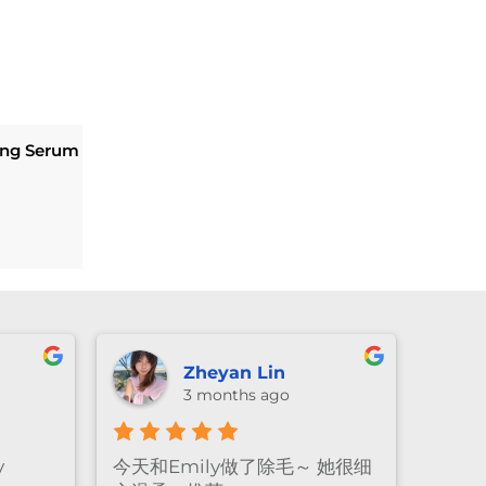
eing Serum
Current
price
is:
$169.20.
Lexie Li
3 months ago
e! The
Emily做facial的手法真的很温
Amaz