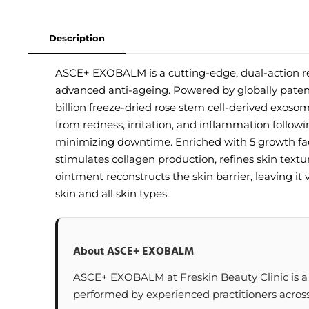
Description
ASCE+ EXOBALM is a cutting-edge, dual-action re
advanced anti-ageing. Powered by globally paten
billion freeze-dried rose stem cell-derived exos
from redness, irritation, and inflammation followi
minimizing downtime. Enriched with 5 growth fac
stimulates collagen production, refines skin textu
ointment reconstructs the skin barrier, leaving it v
skin and all skin types.
About ASCE+ EXOBALM
ASCE+ EXOBALM at Freskin Beauty Clinic is a p
performed by experienced practitioners across 