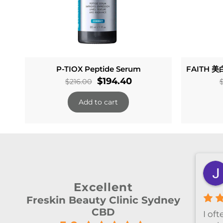
P-TIOX Peptide Serum
FAITH 美白
Original
Current
$
194.40
$
216.00
price
price
Add to cart
was:
is:
$216.00.
$194.40.
Zheyan Lin
3 months ago
Excellent
Freskin Beauty Clinic Sydney
CBD
ely
今天和Emily做了除毛～ 她很细