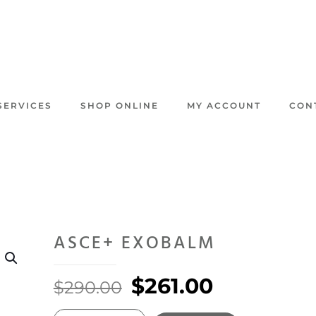
SERVICES
SHOP ONLINE
MY ACCOUNT
CON
ASCE+ EXOBALM
Original
Current
$
261.00
$
290.00
price
price