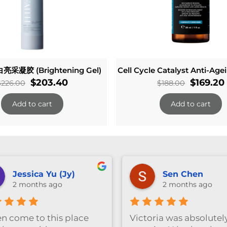
亮采凝胶 (Brightening Gel)
Cell Cycle Catalyst Anti-Ag
Original
Current
Original
$
203.40
$
169.20
$
226.00
$
188.00
price
price
price
Add to cart
Add to cart
was:
is:
was:
$226.00.
$203.40.
$188.00.
anika ng
Vivian Wu
3 months ago
3 months ago
Great facial experienc