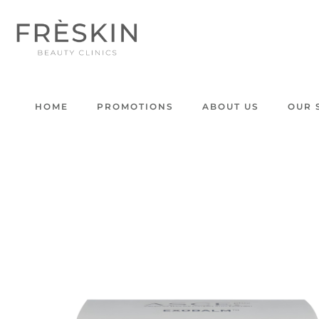
HOME
PROMOTIONS
ABOUT US
OUR 