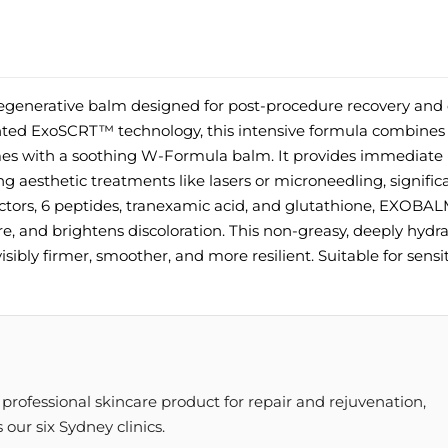
generative balm designed for post-procedure recovery and 
ted ExoSCRT™ technology, this intensive formula combines 
omes with a soothing W-Formula balm. It provides immediate r
ng aesthetic treatments like lasers or microneedling, signific
tors, 6 peptides, tranexamic acid, and glutathione, EXOBA
re, and brightens discoloration. This non-greasy, deeply hydr
isibly firmer, smoother, and more resilient. Suitable for sensi
rofessional skincare product for repair and rejuvenation,
our six Sydney clinics.