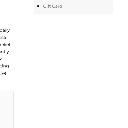
Gift Card
daily
2.5
elief
antly
LM
ating
tive