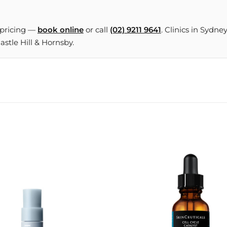
 pricing —
book online
or call
(02) 9211 9641
. Clinics in Sydne
tle Hill & Hornsby.