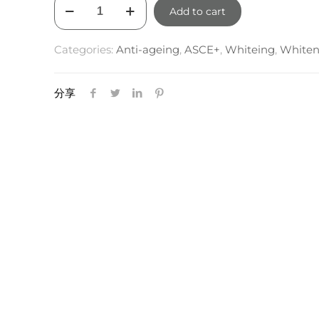
ASCE+
was:
is:
Add to cart
EXOBALM
$290.00.
$261.00.
quantity
Categories:
Anti-ageing
,
ASCE+
,
Whiteing
,
Whiten
分享