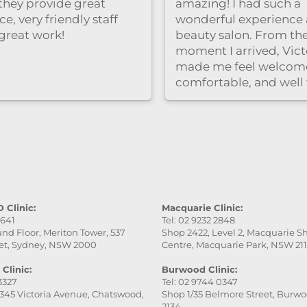
clinic is clean and rel
and the staff were ver
professional and frien
Highly recommend！
 Clinic:
Macquarie Clinic:
9641
Tel: 02 9232 2848
nd Floor, Meriton Tower, 537
Shop 2422, Level 2, Macquarie 
et, Sydney, NSW 2000
Centre, Macquarie Park, NSW 21
Clinic:
Burwood Clinic:
 3327
Tel: 02 9744 0347
345 Victoria Avenue, Chatswood,
Shop 1/35 Belmore Street, Burw
2134