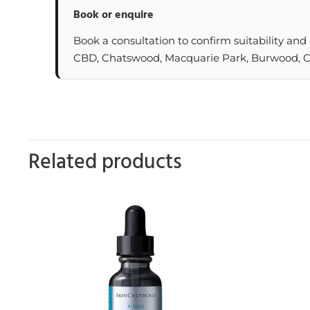
Book or enquire
Book a consultation to confirm suitability and
CBD, Chatswood, Macquarie Park, Burwood, Cas
Related products