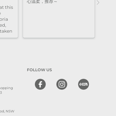
axing,
柔又细致，全程都很放松，体验
who 
y
感特别好。脱毛的时候也同样非
thor
dly.
常耐心细心，每个细节都处理得
resul
很到位，让人很安心，同时效果
非常好。overall就是既专业又贴
心的感觉
FOLLOW US
Shopping
13
ood, NSW