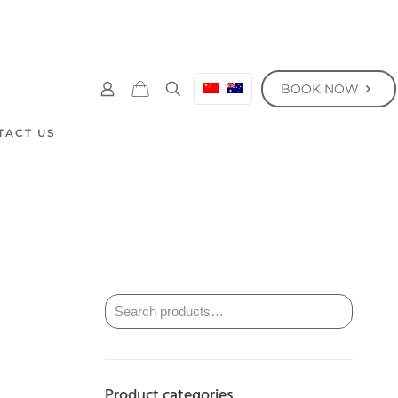
BOOK NOW
TACT US
Product categories