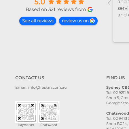
5.0
a
心温柔，推荐～
 at this
Based on 321 reviews from
he
See all reviews
review us on
ctoria
med,
l taken
 and
ail. The
, and
ven
. I
CONTACT US
FIND US
ighly
Email: info@freskin.com.au
Sydney CBD
Tel: 02 9211 
ce,
Shop 5, Grou
she is
George Stre
Chatswood 
Tel: 02 9413
Shop B024, 
NSW 2067