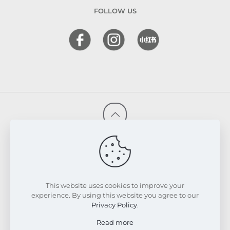
FOLLOW US
© 2026 FRESKIN Beauty Clinic. All Rights Reserved.
Website & SEO Powered by
Melmel
PRIVACY POLICY
TERMS & CONDITIONS
REFUND & EXCHANGE POLICY
This website uses cookies to improve your
experience. By using this website you agree to our
Privacy Policy
.
Read more