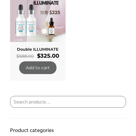
Double ILLUMINATE
Original
Current
$
325.00
$
588.00
price
price
was:
is:
Add to cart
$588.00.
$325.00.
Product categories