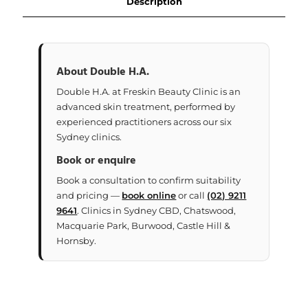
Description
About Double H.A.
Double H.A. at Freskin Beauty Clinic is an
advanced skin treatment, performed by
experienced practitioners across our six
Sydney clinics.
Book or enquire
Book a consultation to confirm suitability
and pricing —
book online
or call
(02) 9211
9641
. Clinics in Sydney CBD, Chatswood,
Macquarie Park, Burwood, Castle Hill &
Hornsby.