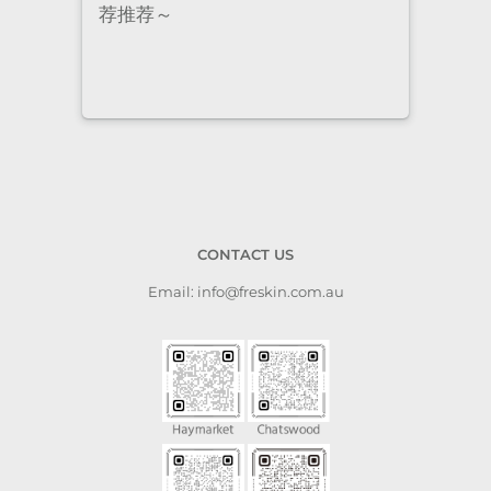
荐推荐～
staf
cari
to a
CONTACT US
Email: info@freskin.com.au