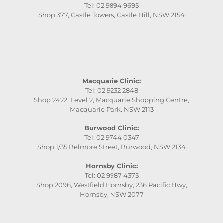
Tel: 02 9894 9695
Shop 377, Castle Towers, Castle Hill, NSW 2154
Macquarie Clinic:
Tel: 02 9232 2848
Shop 2422, Level 2, Macquarie Shopping Centre,
Macquarie Park, NSW 2113
Burwood Clinic:
Tel: 02 9744 0347
Shop 1/35 Belmore Street, Burwood, NSW 2134
Hornsby Clinic:
Tel: 02 9987 4375
Shop 2096, Westfield Hornsby, 236 Pacific Hwy,
Hornsby, NSW 2077