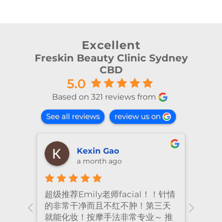
Excellent
Freskin Beauty Clinic Sydney
CBD
5.0
Based on 321 reviews from
See all reviews
review us on
Kexin Gao
a month ago
超级推荐Emily老师facial！！针情
I’ve
ional
的非常干净而且不红不肿！第三天
many
nt
就能化妆！按摩手法非常专业～ 推
had 