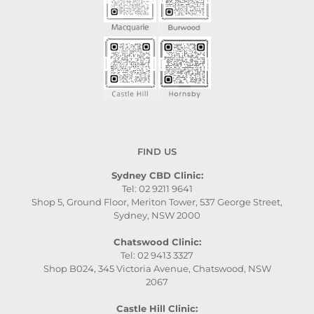
FIND US
Sydney CBD Clinic:
Tel: 02 9211 9641
Shop 5, Ground Floor, Meriton Tower, 537 George Street,
Sydney, NSW 2000
Chatswood Clinic:
Tel: 02 9413 3327
Shop B024, 345 Victoria Avenue, Chatswood, NSW
2067
Castle Hill Clinic: