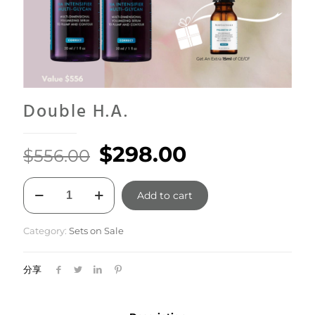
Double H.A.
Original
Current
$
298.00
$
556.00
price
price
Double
was:
is:
Add to cart
H.A.
quantity
$556.00.
$298.00.
Category:
Sets on Sale
分享