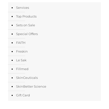
Services
Top Products
Sets on Sale
Special Offers
FAITH
Freskin
Le Sak
Fillmed
SkinCeuticals
SkinBetter Science
Gift Card