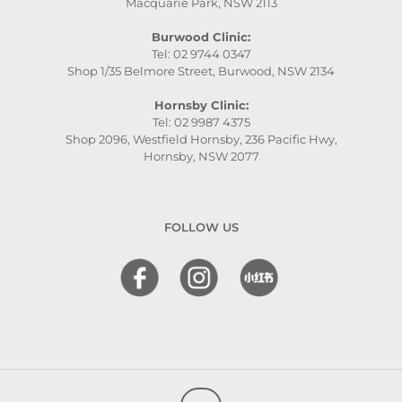
Macquarie Park, NSW 2113
Burwood Clinic:
Tel: 02 9744 0347
Shop 1/35 Belmore Street, Burwood, NSW 2134
Hornsby Clinic:
Tel: 02 9987 4375
Shop 2096, Westfield Hornsby, 236 Pacific Hwy,
Hornsby, NSW 2077
FOLLOW US