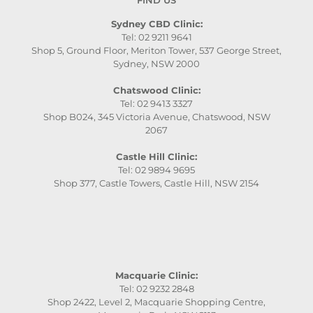
Sydney CBD Clinic:
Tel: 02 9211 9641
Shop 5, Ground Floor, Meriton Tower, 537 George Street,
Sydney, NSW 2000
Chatswood Clinic:
Tel: 02 9413 3327
Shop B024, 345 Victoria Avenue, Chatswood, NSW
2067
Castle Hill Clinic:
Tel: 02 9894 9695
Shop 377, Castle Towers, Castle Hill, NSW 2154
Macquarie Clinic:
Tel: 02 9232 2848
Shop 2422, Level 2, Macquarie Shopping Centre,