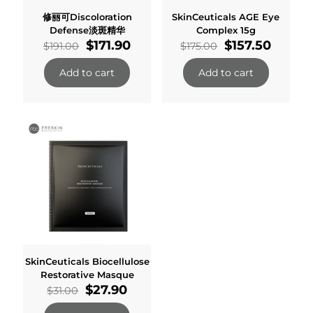
修丽可Discoloration
SkinCeuticals AGE Eye
Defense淡斑精华
Complex 15g
Original
Current
Original
Curren
$
171.90
$
157.50
$
191.00
$
175.00
price
price
price
price
was:
is:
was:
is:
Add to cart
Add to cart
$191.00.
$171.90.
$175.00.
$157.50
SkinCeuticals Biocellulose
Restorative Masque
Original
Current
$
27.90
$
31.00
price
price