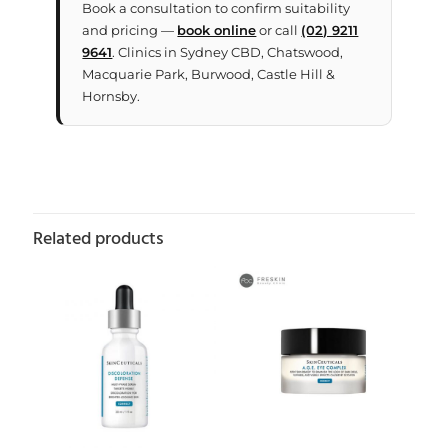
Book a consultation to confirm suitability
and pricing —
book online
or call
(02) 9211
9641
. Clinics in Sydney CBD, Chatswood,
Macquarie Park, Burwood, Castle Hill &
Hornsby.
Related products