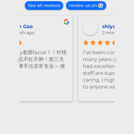
See all reviews
review us on
shiya lu
2 months ago
！针情
I’ve been coming to Freskin for
I of
三天
many years and I have always
they
 推
had excellent treatment. The
frie
staff are super professional and
caring. I highly recommend it
to anyone who needs self-care.