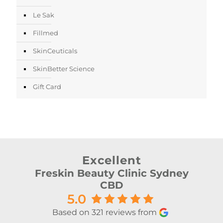
Le Sak
Fillmed
SkinCeuticals
SkinBetter Science
Gift Card
Excellent
Freskin Beauty Clinic Sydney
CBD
5.0
Based on 321 reviews from