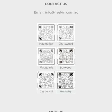
CONTACT US
Email: info@freskin.com.au
FIND US