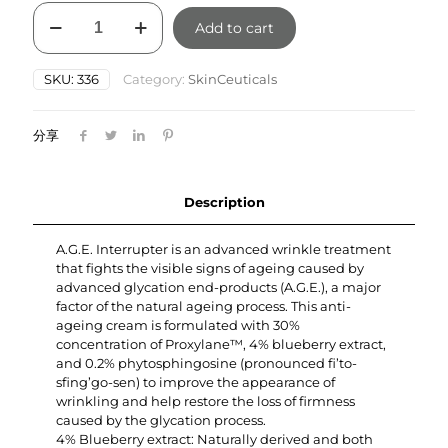
SkinCeuticals
Add to cart
AGE
Interrupter
48ml
SKU:
336
Category:
SkinCeuticals
quantity
分享
Description
A.G.E. Interrupter is an advanced wrinkle treatment
that fights the visible signs of ageing caused by
advanced glycation end-products (A.G.E.), a major
factor of the natural ageing process. This anti-
ageing cream is formulated with 30%
concentration of Proxylane™, 4% blueberry extract,
and 0.2% phytosphingosine (pronounced fi’to-
sfing’go-sen) to improve the appearance of
wrinkling and help restore the loss of firmness
caused by the glycation process.
4% Blueberry extract: Naturally derived and both