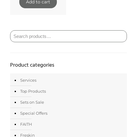
was:
is:
Add to cart
$31.00.
$27.90.
Product categories
Services
Top Products
Sets on Sale
Special Offers
FAITH
Freskin