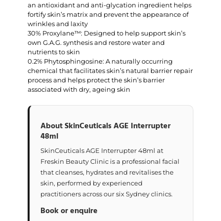
an antioxidant and anti-glycation ingredient helps
fortify skin’s matrix and prevent the appearance of
wrinkles and laxity
30% Proxylane™: Designed to help support skin’s
own G.A.G. synthesis and restore water and
nutrients to skin
0.2% Phytosphingosine: A naturally occurring
chemical that facilitates skin’s natural barrier repair
process and helps protect the skin’s barrier
associated with dry, ageing skin
About SkinCeuticals AGE Interrupter
48ml
SkinCeuticals AGE Interrupter 48ml at
Freskin Beauty Clinic is a professional facial
that cleanses, hydrates and revitalises the
skin, performed by experienced
practitioners across our six Sydney clinics.
Book or enquire