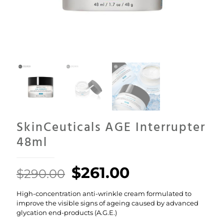
SkinCeuticals AGE Interrupter
48ml
Original
Current
$
261.00
$
290.00
price
price
High-concentration anti-wrinkle cream formulated to
was:
is:
improve the visible signs of ageing caused by advanced
$290.00.
$261.00.
glycation end-products (A.G.E.)