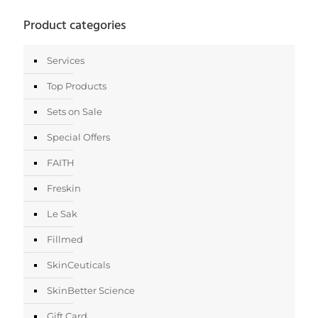
Product categories
Services
Top Products
Sets on Sale
Special Offers
FAITH
Freskin
Le Sak
Fillmed
SkinCeuticals
SkinBetter Science
Gift Card