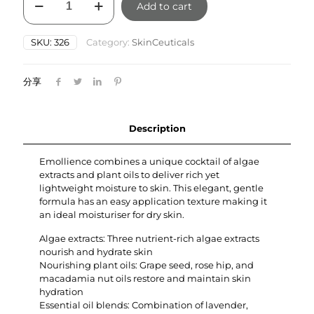
Add to cart
Emollience
60ml
quantity
SKU:
326
Category:
SkinCeuticals
分享
Description
Emollience combines a unique cocktail of algae
extracts and plant oils to deliver rich yet
lightweight moisture to skin. This elegant, gentle
formula has an easy application texture making it
an ideal moisturiser for dry skin.
Algae extracts: Three nutrient-rich algae extracts
nourish and hydrate skin
Nourishing plant oils: Grape seed, rose hip, and
macadamia nut oils restore and maintain skin
hydration
Essential oil blends: Combination of lavender,