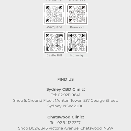
FIND US
Sydney CBD Clinic:
Tel: 02 9211 9641
Shop 5, Ground Floor, Meriton Tower, 537 George Street,
Sydney, NSW 2000
Chatswood Clinic:
Tel: 02 9413 3327
Shop B024, 345 Victoria Avenue, Chatswood, NSW