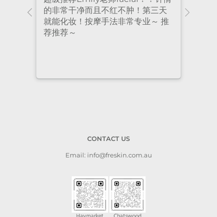
ional
的非常干净而且不红不肿！第三天
many
nt
就能化妆！按摩手法非常专业～ 推
had 
荐推荐～
staf
cari
to a
CONTACT US
Email: info@freskin.com.au