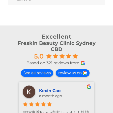
Excellent
Freskin Beauty Clinic Sydney
CBD
5.0
Based on 321 reviews from
See all reviews
review us on
Kexin Gao
a month ago
超级推荐Emily老师facial！！针情
I’ve