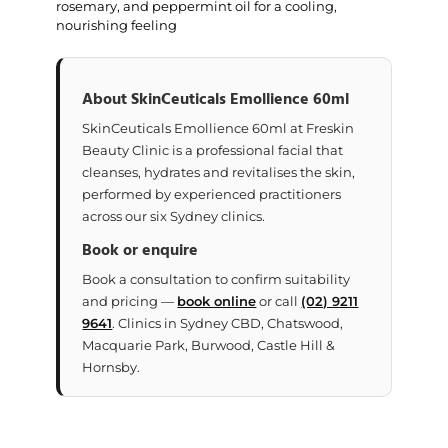
rosemary, and peppermint oil for a cooling,
nourishing feeling
About SkinCeuticals Emollience 60ml
SkinCeuticals Emollience 60ml at Freskin
Beauty Clinic is a professional facial that
cleanses, hydrates and revitalises the skin,
performed by experienced practitioners
across our six Sydney clinics.
Book or enquire
Book a consultation to confirm suitability
and pricing —
book online
or call
(02) 9211
9641
. Clinics in Sydney CBD, Chatswood,
Macquarie Park, Burwood, Castle Hill &
Hornsby.