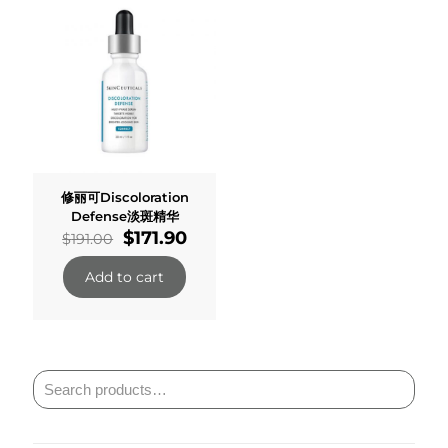
修丽可Discoloration
Defense淡斑精华
Original
Current
$
171.90
$
191.00
price
price
was:
is:
Add to cart
$191.00.
$171.90.