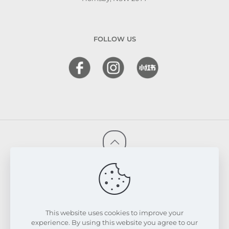
FOLLOW US
© 2026 FRESKIN Beauty Clinic. All Rights Reserved.
Website & SEO Powered by
Melmel
PRIVACY POLICY
TERMS & CONDITIONS
REFUND & EXCHANGE POLICY
This website uses cookies to improve your
experience. By using this website you agree to our