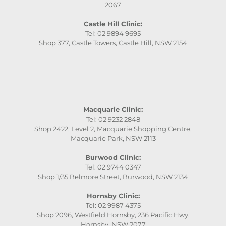
2067
Castle Hill Clinic:
Tel: 02 9894 9695
Shop 377, Castle Towers, Castle Hill, NSW 2154
Macquarie Clinic:
Tel: 02 9232 2848
Shop 2422, Level 2, Macquarie Shopping Centre,
Macquarie Park, NSW 2113
Burwood Clinic:
Tel: 02 9744 0347
Shop 1/35 Belmore Street, Burwood, NSW 2134
Hornsby Clinic:
Tel: 02 9987 4375
Shop 2096, Westfield Hornsby, 236 Pacific Hwy,
Hornsby, NSW 2077