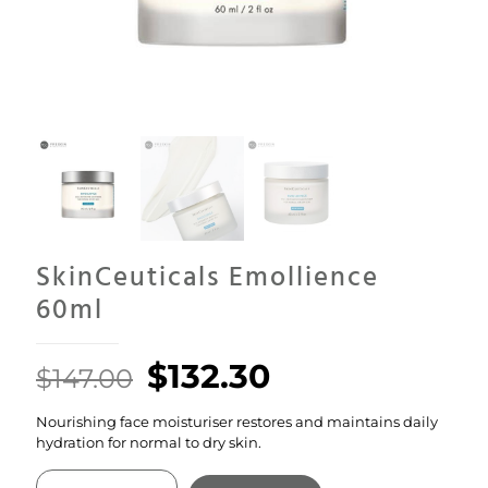
SkinCeuticals Emollience
60ml
Original
Current
$
132.30
$
147.00
price
price
Nourishing face moisturiser restores and maintains daily
was:
is:
hydration for normal to dry skin.
$147.00.
$132.30.
SkinCeuticals