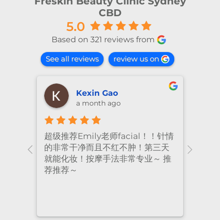
Freskin Beauty Clinic Sydney
CBD
5.0
Based on 321 reviews from
See all reviews
review us on
shiya lu
2 months ago
！针情
I’ve been coming to Freskin for
I of
三天
many years and I have always
they
 推
had excellent treatment. The
frie
staff are super professional and
caring. I highly recommend it
to anyone who needs self-care.