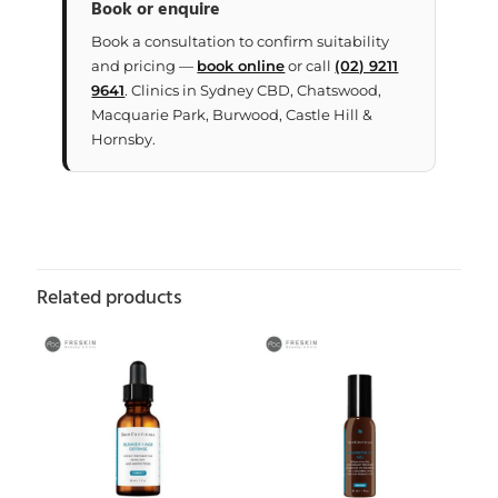
Book or enquire
Book a consultation to confirm suitability
and pricing —
book online
or call
(02) 9211
9641
. Clinics in Sydney CBD, Chatswood,
Macquarie Park, Burwood, Castle Hill &
Hornsby.
Related products