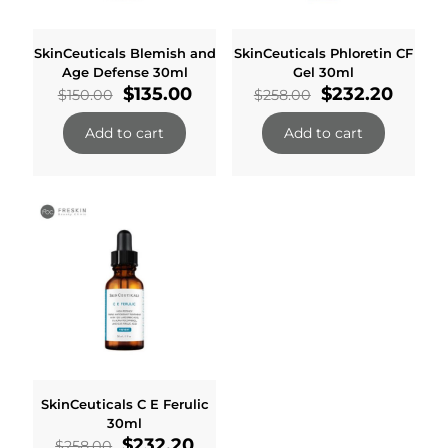
SkinCeuticals Blemish and
SkinCeuticals Phloretin CF
Age Defense 30ml
Gel 30ml
Original
Current
Original
Curre
$
135.00
$
232.20
$
150.00
$
258.00
price
price
price
price
was:
is:
was:
is:
Add to cart
Add to cart
$150.00.
$135.00.
$258.00.
$232.2
SkinCeuticals C E Ferulic
30ml
Original
Current
$
232.20
$
258.00