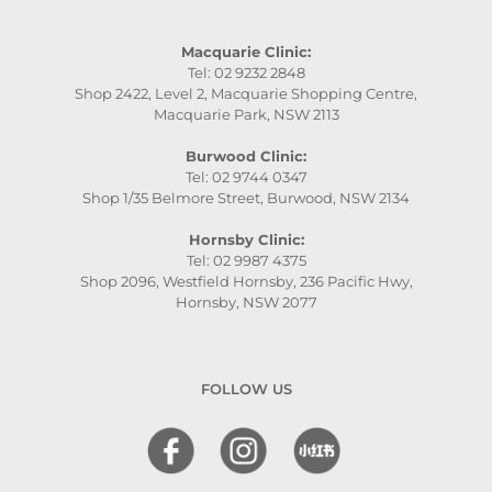
Macquarie Clinic:
Tel: 02 9232 2848
Shop 2422, Level 2, Macquarie Shopping Centre,
Macquarie Park, NSW 2113
Burwood Clinic:
Tel: 02 9744 0347
Shop 1/35 Belmore Street, Burwood, NSW 2134
Hornsby Clinic:
Tel: 02 9987 4375
Shop 2096, Westfield Hornsby, 236 Pacific Hwy,
Hornsby, NSW 2077
FOLLOW US