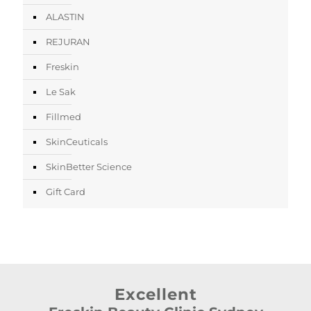
ALASTIN
REJURAN
Freskin
Le Sak
Fillmed
SkinCeuticals
SkinBetter Science
Gift Card
Excellent