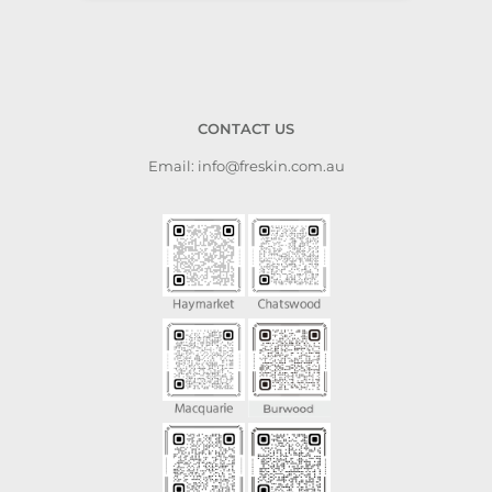
CONTACT US
Email: info@freskin.com.au