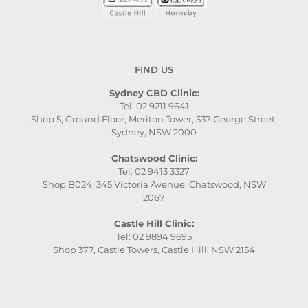
FIND US
Sydney CBD Clinic:
Tel: 02 9211 9641
Shop 5, Ground Floor, Meriton Tower, 537 George Street,
Sydney, NSW 2000
Chatswood Clinic:
Tel: 02 9413 3327
Shop B024, 345 Victoria Avenue, Chatswood, NSW
2067
Castle Hill Clinic:
Tel: 02 9894 9695
Shop 377, Castle Towers, Castle Hill, NSW 2154