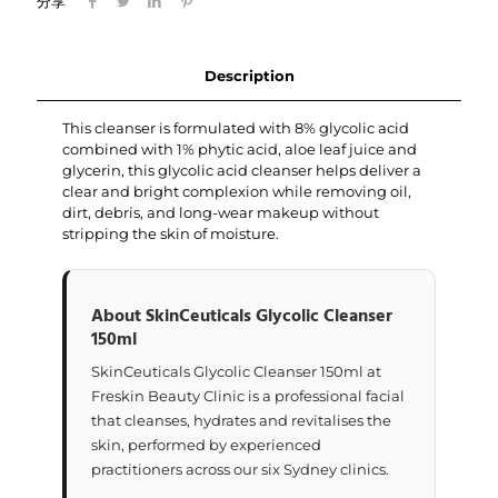
分享
Description
This cleanser is formulated with 8% glycolic acid
combined with 1% phytic acid, aloe leaf juice and
glycerin, this glycolic acid cleanser helps deliver a
clear and bright complexion while removing oil,
dirt, debris, and long-wear makeup without
stripping the skin of moisture.
About SkinCeuticals Glycolic Cleanser
150ml
SkinCeuticals Glycolic Cleanser 150ml at
Freskin Beauty Clinic is a professional facial
that cleanses, hydrates and revitalises the
skin, performed by experienced
practitioners across our six Sydney clinics.