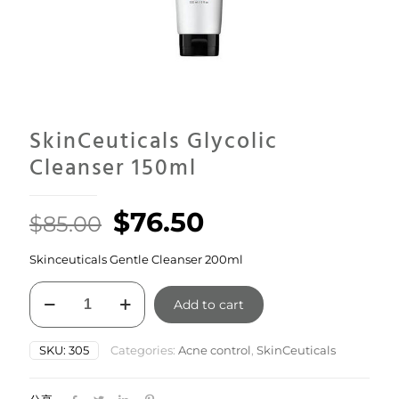
SkinCeuticals Glycolic
Cleanser 150ml
Original
Current
$
76.50
$
85.00
price
price
Skinceuticals Gentle Cleanser 200ml
was:
is:
SkinCeuticals
$85.00.
$76.50.
Add to cart
Glycolic
Cleanser
150ml
SKU:
305
Categories:
Acne control
,
SkinCeuticals
quantity