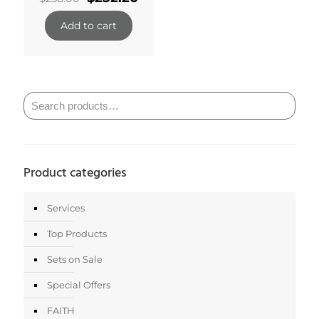
price
price
was:
is:
Add to cart
$258.00.
$232.20.
Product categories
Services
Top Products
Sets on Sale
Special Offers
FAITH