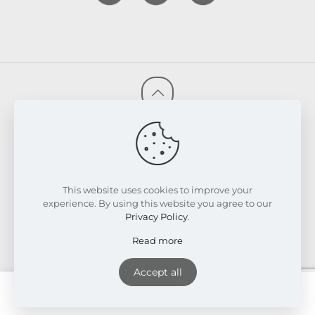
© 2026 FRESKIN Beauty Clinic. All Rights Reserved.
Website & SEO Powered by
Melmel
PRIVACY POLICY
TERMS & CONDITIONS
REFUND & EXCHANGE POLICY
This website uses cookies to improve your
experience. By using this website you agree to our
Privacy Policy
.
Read more
Accept all
English
0