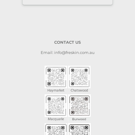
CONTACT US
Email: info@freskin.com.au