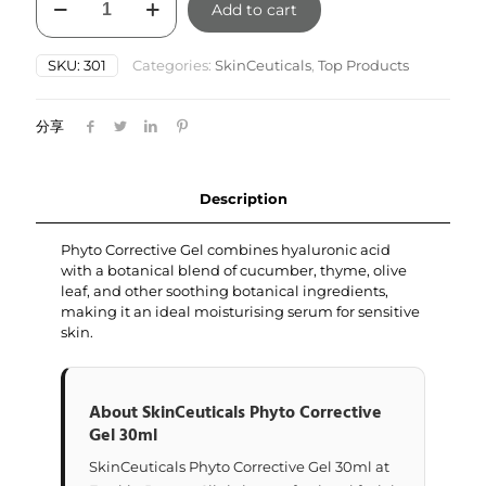
Add to cart
Phyto
Corrective
Gel
SKU:
301
Categories:
SkinCeuticals
,
Top Products
30ml
quantity
分享
Description
Phyto Corrective Gel combines hyaluronic acid
with a botanical blend of cucumber, thyme, olive
leaf, and other soothing botanical ingredients,
making it an ideal moisturising serum for sensitive
skin.
About SkinCeuticals Phyto Corrective
Gel 30ml
SkinCeuticals Phyto Corrective Gel 30ml at