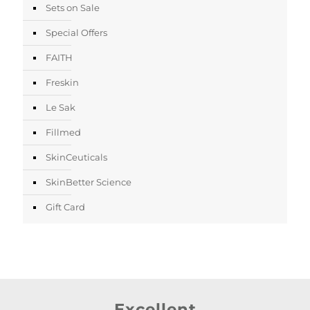
Sets on Sale
Special Offers
FAITH
Freskin
Le Sak
Fillmed
SkinCeuticals
SkinBetter Science
Gift Card
Excellent