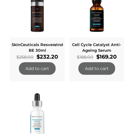
SkinCeuticals Resveratrol
Cell Cycle Catalyst Anti-
BE 30ml
Ageing Serum
Original
Current
Original
Curren
$
232.20
$
169.20
$
258.00
$
188.00
price
price
price
price
was:
is:
was:
is:
Add to cart
Add to cart
$258.00.
$232.20.
$188.00.
$169.2