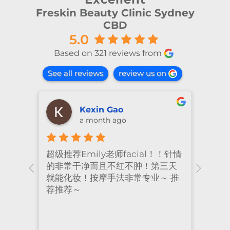
Freskin Beauty Clinic Sydney
CBD
5.0
Based on 321 reviews from
See all reviews
review us on
shiya lu
2 months ago
！针情
I’ve been coming to Freskin for
I of
三天
many years and I have always
they
 推
had excellent treatment. The
frie
staff are super professional and
caring. I highly recommend it
to anyone who needs self-care.