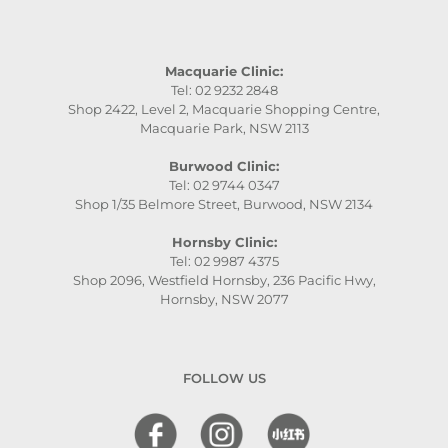
Macquarie Clinic:
Tel: 02 9232 2848
Shop 2422, Level 2, Macquarie Shopping Centre,
Macquarie Park, NSW 2113
Burwood Clinic:
Tel: 02 9744 0347
Shop 1/35 Belmore Street, Burwood, NSW 2134
Hornsby Clinic:
Tel: 02 9987 4375
Shop 2096, Westfield Hornsby, 236 Pacific Hwy,
Hornsby, NSW 2077
FOLLOW US