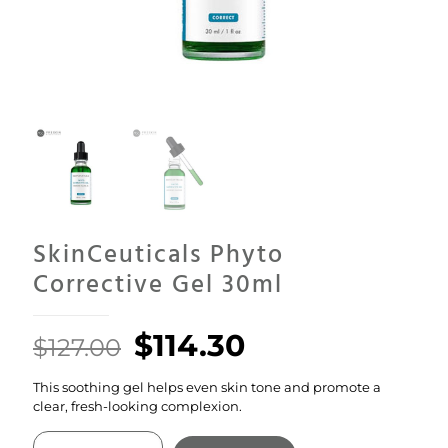
SkinCeuticals Phyto
Corrective Gel 30ml
Original
Current
$
114.30
$
127.00
price
price
This soothing gel helps even skin tone and promote a
was:
is:
clear, fresh-looking complexion.
$127.00.
$114.30.
SkinCeuticals