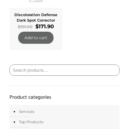
Discoloration Defense
Dark Spot Corrector
Original
Current
$
171.90
$
191.00
price
price
was:
is:
Add to cart
$191.00.
$171.90.
Product categories
Services
Top Products