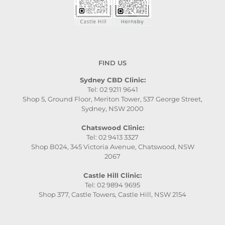
FIND US
Sydney CBD Clinic:
Tel: 02 9211 9641
Shop 5, Ground Floor, Meriton Tower, 537 George Street,
Sydney, NSW 2000
Chatswood Clinic:
Tel: 02 9413 3327
Shop B024, 345 Victoria Avenue, Chatswood, NSW
2067
Castle Hill Clinic:
Tel: 02 9894 9695
Shop 377, Castle Towers, Castle Hill, NSW 2154