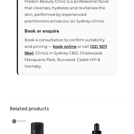
Freskin Beauty Clinic is a professional facial
that cleanses, hydrates and revitalises the
skin, performed by experienced
practitioners across our six Sydney clinics.
Book or enquire
Book a consultation to confirm suitability
and pricing —
book online
or call
(02) 9211
9641
. Clinics in Sydney CBD, Chatswood,
Macquarie Park, Burwood, Castle Hill &
Hornsby.
Related products