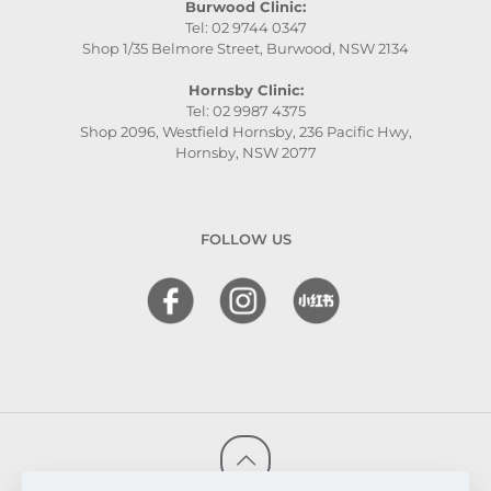
Burwood Clinic:
Tel: 02 9744 0347
Shop 1/35 Belmore Street, Burwood, NSW 2134
Hornsby Clinic:
Tel: 02 9987 4375
Shop 2096, Westfield Hornsby, 236 Pacific Hwy,
Hornsby, NSW 2077
FOLLOW US