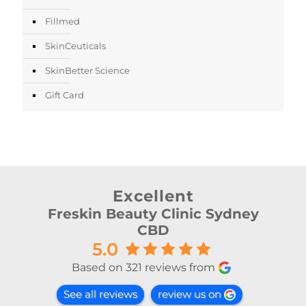
Fillmed
SkinCeuticals
SkinBetter Science
Gift Card
Excellent
Freskin Beauty Clinic Sydney
CBD
5.0
Based on 321 reviews from
See all reviews
review us on