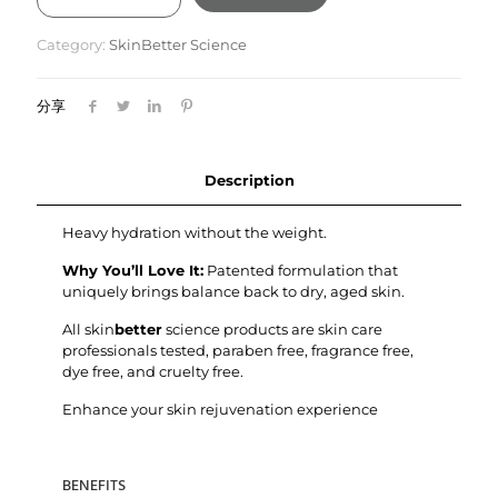
Moisture
Treatment
Category:
SkinBetter Science
50ml
quantity
分享
Description
Heavy hydration without the weight.
Why You’ll Love It:
Patented formulation that
uniquely brings balance back to dry, aged skin.
All skin
better
science products are skin care
professionals tested, paraben free, fragrance free,
dye free, and cruelty free.
Enhance your skin rejuvenation experience
BENEFITS