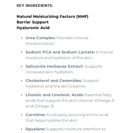
KEY INGREDIENTS:
Natural Moisturizing Factors (NMF)
Barrier Support
Hyaluronic Acid
Urea Complex:
Provides intense
moisturization.
Sodium PCA and Sodium Lactate:
Enhance
moisture and hydration of the skin.
Salicornia Herbacea Extract:
Supports
increased skin hydration.
Cholesterol and Ceramides:
Support
hydration and the skin’s barrier.
Linoleic and Linolenic Acids:
Essential fatty
acids that support the skin’s barrier (Omega-6
and Omega-3).
Carnitine:
A naturally occuring amino acid
that helps hydrate the skin.
Squalane:
Supports moisture retention to