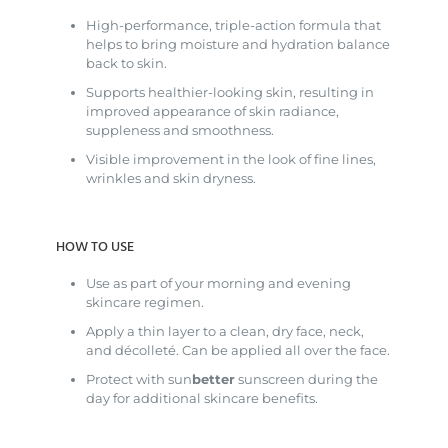
High-performance, triple-action formula that
helps to bring moisture and hydration balance
back to skin.
Supports healthier-looking skin, resulting in
improved appearance of skin radiance,
suppleness and smoothness.
Visible improvement in the look of fine lines,
wrinkles and skin dryness.
HOW TO USE
Use as part of your morning and evening
skincare regimen.
Apply a thin layer to a clean, dry face, neck,
and décolleté. Can be applied all over the face.
Protect with sun
better
sunscreen during the
day for additional skincare benefits.