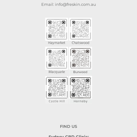
Email: info@freskin.com.au
FIND US
Sydney CBD Clinic: