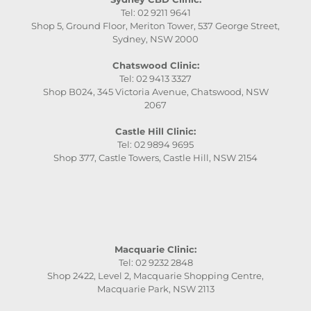
Tel: 02 9211 9641
Shop 5, Ground Floor, Meriton Tower, 537 George Street,
Sydney, NSW 2000
Chatswood Clinic:
Tel: 02 9413 3327
Shop B024, 345 Victoria Avenue, Chatswood, NSW
2067
Castle Hill Clinic:
Tel: 02 9894 9695
Shop 377, Castle Towers, Castle Hill, NSW 2154
Macquarie Clinic:
Tel: 02 9232 2848
Shop 2422, Level 2, Macquarie Shopping Centre,
Macquarie Park, NSW 2113