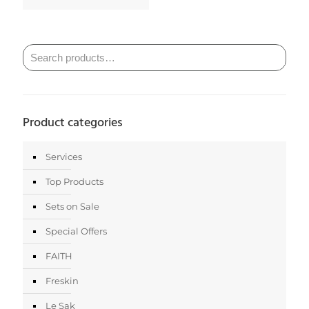
Product categories
Services
Top Products
Sets on Sale
Special Offers
FAITH
Freskin
Le Sak