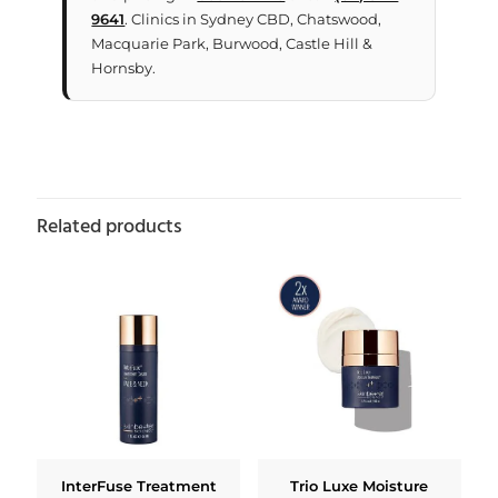
9641
. Clinics in Sydney CBD, Chatswood,
Macquarie Park, Burwood, Castle Hill &
Hornsby.
Related products
InterFuse Treatment
Trio Luxe Moisture