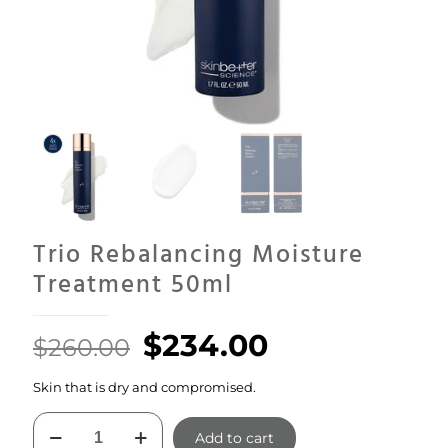
Trio Rebalancing Moisture
Treatment 50ml
Original
Current
$
234.00
$
260.00
price
price
Skin that is dry and compromised.
was:
is:
Trio
$260.00.
$234.00.
Add to cart
Rebalancing