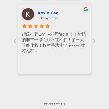
shiya lu
2 months ago
！针情
I’ve been coming to Freskin for
I of
三天
many years and I have always
they
 推
had excellent treatment. The
frie
staff are super professional and
caring. I highly recommend it
to anyone who needs self-care.
CONTACT US