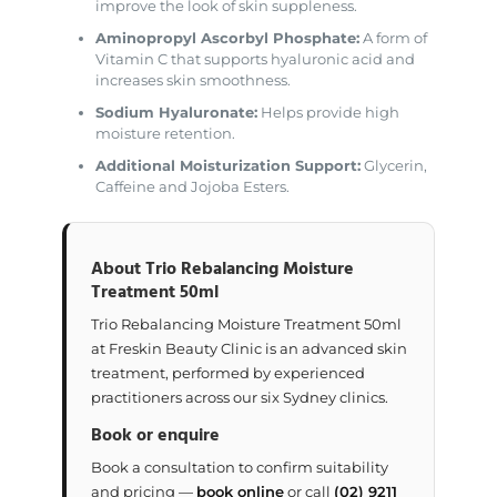
improve the look of skin suppleness.
Aminopropyl Ascorbyl Phosphate:
A form of
Vitamin C that supports hyaluronic acid and
increases skin smoothness.
Sodium Hyaluronate:
Helps provide high
moisture retention.
Additional Moisturization Support:
Glycerin,
Caffeine and Jojoba Esters.
About Trio Rebalancing Moisture
Treatment 50ml
Trio Rebalancing Moisture Treatment 50ml
at Freskin Beauty Clinic is an advanced skin
treatment, performed by experienced
practitioners across our six Sydney clinics.
Book or enquire
Book a consultation to confirm suitability
and pricing —
book online
or call
(02) 9211