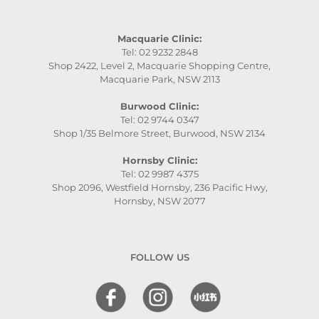
Macquarie Clinic:
Tel: 02 9232 2848
Shop 2422, Level 2, Macquarie Shopping Centre,
Macquarie Park, NSW 2113
Burwood Clinic:
Tel: 02 9744 0347
Shop 1/35 Belmore Street, Burwood, NSW 2134
Hornsby Clinic:
Tel: 02 9987 4375
Shop 2096, Westfield Hornsby, 236 Pacific Hwy,
Hornsby, NSW 2077
FOLLOW US