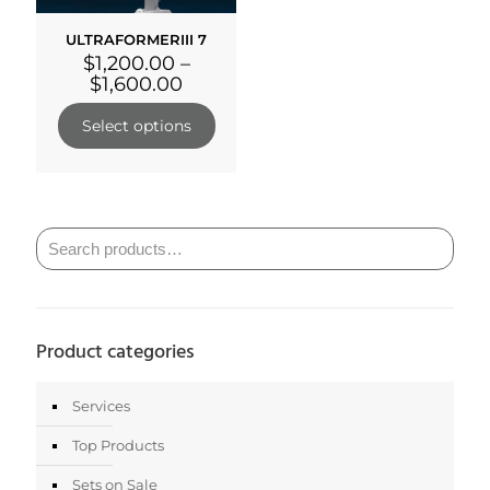
ULTRAFORMERIII 7
$
1,200.00
–
$
1,600.00
Select options
Product categories
Services
Top Products
Sets on Sale