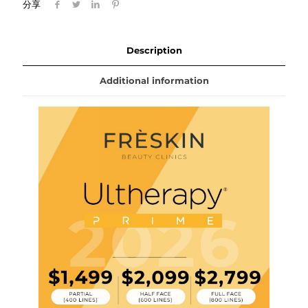
分享
Description
Additional information