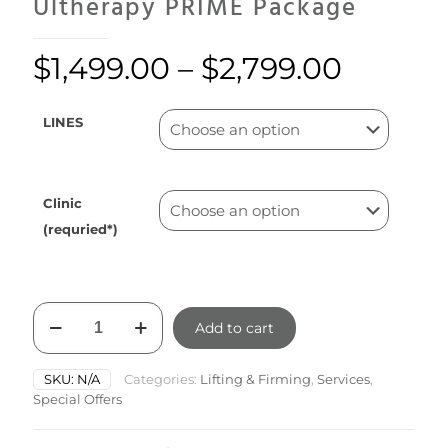
Ultherapy PRIME Package
$
1,499.00
–
$
2,799.00
LINES
Clinic
(requried*)
Ultherapy
Add to cart
PRIME
Package
quantity
SKU:
N/A
Categories:
Lifting & Firming
,
Services
,
Special Offers