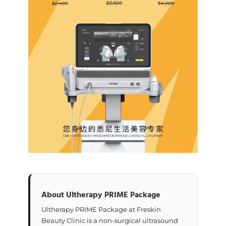
About Ultherapy PRIME Package
Ultherapy PRIME Package at Freskin
Beauty Clinic is a non-surgical ultrasound