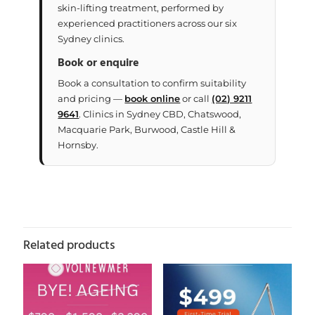
skin-lifting treatment, performed by
experienced practitioners across our six
Sydney clinics.
Book or enquire
Book a consultation to confirm suitability
and pricing —
book online
or call
(02) 9211
9641
. Clinics in Sydney CBD, Chatswood,
Macquarie Park, Burwood, Castle Hill &
Hornsby.
Related products