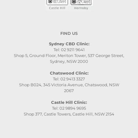
FIND US
Sydney CBD Clinic:
Tel: 02 9211 9641
Shop 5, Ground Floor, Meriton Tower, 537 George Street,
Sydney, NSW 2000
Chatswood Clinic:
Tel: 02 9413 3327
Shop B024, 345 Victoria Avenue, Chatswood, NSW
2067
Castle Hill Clinic:
Tel: 02 9894 9695
Shop 377, Castle Towers, Castle Hill, NSW 2154