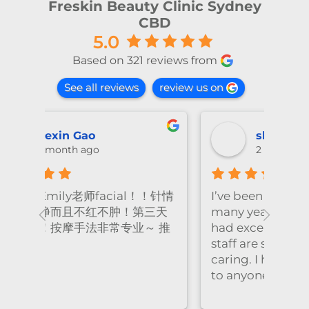
Freskin Beauty Clinic Sydney
CBD
5.0
Based on 321 reviews from
See all reviews
review us on
shiya lu
2 months ago
！针情
I’ve been coming to Freskin for
I of
三天
many years and I have always
they
 推
had excellent treatment. The
frie
staff are super professional and
caring. I highly recommend it
to anyone who needs self-care.