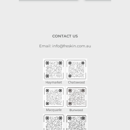
CONTACT US
Email: info@freskin.com.au