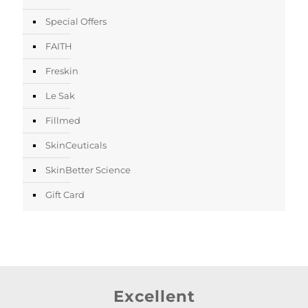
Special Offers
FAITH
Freskin
Le Sak
Fillmed
SkinCeuticals
SkinBetter Science
Gift Card
Excellent