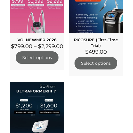
VOLNEWMER 2026
PICOSURE (First-Time
$
799.00
–
$
2,299.00
Trial)
$
499.00
Select options
Select options