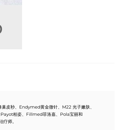
e 蜂巢皮秒、Endymed黄金微针、M22 光子嫩肤、
yot柏姿、Fillmed菲洛嘉、Pola宝丽和
容治疗师。