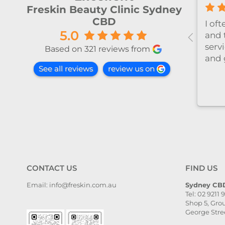
Freskin Beauty Clinic Sydney
CBD
ly
今天和Emily做了除毛～ 她很细
5.0
心温柔，推荐～
at this
Based on 321 reviews from
he
See all reviews
review us on
toria
med,
l taken
and
il. The
, and
ven
. I
CONTACT US
FIND US
ghly
Email: info@freskin.com.au
Sydney CBD
Tel: 02 9211 
e,
Shop 5, Grou
she is
George Stre