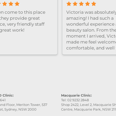
Great facial experienc
clinic is clean and rela
and the staff were very
professional and friend
Highly recommend！
 Clinic:
Macquarie Clinic:
9641
Tel: 02 9232 2848
nd Floor, Meriton Tower, 537
Shop 2422, Level 2, Macquarie 
et, Sydney, NSW 2000
Centre, Macquarie Park, NSW 21