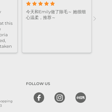
e! The
Emily做facial的手法真的很温
Amazi
xing,
柔又细致，全程都很放松，体验
who 
感特别好。脱毛的时候也同样非
thoro
ly.
常耐心细心，每个细节都处理得
result
很到位，让人很安心，同时效果
非常好。overall就是既专业又贴
心的感觉
FOLLOW US
Shopping
13