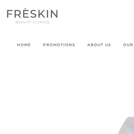
HOME
PROMOTIONS
ABOUT US
OUR