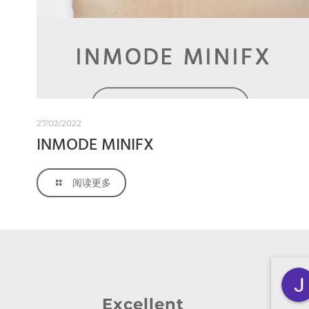
27/02/2022
INMODE MINIFX
阅读更多
Zheyan Lin
3 months ago
Excellent