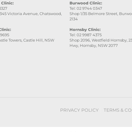
Clinic:
Burwood Clinic:
 3327
Tel: 02 9744 0347
345 Victoria Avenue, Chatswood,
Shop 1/35 Belmore Street, Burw
2134
linic:
Hornsby Clinic:
 9695
Tel: 02 9987 4375
stle Towers, Castle Hill, NSW
Shop 2096, Westfield Hornsby, 23
Hwy, Hornsby, NSW 2077
PRIVACY POLICY
TERMS & CO