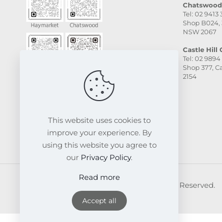
Chatswood 
Tel: 02 9413
Shop B024, 
NSW 2067
Castle Hill C
Tel: 02 9894
Shop 377, Ca
2154
This website uses cookies to
improve your experience. By
using this website you agree to
our
Privacy Policy
.
Read more
© 2026 FRESKIN Beauty Clinic. All Rights Reserved.
Website & SEO Powered by
Melmel
Accept all