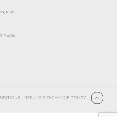
ood, NSW
6 Pacific
NDITIONS
REFUND & EXCHANGE POLICY