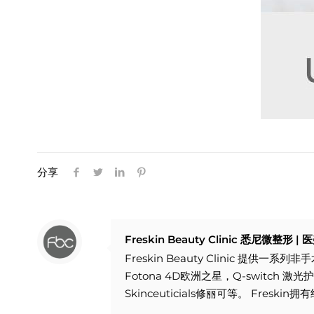
分享
Freskin Beauty Clinic 悉尼微整形 
Freskin Beauty Clinic 提
Fotona 4D欧洲之星，Q-switch
Skinceuticials修丽可等。 F