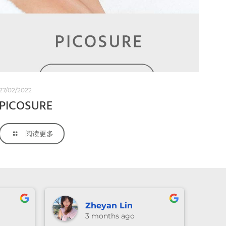
27/02/2022
PICOSURE
阅读更多
Lexie Li
3 months ago