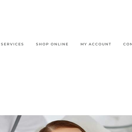
 SERVICES
SHOP ONLINE
MY ACCOUNT
CO