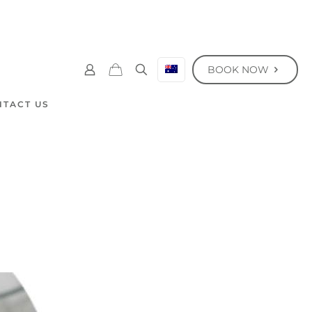
BOOK NOW
NTACT US