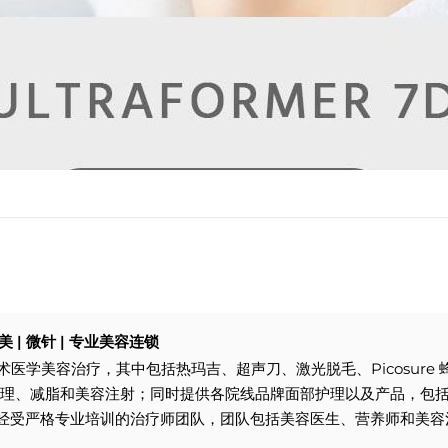
| 医美 | 微针 | 专业美容连锁
供一系列非手术医学美容治疗，其中包括热玛吉、超声刀、激光脱毛、Picosur
 激光护理、减脂和美容注射；同时提供各院线品牌面部护理以及产品，包括Pa
reskin拥有经受严格专业培训的治疗师团队，团队包括美容医生、营养师和美