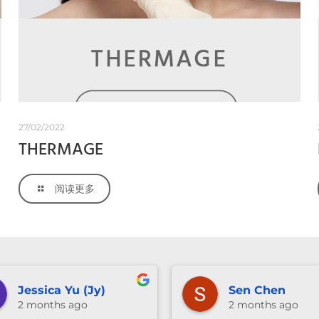
27/02/2022
THERMAGE
阅读更多
anika ng
Vivian Wu
3 months ago
3 months ago