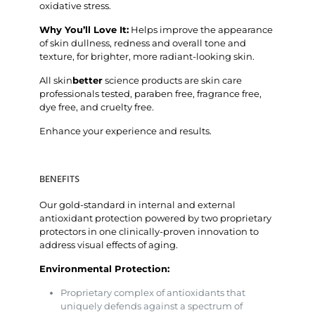
oxidative stress.
Why You’ll Love It:
Helps improve the appearance
of skin dullness, redness and overall tone and
texture, for brighter, more radiant-looking skin.
All skin
better
science products are skin care
professionals tested, paraben free, fragrance free,
dye free, and cruelty free.
Enhance your experience and results.
BENEFITS
Our gold-standard in internal and external
antioxidant protection powered by two proprietary
protectors in one clinically-proven innovation to
address visual effects of aging.
Environmental Protection:
Proprietary complex of antioxidants that
uniquely defends against a spectrum of