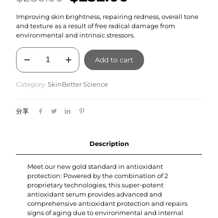
price
price
Improving skin brightness, repairing redness, overall tone
was:
is:
and texture as a result of free radical damage from
$280.00.
$252.00.
environmental and intrinsic stressors.
Alto
Add to cart
Advanced
Defense
and
Category:
SkinBetter Science
Repair
Serum
30ml
分享
quantity
Description
Meet our new gold standard in antioxidant
protection: Powered by the combination of 2
proprietary technologies, this super-potent
antioxidant serum provides advanced and
comprehensive antioxidant protection and repairs
signs of aging due to environmental and internal