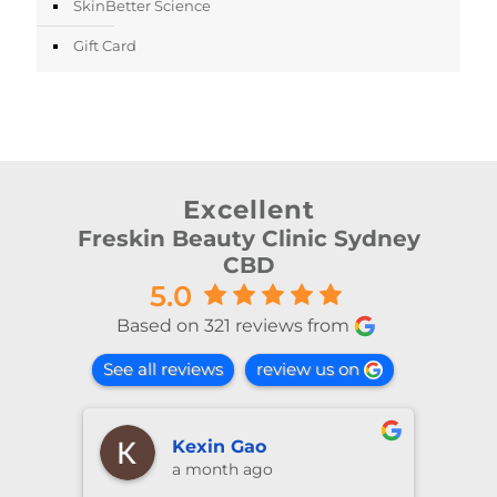
SkinBetter Science
Gift Card
Excellent
Freskin Beauty Clinic Sydney
CBD
5.0
Based on 321 reviews from
See all reviews
review us on
shiya lu
2 months ago