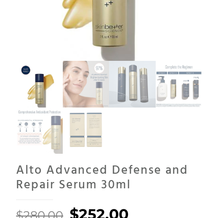
Alto Advanced Defense and
Repair Serum 30ml
Original
Current
$
252.00
$
280.00