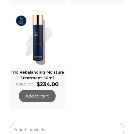
Trio Rebalancing Moisture
Treatment 50ml
Original
Current
$
234.00
$
260.00
price
price
was:
is:
Add to cart
$260.00.
$234.00.