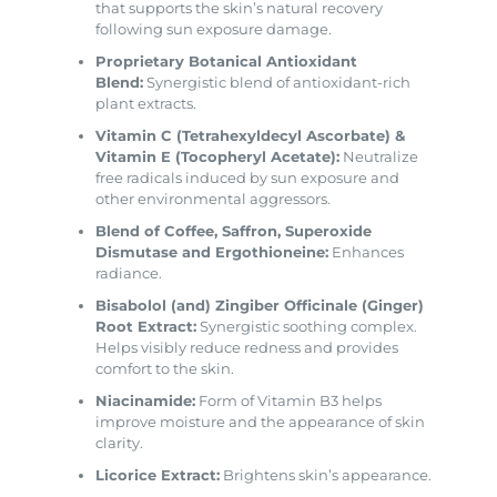
that supports the skin’s natural recovery
following sun exposure damage.
Proprietary Botanical Antioxidant
Blend:
Synergistic blend of antioxidant-rich
plant extracts.
Vitamin C (Tetrahexyldecyl Ascorbate) &
Vitamin E (Tocopheryl Acetate):
Neutralize
free radicals induced by sun exposure and
other environmental aggressors.
Blend of Coffee, Saffron, Superoxide
Dismutase and Ergothioneine:
Enhances
radiance.
Bisabolol (and) Zingiber Officinale (Ginger)
Root Extract:
Synergistic soothing complex.
Helps visibly reduce redness and provides
comfort to the skin.
Niacinamide:
Form of Vitamin B3 helps
improve moisture and the appearance of skin
clarity.
Licorice Extract:
Brightens skin’s appearance.