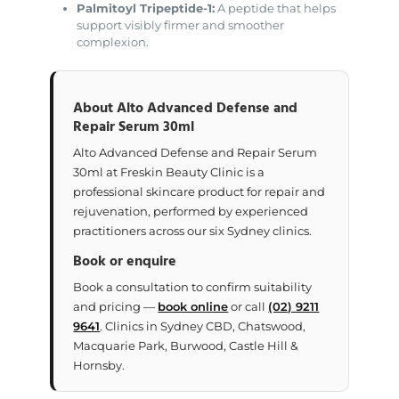
Palmitoyl Tripeptide-1:
A peptide that helps
support visibly firmer and smoother
complexion.
About Alto Advanced Defense and
Repair Serum 30ml
Alto Advanced Defense and Repair Serum
30ml at Freskin Beauty Clinic is a
professional skincare product for repair and
rejuvenation, performed by experienced
practitioners across our six Sydney clinics.
Book or enquire
Book a consultation to confirm suitability
and pricing —
book online
or call
(02) 9211
9641
. Clinics in Sydney CBD, Chatswood,
Macquarie Park, Burwood, Castle Hill &
Hornsby.