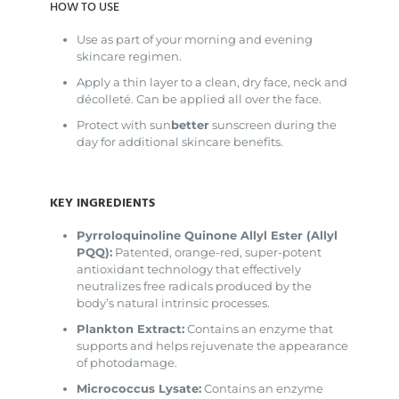
HOW TO USE
Use as part of your morning and evening
skincare regimen.
Apply a thin layer to a clean, dry face, neck and
décolleté. Can be applied all over the face.
Protect with sun
better
sunscreen during the
day for additional skincare benefits.
KEY INGREDIENTS
Pyrroloquinoline Quinone Allyl Ester (Allyl
PQQ):
Patented, orange-red, super-potent
antioxidant technology that effectively
neutralizes free radicals produced by the
body’s natural intrinsic processes.
Plankton Extract:
Contains an enzyme that
supports and helps rejuvenate the appearance
of photodamage.
Micrococcus Lysate:
Contains an enzyme