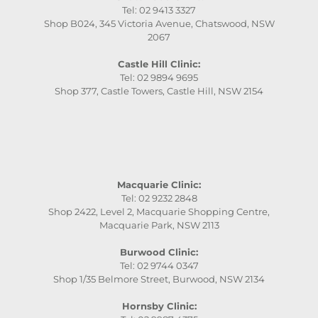
Tel: 02 9413 3327
Shop B024, 345 Victoria Avenue, Chatswood, NSW
2067
Castle Hill Clinic:
Tel: 02 9894 9695
Shop 377, Castle Towers, Castle Hill, NSW 2154
Macquarie Clinic:
Tel: 02 9232 2848
Shop 2422, Level 2, Macquarie Shopping Centre,
Macquarie Park, NSW 2113
Burwood Clinic:
Tel: 02 9744 0347
Shop 1/35 Belmore Street, Burwood, NSW 2134
Hornsby Clinic: