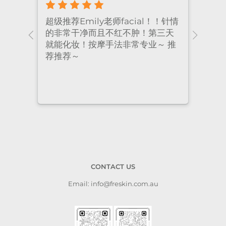
！针情
I’ve been coming to Freskin for
I of
三天
many years and I have always
they
 推
had excellent treatment. The
frie
staff are super professional and
caring. I highly recommend it
to anyone who needs self-care.
CONTACT US
Email: info@freskin.com.au