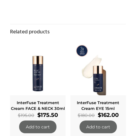
Related products
InterFuse Treatment
InterFuse Treatment
Cream FACE & NECK 30ml
Cream EYE 15ml
Original
Current
Original
Curre
$
175.50
$
162.00
$
195.00
$
180.00
price
price
price
price
was:
is:
was:
is:
Add to cart
Add to cart
$195.00.
$175.50.
$180.00.
$162.0