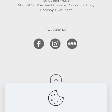
Tel: 02 9987 4375
Shop 2096, Westfield Hornsby, 236 Pacific Hwy,
Hornsby, NSW 2077
FOLLOW US
© 2026 FRESKIN Beauty Clinic. All Rights Reserved.
Website & SEO Powered by
Melmel
PRIVACY POLICY
TERMS & CONDITIONS
REFUND & EXCHANGE POLICY