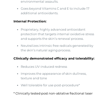
environmental assaults.
Goes beyond Vitamins C and E to include 17
additional antioxidants.
Internal Protection:
Proprietary, highly advanced antioxidant
protection that targets internal oxidative stress
and supports the skin’s renewal process.
Neutralizes intrinsic free radicals generated by
the skin’s natural aging process.
Clinically demonstrated efficacy and tolerability:
Reduces UV-induced redness
Improves the appearance of skin dullness,
texture and tone
Well tolerable for use post-procedure*
* Clinically tested post non-ablative fractional laser