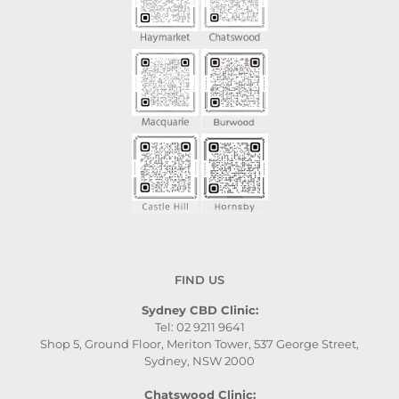
FIND US
Sydney CBD Clinic:
Tel: 02 9211 9641
Shop 5, Ground Floor, Meriton Tower, 537 George Street,
Sydney, NSW 2000
Chatswood Clinic: