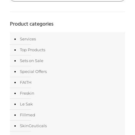
Product categories
Services
Top Products
Sets on Sale
Special Offers
FAITH
Freskin
Le Sak
Fillmed
SkinCeuticals