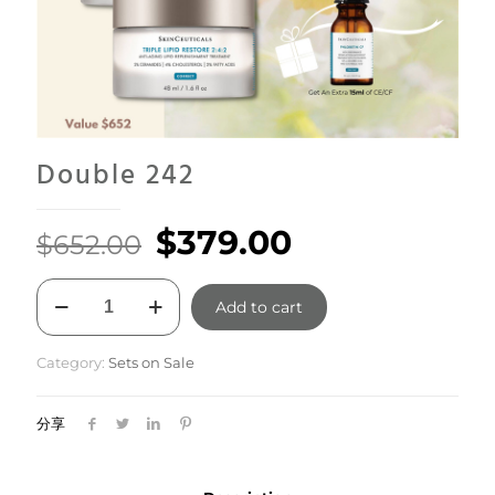
Double 242
Original
Current
$
379.00
$
652.00
price
price
Double
was:
is:
Add to cart
242
quantity
$652.00.
$379.00.
Category:
Sets on Sale
分享