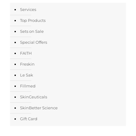
Services
Top Products
Sets on Sale
Special Offers
FAITH
Freskin
Le Sak
Fillmed
SkinCeuticals
SkinBetter Science
Gift Card