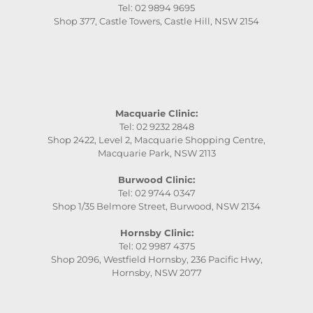
Tel: 02 9894 9695
Shop 377, Castle Towers, Castle Hill, NSW 2154
Macquarie Clinic:
Tel: 02 9232 2848
Shop 2422, Level 2, Macquarie Shopping Centre,
Macquarie Park, NSW 2113
Burwood Clinic:
Tel: 02 9744 0347
Shop 1/35 Belmore Street, Burwood, NSW 2134
Hornsby Clinic:
Tel: 02 9987 4375
Shop 2096, Westfield Hornsby, 236 Pacific Hwy,
Hornsby, NSW 2077