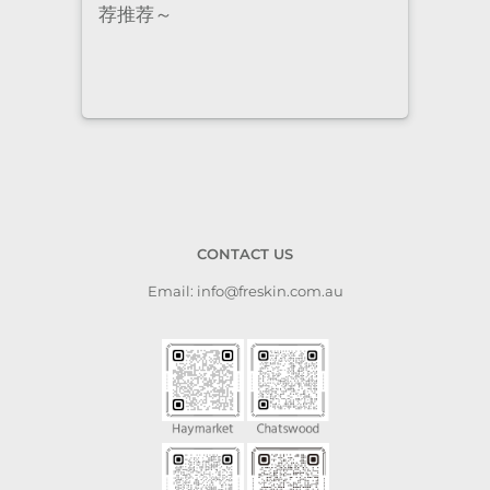
staff are super professional and
caring. I highly recommend it
to anyone who needs self-care.
CONTACT US
Email: info@freskin.com.au