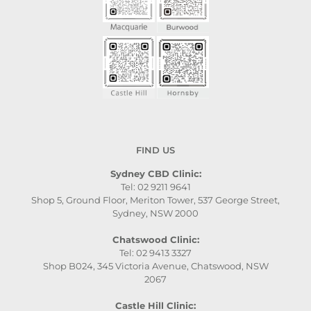
FIND US
Sydney CBD Clinic:
Tel: 02 9211 9641
Shop 5, Ground Floor, Meriton Tower, 537 George Street,
Sydney, NSW 2000
Chatswood Clinic:
Tel: 02 9413 3327
Shop B024, 345 Victoria Avenue, Chatswood, NSW
2067
Castle Hill Clinic: