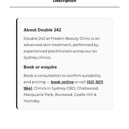
Description
About Double 242
Double 242 at Freskin Beauty Clinic is an
advanced skin treatment, performed by
experienced practitioners across our six
Sydney clinics.
Book or enquire
Book a consultation to confirm suitability
and pricing —
book online
or call
(02) 9211
9641
. Clinics in Sydney CBD, Chatswood,
Macquarie Park, Burwood, Castle Hill &
Hornsby.