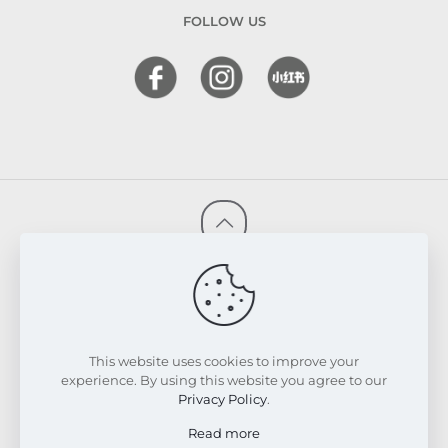
FOLLOW US
© 2026 FRESKIN Beauty Clinic. All Rights Reserved.
Website & SEO Powered by
Melmel
PRIVACY POLICY
TERMS & CONDITIONS
REFUND & EXCHANGE POLICY
This website uses cookies to improve your
experience. By using this website you agree to our
Privacy Policy
.
Read more