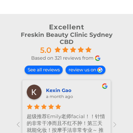
Excellent
Freskin Beauty Clinic Sydney
CBD
5.0
Based on 321 reviews from
See all reviews
review us on
shiya lu
2 months ago
！针情
I’ve been coming to Freskin for
I of
三天
many years and I have always
they
 推
had excellent treatment. The
frie