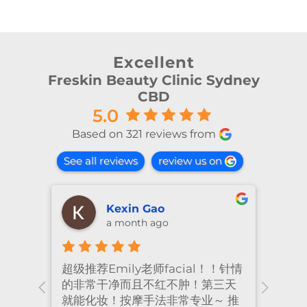
Excellent
Freskin Beauty Clinic Sydney
CBD
5.0
Based on 321 reviews from
See all reviews
review us on
shiya lu
2 months ago
！针情
I’ve been coming to Freskin for
I of
三天
many years and I have always
they
 推
had excellent treatment. The
frie