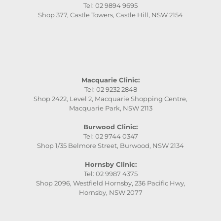
Tel: 02 9894 9695
Shop 377, Castle Towers, Castle Hill, NSW 2154
Macquarie Clinic:
Tel: 02 9232 2848
Shop 2422, Level 2, Macquarie Shopping Centre,
Macquarie Park, NSW 2113
Burwood Clinic:
Tel: 02 9744 0347
Shop 1/35 Belmore Street, Burwood, NSW 2134
Hornsby Clinic:
Tel: 02 9987 4375
Shop 2096, Westfield Hornsby, 236 Pacific Hwy,
Hornsby, NSW 2077