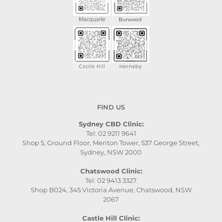
FIND US
Sydney CBD Clinic:
Tel: 02 9211 9641
Shop 5, Ground Floor, Meriton Tower, 537 George Street,
Sydney, NSW 2000
Chatswood Clinic:
Tel: 02 9413 3327
Shop B024, 345 Victoria Avenue, Chatswood, NSW
2067
Castle Hill Clinic: