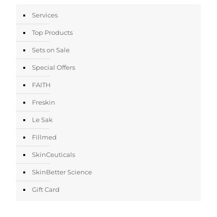
Services
Top Products
Sets on Sale
Special Offers
FAITH
Freskin
Le Sak
Fillmed
SkinCeuticals
SkinBetter Science
Gift Card