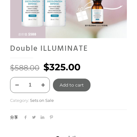
Double ILLUMINATE
Original
Current
$
325.00
$
588.00
price
price
Double
was:
is:
Add to cart
ILLUMINATE
quantity
$588.00.
$325.00.
Category:
Sets on Sale
分享