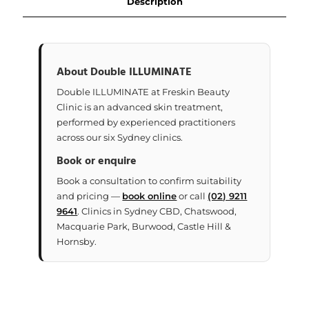
Description
About Double ILLUMINATE
Double ILLUMINATE at Freskin Beauty
Clinic is an advanced skin treatment,
performed by experienced practitioners
across our six Sydney clinics.
Book or enquire
Book a consultation to confirm suitability
and pricing —
book online
or call
(02) 9211
9641
. Clinics in Sydney CBD, Chatswood,
Macquarie Park, Burwood, Castle Hill &
Hornsby.