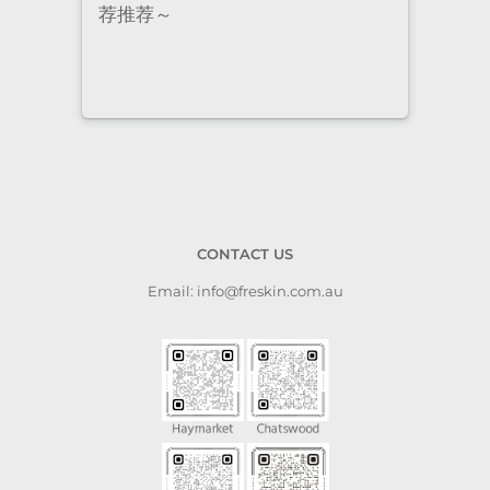
staff are super professional and
caring. I highly recommend it
to anyone who needs self-care.
CONTACT US
Email: info@freskin.com.au