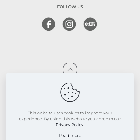
FOLLOW US
© 2026 FRESKIN Beauty Clinic. All Rights Reserved.
Website & SEO Powered by
Melmel
PRIVACY POLICY
TERMS & CONDITIONS
REFUND & EXCHANGE POLICY
This website uses cookies to improve your
experience. By using this website you agree to our
Privacy Policy
.
Read more