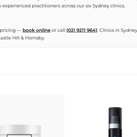
 experienced practitioners across our six Sydney clinics.
 pricing —
book online
or call
(02) 9211 9641
. Clinics in Sydne
tle Hill & Hornsby.