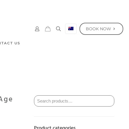
BOOK NOW
NTACT US
 Age
Product categories