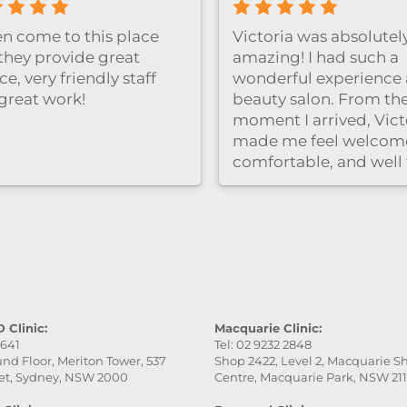
ten come to this place
Victoria was absolutel
they provide great
amazing! I had such a
ce, very friendly staff
wonderful experience a
great work!
beauty salon. From th
moment I arrived, Vict
made me feel welcom
comfortable, and well
care of. She was very
professional, gentle, a
attentive to every detai
service was excellent,
the final result was ev
better than I expected.
really appreciate her
patience and skill. Hig
 Clinic:
Macquarie Clinic:
9641
Tel: 02 9232 2848
recommend this place
nd Floor, Meriton Tower, 537
Shop 2422, Level 2, Macquarie 
especially Victoria — s
et, Sydney, NSW 2000
Centre, Macquarie Park, NSW 21
fantastic!