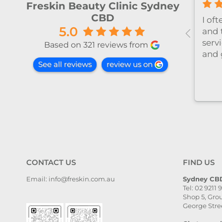
Freskin Beauty Clinic Sydney
CBD
al！！
I’ve been coming to Freskin
I of
5.0
红不肿！
for many years and I have
and 
手法非常
always had excellent
servi
Based on 321 reviews from
treatment. The staff are
and 
See all reviews
review us on
super professional and
caring. I highly recommend
it to anyone who needs self-
care.
CONTACT US
FIND US
Email: info@freskin.com.au
Sydney CBD
Tel: 02 9211 
Shop 5, Grou
George Stre