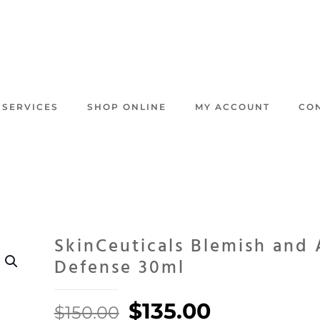
 SERVICES
SHOP ONLINE
MY ACCOUNT
CO
SkinCeuticals Blemish and
Defense 30ml
Original
Current
$
135.00
$
150.00