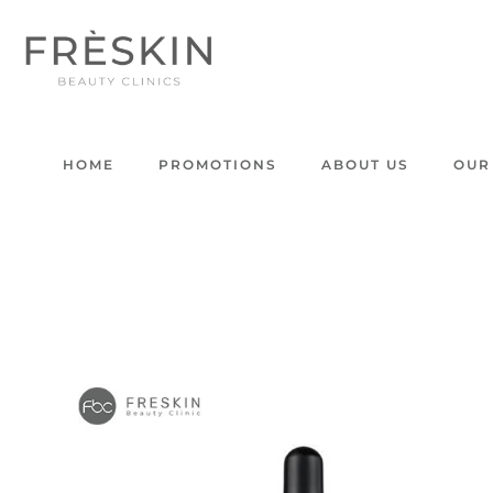
HOME
PROMOTIONS
ABOUT US
OUR