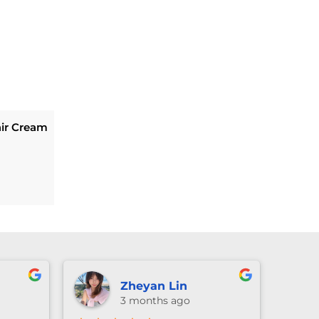
ir Cream
Current
price
is:
.
$269.10.
Zheyan Lin
3 months ago