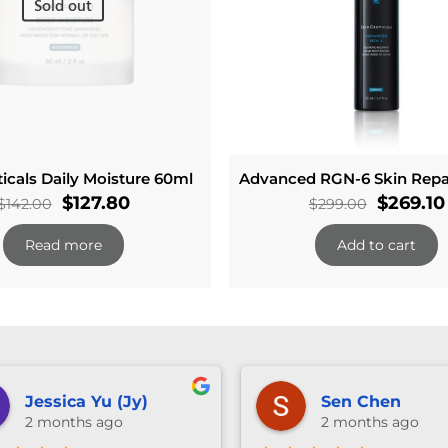
Sold out
icals Daily Moisture 60ml
Advanced RGN-6 Skin Repa
Original
Current
Original
$
127.80
$
269.10
$
142.00
$
299.00
price
price
price
Read more
Add to cart
was:
is:
was:
$142.00.
$127.80.
$299.00
Jessica Yu (Jy)
Sen Chen
2 months ago
2 months ago