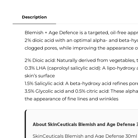
Description
Blemish + Age Defence is a targeted, oil-free app
2% dioic acid with an optimal alpha- and beta-hy
clogged pores, while improving the appearance of 
2% Dioic acid: Naturally derived from vegetables,
0.3% LHA (caproloyl salicylic acid): A lipo-hydroxy
skin’s surface
1.5% Salicylic acid: A beta-hydroxy acid refines p
3.5% Glycolic acid and 0.5% citric acid: These alp
the appearance of fine lines and wrinkles
About SkinCeuticals Blemish and Age Defense 
SkinCeuticals Blemish and Age Defense 30ml at 