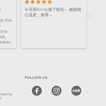
y
今天和Emily做了除毛～ 她很细
心温柔，推荐～
t this
e
oria
ed,
 taken
nd
l. The
 and
en
 I
FOLLOW US
hly
,
Shopping
he is
13