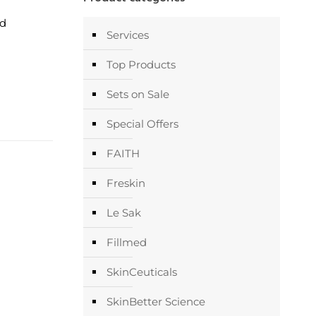
nd
Services
Top Products
Sets on Sale
Special Offers
FAITH
Freskin
Le Sak
Fillmed
SkinCeuticals
SkinBetter Science