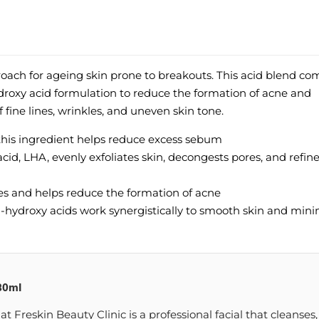
roach for ageing skin prone to breakouts. This acid blend co
droxy acid formulation to reduce the formation of acne and
fine lines, wrinkles, and uneven skin tone.
 this ingredient helps reduce excess sebum
 acid, LHA, evenly exfoliates skin, decongests pores, and refin
ores and helps reduce the formation of acne
ha-hydroxy acids work synergistically to smooth skin and min
30ml
Freskin Beauty Clinic is a professional facial that cleanses,