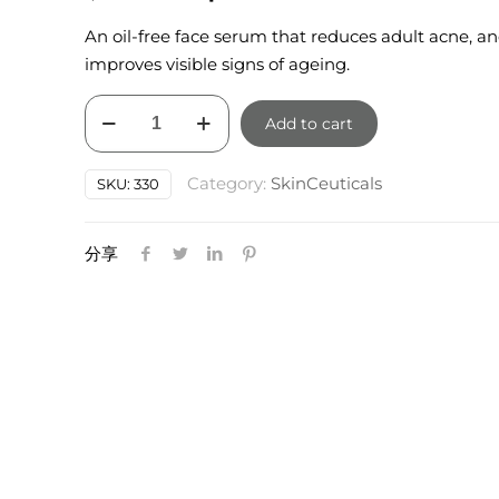
price
price
An oil-free face serum that reduces adult acne, a
was:
is:
improves visible signs of ageing.
$150.00.
$135.00.
SkinCeuticals
Add to cart
Blemish
and
Category:
SkinCeuticals
SKU:
330
Age
Defense
30ml
分享
quantity