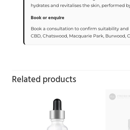
hydrates and revitalises the skin, performed by
Book or enquire
Book a consultation to confirm suitability and
CBD, Chatswood, Macquarie Park, Burwood, Cas
Related products