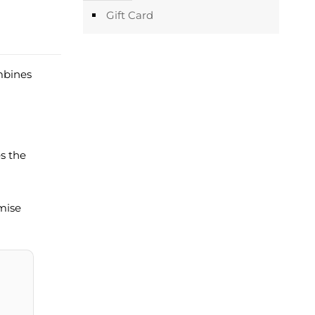
Gift Card
mbines
es the
imise