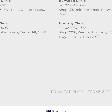
Clinic:
Burwood Clinic:
 3327
Tel: 02 9744 0347
345 Victoria Avenue, Chatswood,
Shop 1/35 Belmore Street, Burw
2134
linic:
Hornsby Clinic:
 9695
Tel: 02 9987 4375
stle Towers, Castle Hill, NSW
Shop 2096, Westfield Hornsby, 23
Hwy, Hornsby, NSW 2077
PRIVACY POLICY
TERMS & CO
English