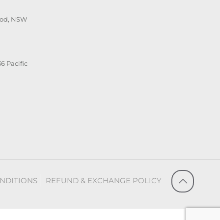
ood, NSW
6 Pacific
NDITIONS
REFUND & EXCHANGE POLICY