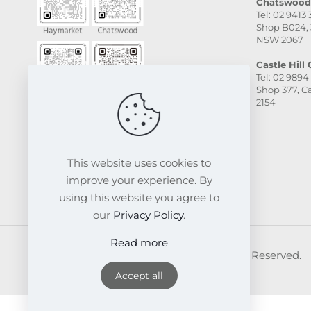
Chatswood 
Tel: 02 9413
Shop B024, 
NSW 2067
Castle Hill C
Tel: 02 9894
Shop 377, Ca
2154
This website uses cookies to
improve your experience. By
using this website you agree to
our
Privacy Policy
.
Read more
© 2026 FRESKIN Beauty Clinic. All Rights Reserved.
Website & SEO Powered by
Melmel
Accept all