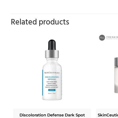
Related products
Discoloration Defense Dark Spot
SkinCeuti