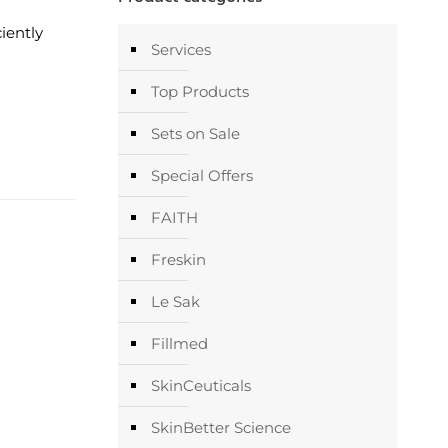
ciently
Services
Top Products
Sets on Sale
Special Offers
FAITH
Freskin
Le Sak
Fillmed
SkinCeuticals
SkinBetter Science