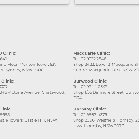
care of. She was very
professional, gentle, a
attentive to every detai
service was excellent,
the final result was ev
better than I expected.
really appreciate her
patience and skill. Hig
 Clinic:
Macquarie Clinic:
9641
Tel: 02 9232 2848
recommend this place
nd Floor, Meriton Tower, 537
Shop 2422, Level 2, Macquarie 
especially Victoria — s
et, Sydney, NSW 2000
Centre, Macquarie Park, NSW 21
fantastic!
Clinic:
Burwood Clinic:
 3327
Tel: 02 9744 0347
345 Victoria Avenue, Chatswood,
Shop 1/35 Belmore Street, Burw
2134
linic:
Hornsby Clinic:
 9695
Tel: 02 9987 4375
stle Towers, Castle Hill, NSW
Shop 2096, Westfield Hornsby, 23
Hwy, Hornsby, NSW 2077