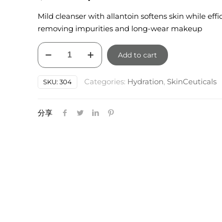
price
price
Mild cleanser with allantoin softens skin while effi
was:
is:
removing impurities and long-wear makeup
$85.00.
$76.50.
Skinceuticals
Add to cart
Gentle
Cleanser
Categories:
Hydration
,
SkinCeuticals
SKU:
304
200ml
quantity
分享