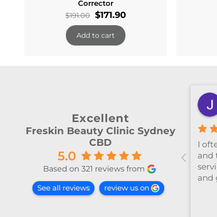
Corrector
Original
Current
$
171.90
$
191.00
price
price
Add to cart
was:
is:
$191.00.
$171.90.
shiya lu
2 months ago
Excellent
Freskin Beauty Clinic Sydney
CBD
al！！
I’ve been coming to Freskin
I of
5.0
红不肿！
for many years and I have
and 
手法非常
always had excellent
servi
Based on 321 reviews from
treatment. The staff are
and 
See all reviews
review us on
super professional and
caring. I highly recommend
it to anyone who needs self-