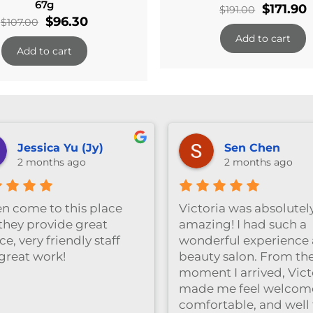
67g
Original
$
171.90
$
191.00
Original
Current
$
96.30
$
107.00
price
p
price
price
Add to cart
was:
i
Add to cart
was:
is:
$191.00.
$
$107.00.
$96.30.
Jessica Yu (Jy)
Sen Chen
2 months ago
2 months ago
ten come to this place
Victoria was absolutel
they provide great
amazing! I had such a
ce, very friendly staff
wonderful experience a
great work!
beauty salon. From th
moment I arrived, Vict
made me feel welcom
comfortable, and well