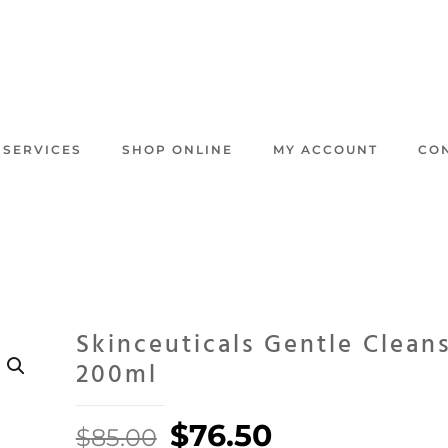
 SERVICES
SHOP ONLINE
MY ACCOUNT
CO
Skinceuticals Gentle Clean
200ml
Original
Current
$
76.50
$
85.00