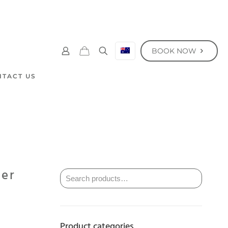
BOOK NOW
NTACT US
ser
Product categories