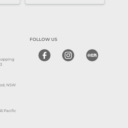
nd
l. The
 and
en
 I
FOLLOW US
hly
,
Shopping
he is
13
ood, NSW
6 Pacific