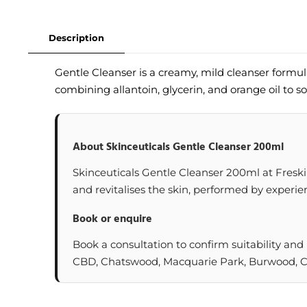
Description
Gentle Cleanser is a creamy, mild cleanser formu
combining allantoin, glycerin, and orange oil to so
About Skinceuticals Gentle Cleanser 200ml
Skinceuticals Gentle Cleanser 200ml at Freskin 
and revitalises the skin, performed by experien
Book or enquire
Book a consultation to confirm suitability and
CBD, Chatswood, Macquarie Park, Burwood, Cas