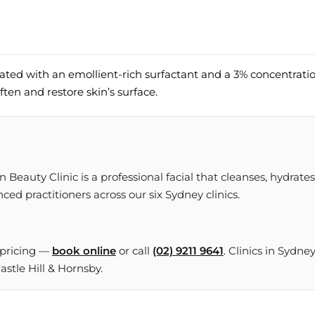
lated with an emollient-rich surfactant and a 3% concentrati
ften and restore skin’s surface.
Beauty Clinic is a professional facial that cleanses, hydrates
ced practitioners across our six Sydney clinics.
 pricing —
book online
or call
(02) 9211 9641
. Clinics in Sydne
tle Hill & Hornsby.