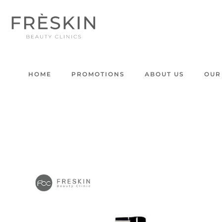
HOME
PROMOTIONS
ABOUT US
OUR