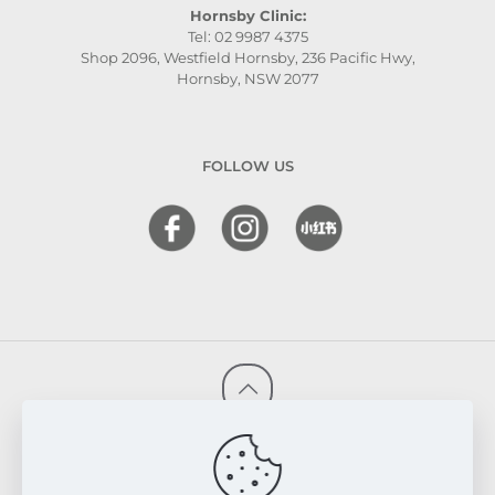
Hornsby Clinic:
Tel: 02 9987 4375
Shop 2096, Westfield Hornsby, 236 Pacific Hwy,
Hornsby, NSW 2077
FOLLOW US
© 2026 FRESKIN Beauty Clinic. All Rights Reserved.
Website & SEO Powered by
Melmel
PRIVACY POLICY
TERMS & CONDITIONS