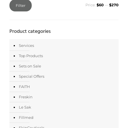
Min
Max
Price:
$60
—
$270
Filter
price
price
Product categories
Services
Top Products
Sets on Sale
Special Offers
FAITH
Freskin
Le Sak
Fillmed
SkinCeuticals