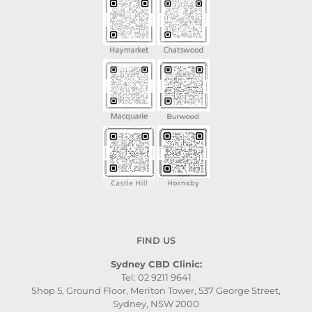
FIND US
Sydney CBD Clinic:
Tel: 02 9211 9641
Shop 5, Ground Floor, Meriton Tower, 537 George Street,
Sydney, NSW 2000