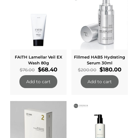
FAITH Lamellar Veil EX
Fillmed HAB5 Hydrating
Wash 80g
Serum 30ml
Original
Current
Original
Curre
$
68.40
$
180.00
$
76.00
$
200.00
price
price
price
price
was:
is:
was:
is:
Add to cart
Add to cart
$76.00.
$68.40.
$200.00.
$180.0