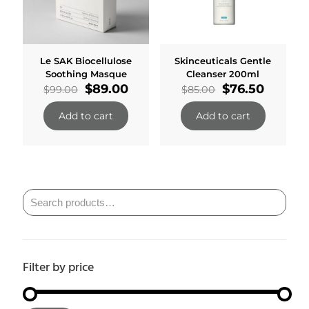
Le SAK Biocellulose
Skinceuticals Gentle
Soothing Masque
Cleanser 200ml
Original
Current
Original
Curren
$
89.00
$
76.50
$
99.00
$
85.00
price
price
price
price
was:
is:
was:
is:
Add to cart
Add to cart
$99.00.
$89.00.
$85.00.
$76.50.
Filter by price