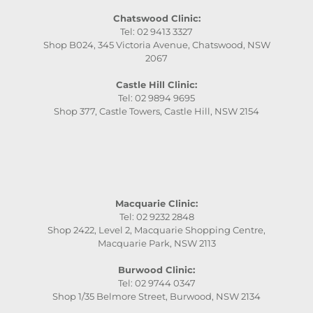
Chatswood Clinic:
Tel: 02 9413 3327
Shop B024, 345 Victoria Avenue, Chatswood, NSW
2067
Castle Hill Clinic:
Tel: 02 9894 9695
Shop 377, Castle Towers, Castle Hill, NSW 2154
Macquarie Clinic:
Tel: 02 9232 2848
Shop 2422, Level 2, Macquarie Shopping Centre,
Macquarie Park, NSW 2113
Burwood Clinic:
Tel: 02 9744 0347
Shop 1/35 Belmore Street, Burwood, NSW 2134