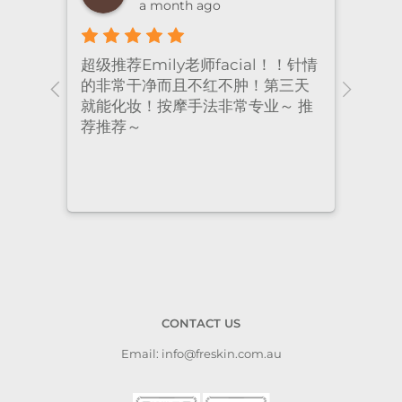
a month ago
超级推荐Emily老师facial！！针情
I’ve
ional
的非常干净而且不红不肿！第三天
many
nt
就能化妆！按摩手法非常专业～ 推
had 
荐推荐～
staf
cari
to a
CONTACT US
Email: info@freskin.com.au