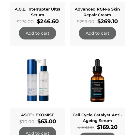
A.G.E. Interrupter Ultra
Advanced RGN-6 Skin
Serum
Repair Cream
Original
Current
Original
Curre
$
246.60
$
269.10
$
274.00
$
299.00
price
price
price
price
was:
is:
was:
is:
Add to cart
Add to cart
$274.00.
$246.60.
$299.00.
$269.1
ASCE+ EXOMIST
Cell Cycle Catalyst Anti-
Original
Current
$
63.00
Ageing Serum
$
70.00
price
price
Original
Curren
$
169.20
$
188.00
was:
is:
price
price
Add to cart