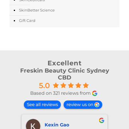
SkinBetter Science
Gift Card
Excellent
Freskin Beauty Clinic Sydney
CBD
5.0
Based on 321 reviews from
See all reviews
review us on
Kexin Gao