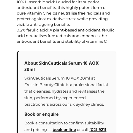
10% L-ascorbic acid: Lauded for its superior
antioxidant benefits, this highly potent form of
pure vitamin C helps neutralise free radicals and
protect against oxidative stress while providing
visible anti-ageing benefits.
0.2% ferulic acid: A plant-based antioxidant, ferulic
acid neutralises free radicals and enhances the
antioxidant benefits and stability of vitamins C.
About SkinCeuticals Serum 10 AOX
30ml
SkinCeuticals Serum 10 AOX 30ml at
Freskin Beauty Clinic is a professional facial
that cleanses, hydrates and revitalises the
skin, performed by experienced
practitioners across our six Sydney clinics.
Book or enquire
Book a consultation to confirm suitability
and pricing —
book online
or call
(02) 9211