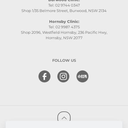
Tel: 02 9744 0347
Shop 1/35 Belmore Street, Burwood, NSW 2134
Hornsby Clinic:
Tel: 02 9987 4375
Shop 2096, Westfield Hornsby, 236 Pacific Hwy,
Hornsby, NSW 2077
FOLLOW US