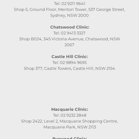
Tel: 02 9211 9641
Shop 5, Ground Floor, Meriton Tower, 537 George Street,
Sydney, NSW 2000
Chatswood Clinic:
Tel: 02 9413 3327
Shop B024, 345 Victoria Avenue, Chatswood, NSW
2067
Castle Hill Clinic:
Tel: 02 9894 9695
Shop 377, Castle Towers, Castle Hill, NSW 2154
Macquarie Clinic:
Tel: 02 9232 2848
Shop 2422, Level 2, Macquarie Shopping Centre,
Macquarie Park, NSW 2113
Burwood Clinic: