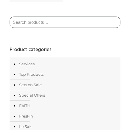
Product categories
Services
Top Products
Sets on Sale
Special Offers
FAITH
Freskin
Le Sak