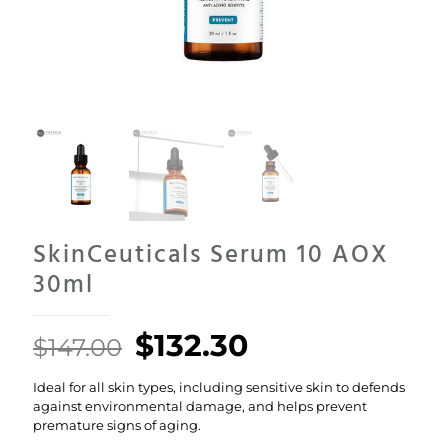
SkinCeuticals Serum 10 AOX
30ml
Original
Current
$
132.30
$
147.00
price
price
Ideal for all skin types, including sensitive skin to defends
was:
is:
against environmental damage, and helps prevent
$147.00.
$132.30.
premature signs of aging.