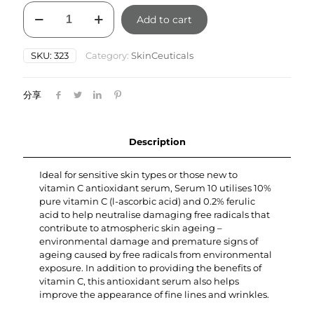
SkinCeuticals
Add to cart
Serum
10
AOX
SKU:
323
Category:
SkinCeuticals
30ml
quantity
分享
Description
Ideal for sensitive skin types or those new to
vitamin C antioxidant serum, Serum 10 utilises 10%
pure vitamin C (l-ascorbic acid) and 0.2% ferulic
acid to help neutralise damaging free radicals that
contribute to atmospheric skin ageing –
environmental damage and premature signs of
ageing caused by free radicals from environmental
exposure. In addition to providing the benefits of
vitamin C, this antioxidant serum also helps
improve the appearance of fine lines and wrinkles.