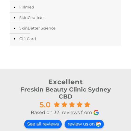
Fillmed
SkinCeuticals
SkinBetter Science
Gift Card
Excellent
Freskin Beauty Clinic Sydney
CBD
5.0
Based on 321 reviews from
See all reviews
review us on