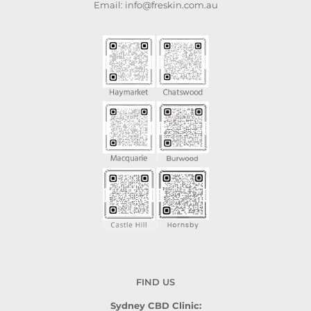
Email: info@freskin.com.au
FIND US
Sydney CBD Clinic: