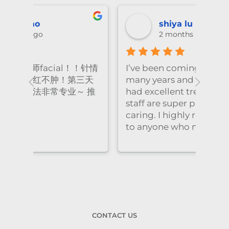
shiya lu
2 months ago
！针情
I’ve been coming to Freskin for
I of
三天
many years and I have always
they
 推
had excellent treatment. The
frie
staff are super professional and
caring. I highly recommend it
to anyone who needs self-care.
CONTACT US