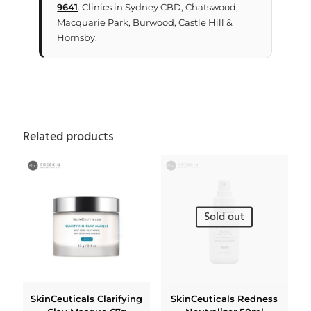
9641
. Clinics in Sydney CBD, Chatswood,
Macquarie Park, Burwood, Castle Hill &
Hornsby.
Related products
Sold out
SkinCeuticals Clarifying
SkinCeuticals Redness