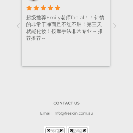
！针情
I’ve been coming to Freskin for
I of
三天
many years and I have always
they
 推
had excellent treatment. The
frie
staff are super professional and
caring. I highly recommend it
to anyone who needs self-care.
CONTACT US
Email: info@freskin.com.au