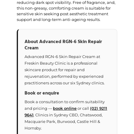
reducing dark spot visibility. Free of fragrance, and,
this non-greasy, comforting cream is suitable for
sensitive skin seeking post aesthetic treatment
support and long-term anti-ageing results.
About Advanced RGN-6 Skin Repair
Cream
Advanced RGN-6 Skin Repair Cream at
Freskin Beauty Clinic is a professional
skincare product for repair and
rejuvenation, performed by experienced
practitioners across our six Sydney clinics.
Book or enquire
Book a consultation to confirm suitability
and pricing —
book online
or call
(02) 9211
9641
. Clinics in Sydney CBD, Chatswood,
Macquarie Park, Burwood, Castle Hill &
Hornsby.