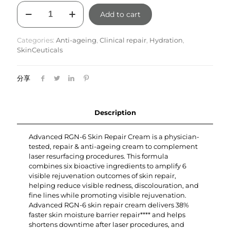
Advanced
Add to cart
RGN-
6
Skin
Categories:
Anti-ageing
,
Clinical repair
,
Hydration
,
Repair
SkinCeuticals
Cream
quantity
分享
Description
Advanced RGN-6 Skin Repair Cream is a physician-
tested, repair & anti-ageing cream to complement
laser resurfacing procedures. This formula
combines six bioactive ingredients to amplify 6
visible rejuvenation outcomes of skin repair,
helping reduce visible redness, discolouration, and
fine lines while promoting visible rejuvenation.
Advanced RGN-6 skin repair cream delivers 38%
faster skin moisture barrier repair**** and helps
shortens downtime after laser procedures, and