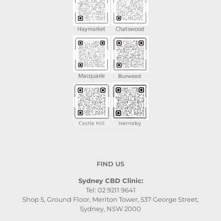
FIND US
Sydney CBD Clinic:
Tel: 02 9211 9641
Shop 5, Ground Floor, Meriton Tower, 537 George Street,
Sydney, NSW 2000