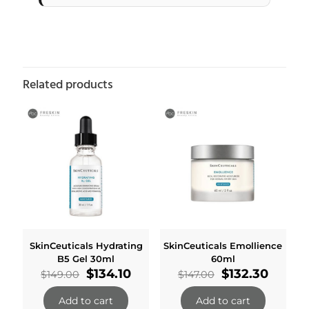
Related products
SkinCeuticals Hydrating
SkinCeuticals Emollience
B5 Gel 30ml
60ml
Original
Current
Original
Curren
$
134.10
$
132.30
$
149.00
$
147.00
price
price
price
price
was:
is:
was:
is:
Add to cart
Add to cart