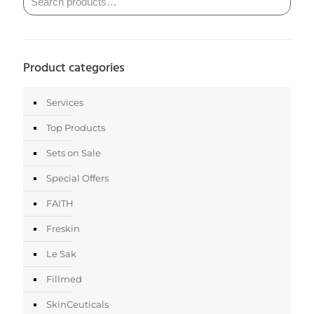
Product categories
Services
Top Products
Sets on Sale
Special Offers
FAITH
Freskin
Le Sak
Fillmed
SkinCeuticals