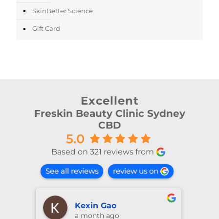
SkinBetter Science
Gift Card
Excellent
Freskin Beauty Clinic Sydney
CBD
5.0
Based on 321 reviews from
See all reviews
review us on
shiya lu
2 months ago