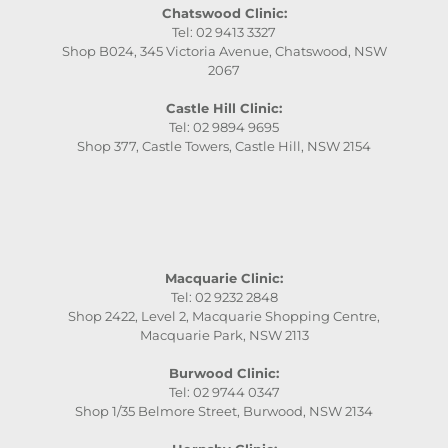
Chatswood Clinic:
Tel: 02 9413 3327
Shop B024, 345 Victoria Avenue, Chatswood, NSW
2067
Castle Hill Clinic:
Tel: 02 9894 9695
Shop 377, Castle Towers, Castle Hill, NSW 2154
Macquarie Clinic:
Tel: 02 9232 2848
Shop 2422, Level 2, Macquarie Shopping Centre,
Macquarie Park, NSW 2113
Burwood Clinic:
Tel: 02 9744 0347
Shop 1/35 Belmore Street, Burwood, NSW 2134