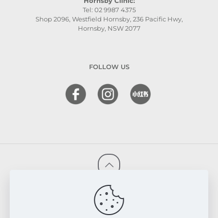
Hornsby Clinic:
Tel: 02 9987 4375
Shop 2096, Westfield Hornsby, 236 Pacific Hwy,
Hornsby, NSW 2077
FOLLOW US
© 2026 FRESKIN Beauty Clinic. All Rights Reserved.
Website & SEO Powered by
Melmel
PRIVACY POLICY
TERMS & CONDITIONS