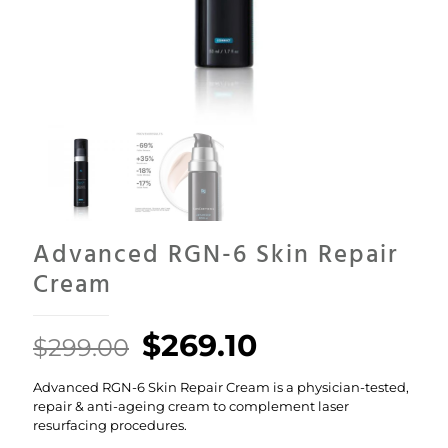
Advanced RGN-6 Skin Repair
Cream
Original
Current
$
269.10
$
299.00
price
price
Advanced RGN-6 Skin Repair Cream is a physician-tested,
was:
is:
repair & anti-ageing cream to complement laser
$299.00.
$269.10.
resurfacing procedures.