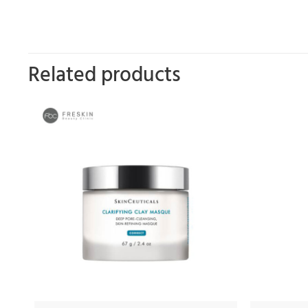
Related products