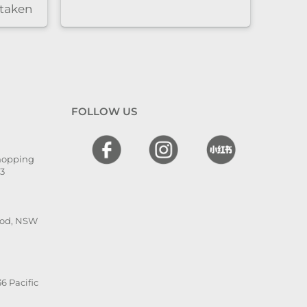
 taken
nd
l. The
 and
en
 I
FOLLOW US
hly
,
Shopping
he is
13
ood, NSW
6 Pacific