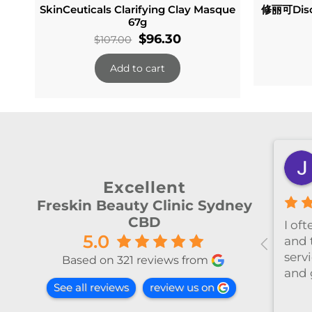
SkinCeuticals Clarifying Clay Masque
修丽可Disc
67g
Original
Current
$
96.30
$
107.00
price
price
Add to cart
was:
is:
$107.00.
$96.30.
shiya lu
2 months ago
Excellent
Freskin Beauty Clinic Sydney
CBD
al！！
I’ve been coming to Freskin
I of
5.0
红不肿！
for many years and I have
and 
手法非常
always had excellent
servi
Based on 321 reviews from
treatment. The staff are
and 
See all reviews
review us on
super professional and
caring. I highly recommend