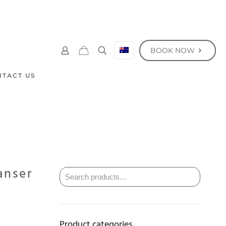
BOOK NOW
NTACT US
anser
Product categories