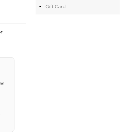
Gift Card
on
es
y