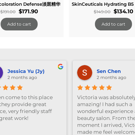
oloration Defense淡斑精华
SkinCeuticals Hydrating B5
Original
Current
Origina
$
171.90
$
134.10
$
191.00
$
149.00
price
price
price
Add to cart
Add to cart
was:
is:
was:
i
$191.00.
$171.90.
$149.00
Jessica Yu (Jy)
Sen Chen
2 months ago
2 months ago
ten come to this place
Victoria was absolutel
they provide great
amazing! I had such a
ce, very friendly staff
wonderful experience a
great work!
beauty salon. From th
moment I arrived, Vict
made me feel welcom