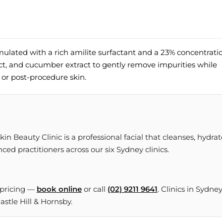
mulated with a rich amilite surfactant and a 23% concentrati
act, and cucumber extract to gently remove impurities while
or post-procedure skin.
n Beauty Clinic is a professional facial that cleanses, hydrat
ced practitioners across our six Sydney clinics.
 pricing —
book online
or call
(02) 9211 9641
. Clinics in Sydne
tle Hill & Hornsby.