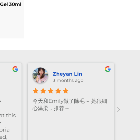
 Gel 30ml
l
Current
price
s:
.
$134.10.
Zheyan Lin
3 months ago
y
今天和Emily做了除毛～ 她很细
心温柔，推荐～
t this
e
oria
ed,