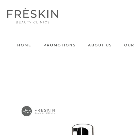
HOME
PROMOTIONS
ABOUT US
OUR