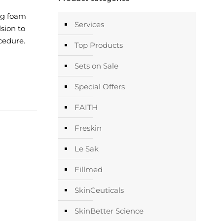
ng foam
Services
sion to
cedure.
Top Products
Sets on Sale
Special Offers
FAITH
Freskin
Le Sak
Fillmed
SkinCeuticals
SkinBetter Science