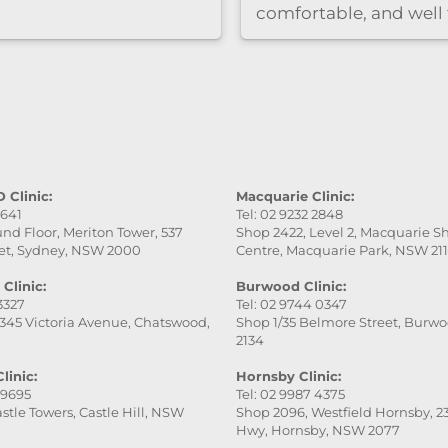
comfortable, and well
care of. She was very
professional, gentle, a
attentive to every detai
service was excellent,
the final result was ev
better than I expected.
really appreciate her
patience and skill. Hig
 Clinic:
Macquarie Clinic:
9641
Tel: 02 9232 2848
recommend this place
nd Floor, Meriton Tower, 537
Shop 2422, Level 2, Macquarie 
especially Victoria — s
et, Sydney, NSW 2000
Centre, Macquarie Park, NSW 21
fantastic!
Clinic:
Burwood Clinic:
 3327
Tel: 02 9744 0347
345 Victoria Avenue, Chatswood,
Shop 1/35 Belmore Street, Burw
2134
linic:
Hornsby Clinic:
 9695
Tel: 02 9987 4375
stle Towers, Castle Hill, NSW
Shop 2096, Westfield Hornsby, 23
Hwy, Hornsby, NSW 2077