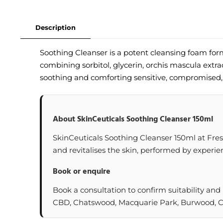
Description
Soothing Cleanser is a potent cleansing foam for
combining sorbitol, glycerin, orchis mascula extr
soothing and comforting sensitive, compromised, 
About SkinCeuticals Soothing Cleanser 150ml
SkinCeuticals Soothing Cleanser 150ml at Freski
and revitalises the skin, performed by experien
Book or enquire
Book a consultation to confirm suitability and
CBD, Chatswood, Macquarie Park, Burwood, Cas