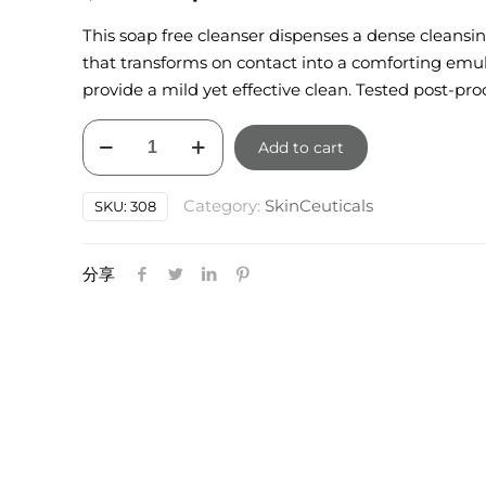
price
price
This soap free cleanser dispenses a dense cleansi
was:
is:
that transforms on contact into a comforting emul
$85.00.
$76.50.
provide a mild yet effective clean. Tested post-pro
SkinCeuticals
Add to cart
Soothing
Cleanser
Category:
SkinCeuticals
SKU:
308
150ml
quantity
分享