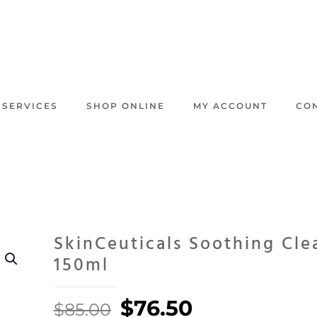
 SERVICES
SHOP ONLINE
MY ACCOUNT
CO
SkinCeuticals Soothing Cle
150ml
Original
Current
$
76.50
$
85.00