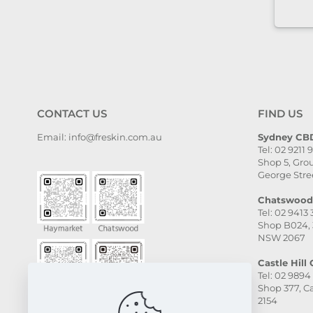
it to anyone who needs self-
care.
CONTACT US
FIND US
Email: info@freskin.com.au
Sydney CBD
Tel: 02 9211 
Shop 5, Grou
George Stre
Chatswood 
Tel: 02 9413
Shop B024, 
NSW 2067
Castle Hill C
Tel: 02 9894
Shop 377, Ca
2154