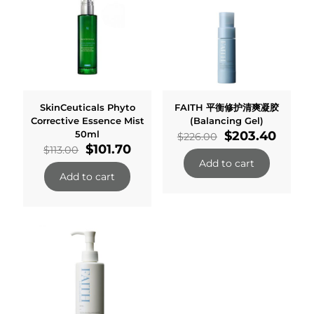
SkinCeuticals Phyto
FAITH 平衡修护清爽凝胶
Corrective Essence Mist
(Balancing Gel)
Original
Curre
50ml
$
203.40
$
226.00
Original
Current
price
price
$
101.70
$
113.00
price
price
was:
is:
Add to cart
was:
is:
$226.00.
$203.
Add to cart
$113.00.
$101.70.