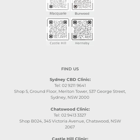
FIND US
Sydney CBD Clinic:
Tel: 02 9211 9641
Shop 5, Ground Floor, Meriton Tower, 537 George Street,
Sydney, NSW 2000
Chatswood Clinic:
Tel: 02 9413 3327
Shop B024, 345 Victoria Avenue, Chatswood, NSW
2067
Castle Hill Clinic: