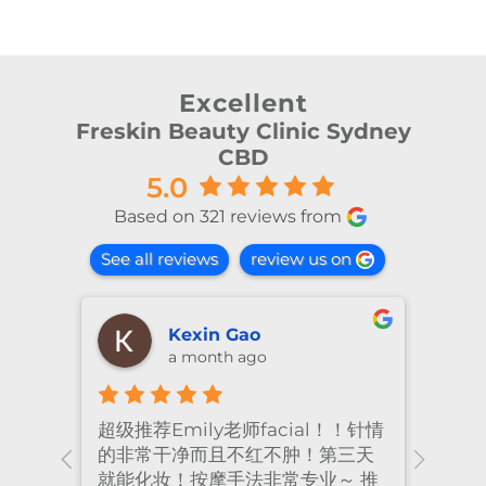
Excellent
Freskin Beauty Clinic Sydney
CBD
5.0
Based on 321 reviews from
See all reviews
review us on
shiya lu
2 months ago
al！！针情
I’ve been coming to Freskin for
I
！第三天
many years and I have always
t
业～ 推
had excellent treatment. The
f