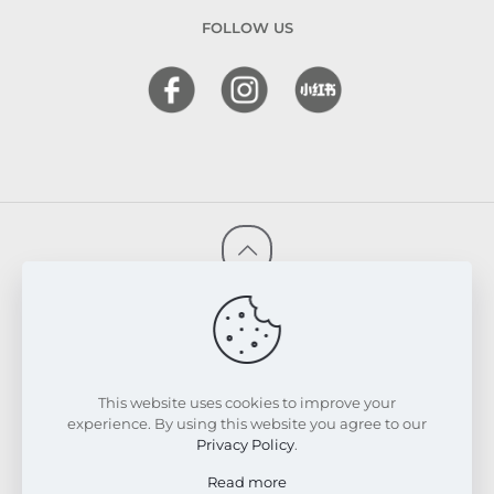
FOLLOW US
© 2026 FRESKIN Beauty Clinic. All Rights Reserved.
Website & SEO Powered by
Melmel
PRIVACY POLICY
TERMS & CONDITIONS
REFUND & EXCHANGE POLICY
This website uses cookies to improve your
experience. By using this website you agree to our
Privacy Policy
.
Read more