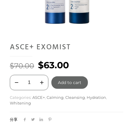
ASCE+ EXOMIST
Original
Current
$
63.00
$
70.00
price
price
ASCE+
was:
is:
Add to cart
EXOMIST
quantity
$70.00.
$63.00.
Categories:
ASCE+
,
Calming
,
Cleansing
,
Hydration
,
Whitening
分享