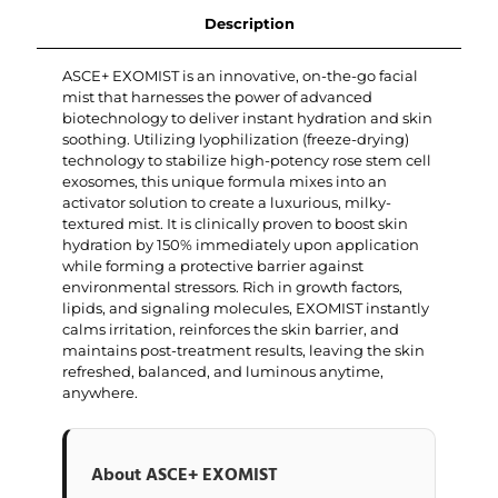
Description
ASCE+ EXOMIST is an innovative, on-the-go facial
mist that harnesses the power of advanced
biotechnology to deliver instant hydration and skin
soothing. Utilizing lyophilization (freeze-drying)
technology to stabilize high-potency rose stem cell
exosomes, this unique formula mixes into an
activator solution to create a luxurious, milky-
textured mist. It is clinically proven to boost skin
hydration by 150% immediately upon application
while forming a protective barrier against
environmental stressors. Rich in growth factors,
lipids, and signaling molecules, EXOMIST instantly
calms irritation, reinforces the skin barrier, and
maintains post-treatment results, leaving the skin
refreshed, balanced, and luminous anytime,
anywhere.
About ASCE+ EXOMIST