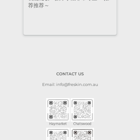
staff are super professional and
caring. I highly recommend it
to anyone who needs self-care.
CONTACT US
Email: info@freskin.com.au