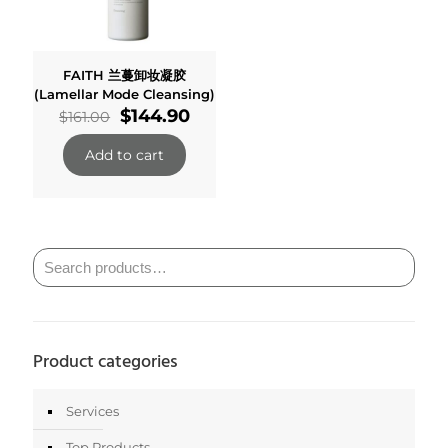
FAITH 兰蔓卸妆凝胶
(Lamellar Mode Cleansing)
Original
Current
$
144.90
$
161.00
price
price
was:
is:
Add to cart
$161.00.
$144.90.
Product categories
Services
Top Products