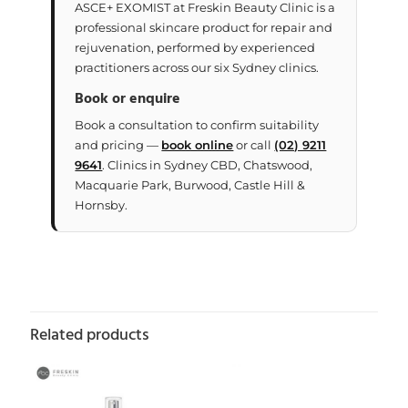
ASCE+ EXOMIST at Freskin Beauty Clinic is a
professional skincare product for repair and
rejuvenation, performed by experienced
practitioners across our six Sydney clinics.
Book or enquire
Book a consultation to confirm suitability
and pricing —
book online
or call
(02) 9211
9641
. Clinics in Sydney CBD, Chatswood,
Macquarie Park, Burwood, Castle Hill &
Hornsby.
Related products