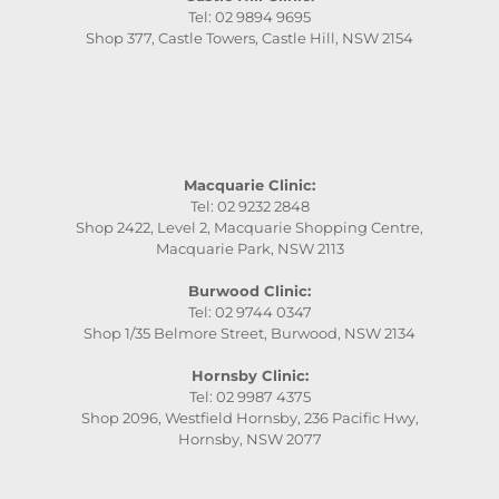
Tel: 02 9894 9695
Shop 377, Castle Towers, Castle Hill, NSW 2154
Macquarie Clinic:
Tel: 02 9232 2848
Shop 2422, Level 2, Macquarie Shopping Centre,
Macquarie Park, NSW 2113
Burwood Clinic:
Tel: 02 9744 0347
Shop 1/35 Belmore Street, Burwood, NSW 2134
Hornsby Clinic:
Tel: 02 9987 4375
Shop 2096, Westfield Hornsby, 236 Pacific Hwy,
Hornsby, NSW 2077