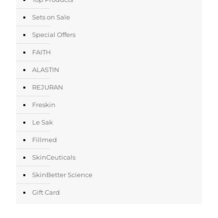
Sets on Sale
Special Offers
FAITH
ALASTIN
REJURAN
Freskin
Le Sak
Fillmed
SkinCeuticals
SkinBetter Science
Gift Card